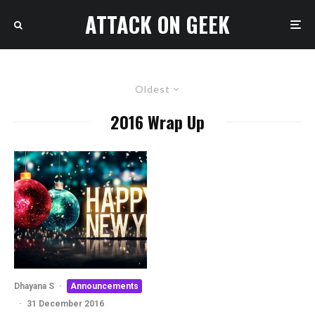
ATTACK ON GEEK
Oldest
2016 Wrap Up
Dhayana S
·
Announcements
·
31 December 2016