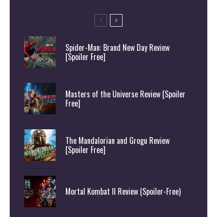
Spider-Man: Brand New Day Review
[Spoiler Free]
Masters of the Universe Review [Spoiler
Free]
The Mandalorian and Grogu Review
[Spoiler Free]
Mortal Kombat II Review (Spoiler-Free)