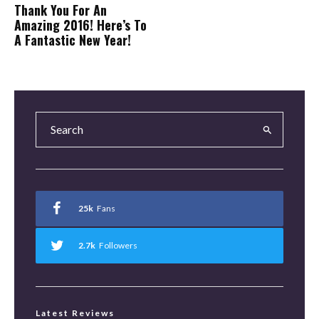
Thank You For An
Amazing 2016! Here’s To
A Fantastic New Year!
25k
Fans
2.7k
Followers
Latest Reviews