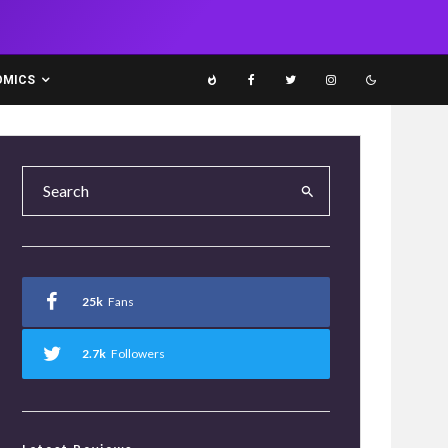
OMICS
25k
Fans
2.7k
Followers