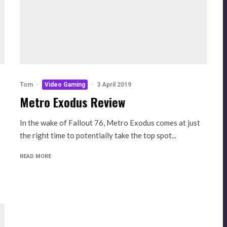
Tom
·
Video Gaming
·
3 April 2019
Metro Exodus Review
In the wake of Fallout 76, Metro Exodus comes at just
the right time to potentially take the top spot...
READ MORE