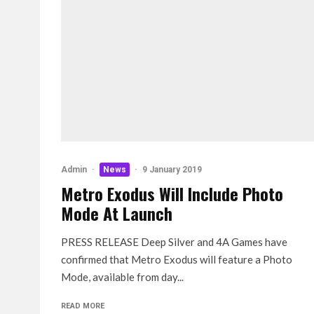
Admin
·
News
·
9 January 2019
Metro Exodus Will Include Photo
Mode At Launch
PRESS RELEASE Deep Silver and 4A Games have
confirmed that Metro Exodus will feature a Photo
Mode, available from day...
READ MORE