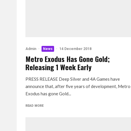
Admin
·
News
·
14 December 2018
Metro Exodus Has Gone Gold;
Releasing 1 Week Early
PRESS RELEASE Deep Silver and 4A Games have
announce that, after five years of development, Metro
Exodus has gone Gold...
READ MORE