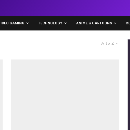
VIDEO GAMING
TECHNOLOGY
ANIME & CARTOONS
C
A to Z