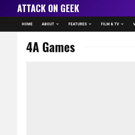
ATTACK ON GEEK
HOME
ABOUT
FEATURES
FILM & TV
4A Games