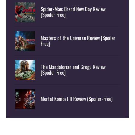
Spider-Man: Brand New Day Review
[Spoiler Free]
Masters of the Universe Review [Spoiler
Free]
The Mandalorian and Grogu Review
[Spoiler Free]
Mortal Kombat II Review (Spoiler-Free)