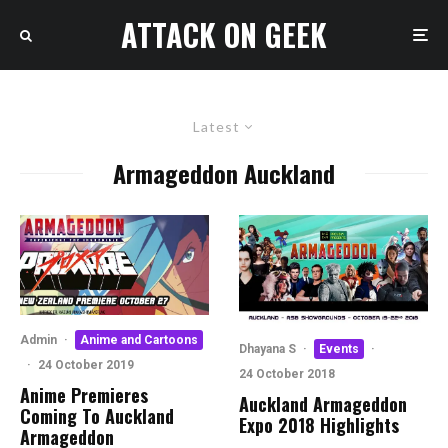
ATTACK ON GEEK
Latest
Armageddon Auckland
Admin
·
Anime and Cartoons
Dhayana S
·
Events
·
·
24 October 2019
24 October 2018
Anime Premieres
Auckland Armageddon
Coming To Auckland
Expo 2018 Highlights
Armageddon