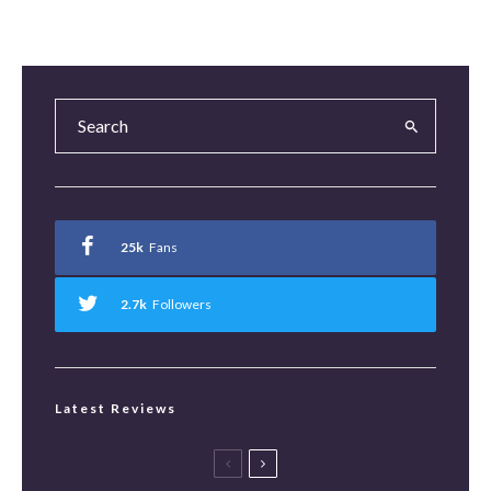
25k
Fans
2.7k
Followers
Latest Reviews