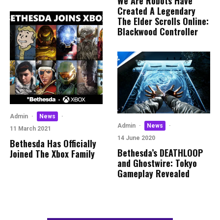
We Are Robots Have
Created A Legendary
The Elder Scrolls Online:
Blackwood Controller
Admin
·
News
·
Admin
·
News
·
11 March 2021
14 June 2020
Bethesda Has Officially
Bethesda’s DEATHLOOP
Joined The Xbox Family
and Ghostwire: Tokyo
Gameplay Revealed