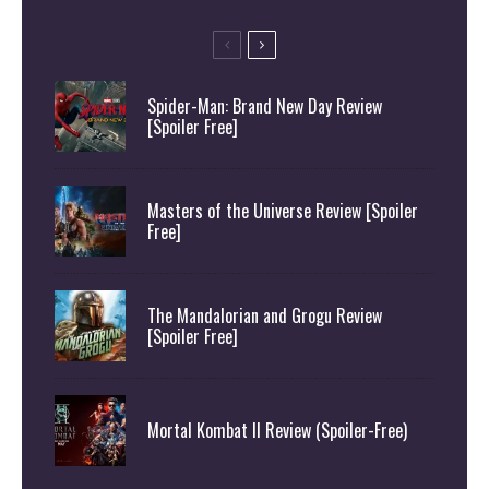
Spider-Man: Brand New Day Review
[Spoiler Free]
Masters of the Universe Review [Spoiler
Free]
The Mandalorian and Grogu Review
[Spoiler Free]
Mortal Kombat II Review (Spoiler-Free)