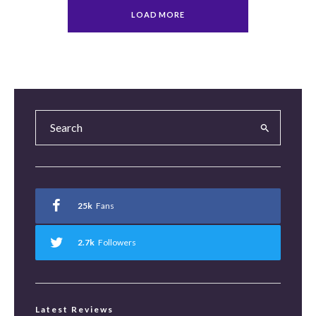
LOAD MORE
25k
Fans
2.7k
Followers
Latest Reviews