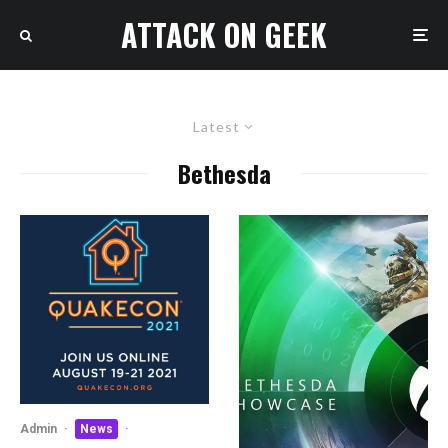
ATTACK ON GEEK
Latest
Bethesda
Admin
·
News
·