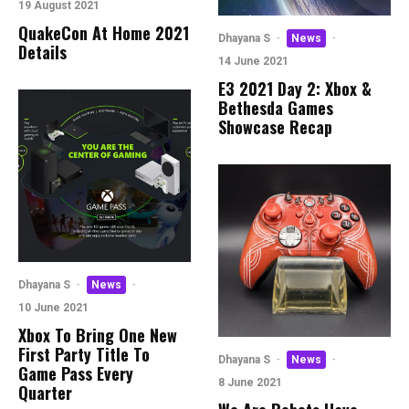
19 August 2021
QuakeCon At Home 2021
Dhayana S
·
News
·
Details
14 June 2021
E3 2021 Day 2: Xbox &
Bethesda Games
Showcase Recap
Dhayana S
·
News
·
10 June 2021
Xbox To Bring One New
First Party Title To
Dhayana S
·
News
·
Game Pass Every
8 June 2021
Quarter