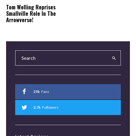
Tom Welling Reprises
Smallville Role In The
Arrowverse!
25k
Fans
2.7k
Followers