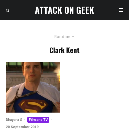
ATTACK ON GEEK
Random
Clark Kent
Dhayana S
·
Film and TV
·
20 September 2019