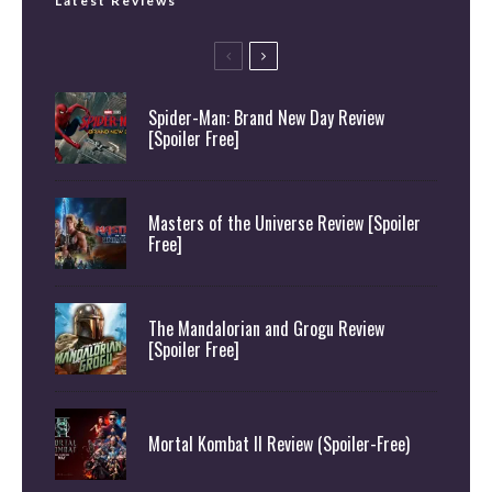
Latest Reviews
Spider-Man: Brand New Day Review
[Spoiler Free]
Masters of the Universe Review [Spoiler
Free]
The Mandalorian and Grogu Review
[Spoiler Free]
Mortal Kombat II Review (Spoiler-Free)