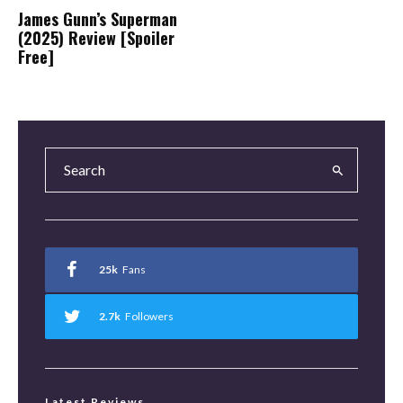
James Gunn’s Superman
(2025) Review [Spoiler
Free]
25k
Fans
2.7k
Followers
Latest Reviews