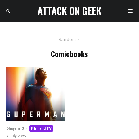
ATTACK ON GEEK
Random
Comicbooks
Dhayana S
·
Film and TV
·
9 July 2025