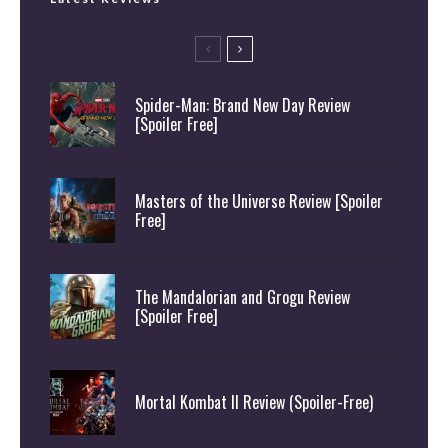
Spider-Man: Brand New Day Review
[Spoiler Free]
Masters of the Universe Review [Spoiler
Free]
The Mandalorian and Grogu Review
[Spoiler Free]
Mortal Kombat II Review (Spoiler-Free)