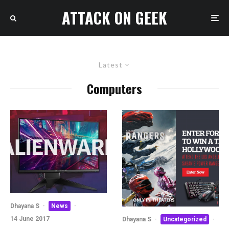
ATTACK ON GEEK
Latest
Computers
Dhayana S
·
News
·
14 June 2017
Dhayana S
·
Uncategorized
·