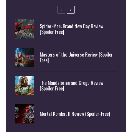
Spider-Man: Brand New Day Review
[Spoiler Free]
Masters of the Universe Review [Spoiler
Free]
The Mandalorian and Grogu Review
[Spoiler Free]
Mortal Kombat II Review (Spoiler-Free)