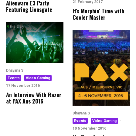
Alienware E3 Party
21 February 2017
Featuring Lionsgate
It’s Morphin’ Time with
Cooler Master
Dhayana S
·
Events
Video Gaming
·
17 November 2016
An Interview With Razer
at PAX Aus 2016
Dhayana S
·
Events
Video Gaming
·
10 November 2016