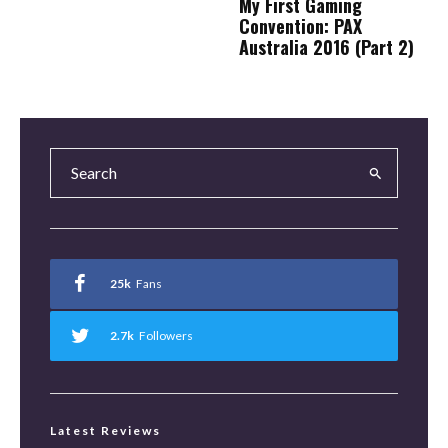
My First Gaming
Convention: PAX
Australia 2016 (Part 2)
25k
Fans
2.7k
Followers
Latest Reviews