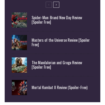
Spider-Man: Brand New Day Review
[Spoiler Free]
Masters of the Universe Review [Spoiler
Free]
The Mandalorian and Grogu Review
[Spoiler Free]
Mortal Kombat II Review (Spoiler-Free)