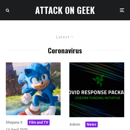
ATTACK ON GEEK
Latest
Coronavirus
Dhayana S
·
Film and TV
·
Admin
·
News
·
14 April 2020