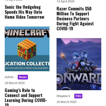
14 April 2020
Sonic the Hedgehog
Razer Commits $50
Speeds His Way Onto
Million To Support
Home Video Tomorrow
Business Partners
During Fight Against
COVID-19
Admin
·
News
·
26 March 2020
Gaming’s Role to
Connect and Support
Dhayana S
·
Film
·
Learning During COVID-
26 March 2020
19