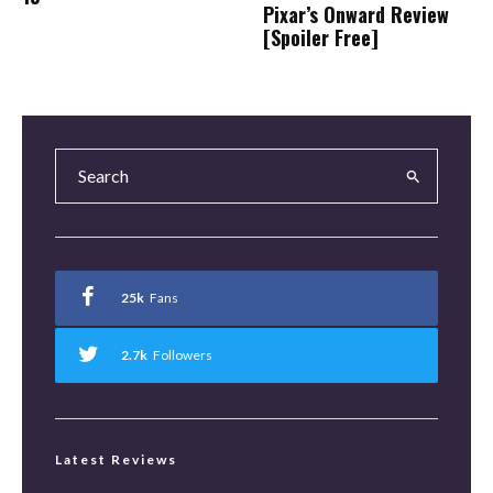
Pixar’s Onward Review
[Spoiler Free]
25k
Fans
2.7k
Followers
Latest Reviews