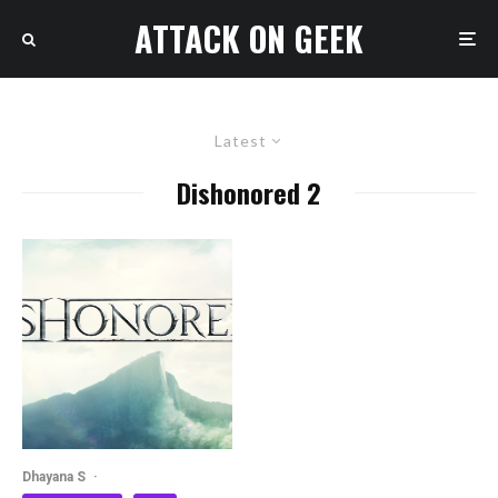
ATTACK ON GEEK
Latest
Dishonored 2
Dhayana S
·