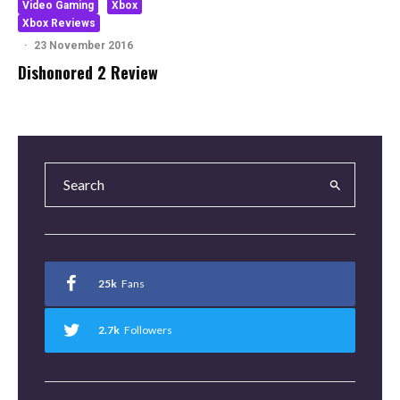
Video Gaming
Xbox
Xbox Reviews
·
23 November 2016
Dishonored 2 Review
25k
Fans
2.7k
Followers