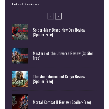
Latest Reviews
Spider-Man: Brand New Day Review
[Spoiler Free]
Masters of the Universe Review [Spoiler
Free]
The Mandalorian and Grogu Review
[Spoiler Free]
Mortal Kombat II Review (Spoiler-Free)