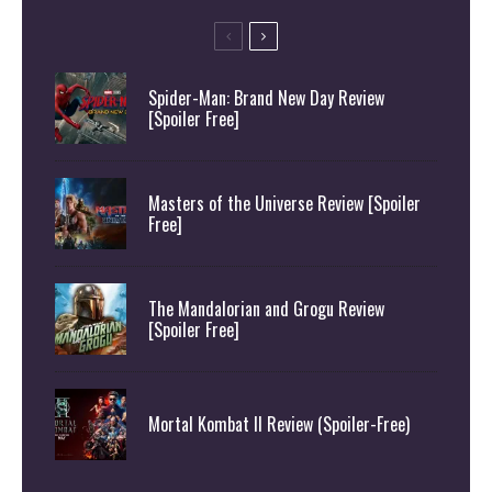
Spider-Man: Brand New Day Review
[Spoiler Free]
Masters of the Universe Review [Spoiler
Free]
The Mandalorian and Grogu Review
[Spoiler Free]
Mortal Kombat II Review (Spoiler-Free)