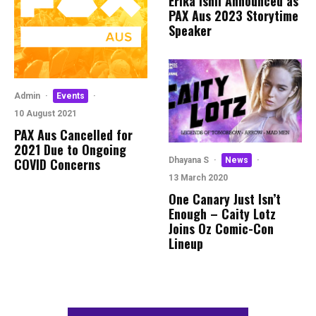
Erika Ishii Announced as
PAX Aus 2023 Storytime
Speaker
Admin
·
Events
·
10 August 2021
PAX Aus Cancelled for
2021 Due to Ongoing
COVID Concerns
Dhayana S
·
News
·
13 March 2020
One Canary Just Isn’t
Enough – Caity Lotz
Joins Oz Comic-Con
Lineup