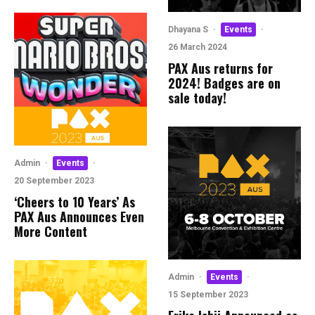
Dhayana S
·
Events
·
26 March 2024
PAX Aus returns for
2024! Badges are on
sale today!
Admin
·
Events
·
20 September 2023
‘Cheers to 10 Years’ As
PAX Aus Announces Even
More Content
Admin
·
Events
·
15 September 2023