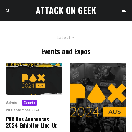
ATTACK ON GEEK
Latest
Events and Expos
Admin
·
Events
·
20 September 2024
PAX Aus Announces
2024 Exhibitor Line-Up