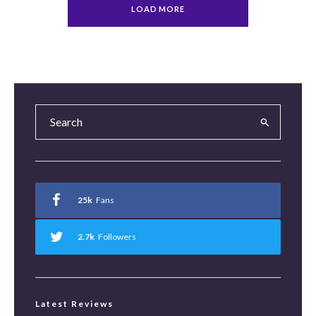
LOAD MORE
25k
Fans
2.7k
Followers
Latest Reviews