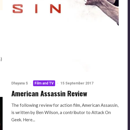
s)
Dhayana S
·
Film and TV
·
15 September 2017
American Assassin Review
The following review for action film, American Assassin,
is written by Ben Wilson, a contributor to Attack On
Geek. Here...