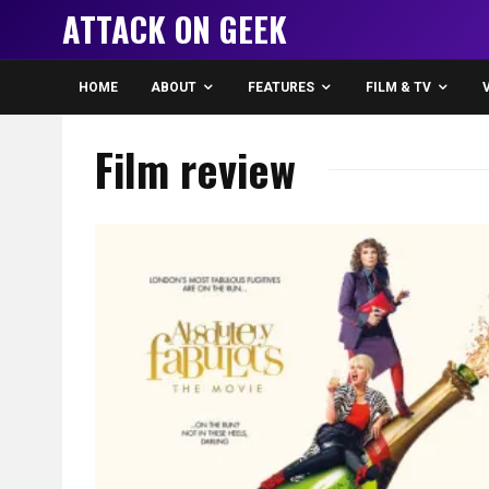
ATTACK ON GEEK
HOME
ABOUT
FEATURES
FILM & TV
Film review