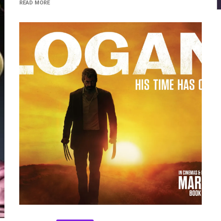
READ MORE