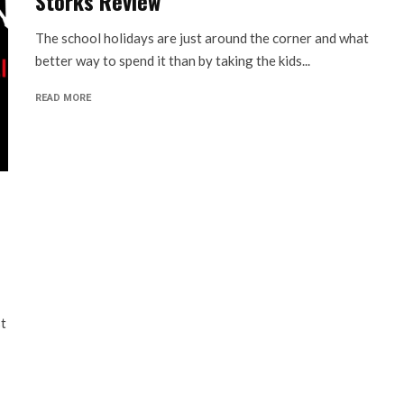
Storks Review
The school holidays are just around the corner and what
better way to spend it than by taking the kids...
READ MORE
st