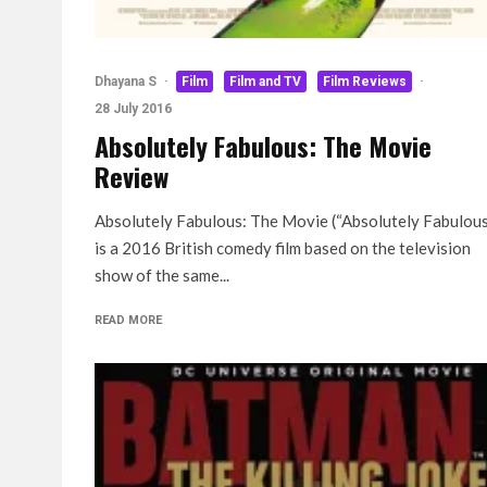
Dhayana S
·
Film
Film and TV
Film Reviews
·
28 July 2016
Absolutely Fabulous: The Movie
Review
Absolutely Fabulous: The Movie (“Absolutely Fabulou
is a 2016 British comedy film based on the television
show of the same...
READ MORE