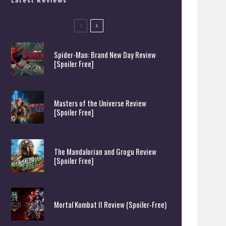
Latest Reviews
Spider-Man: Brand New Day Review
[Spoiler Free]
Masters of the Universe Review
[Spoiler Free]
The Mandalorian and Grogu Review
[Spoiler Free]
Mortal Kombat II Review (Spoiler-Free)