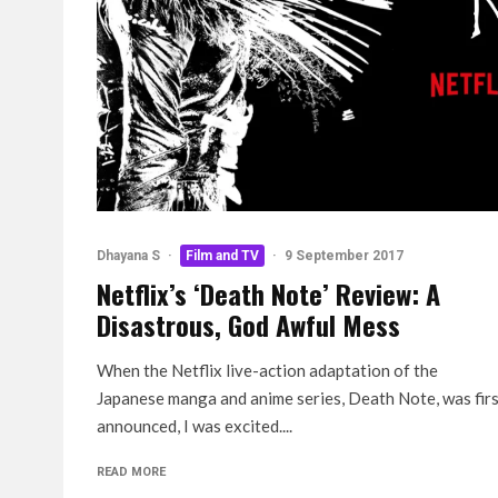
Dhayana S
·
Film and TV
·
9 September 2017
Netflix’s ‘Death Note’ Review: A
Disastrous, God Awful Mess
When the Netflix live-action adaptation of the
Japanese manga and anime series, Death Note, was fir
announced, I was excited....
READ MORE