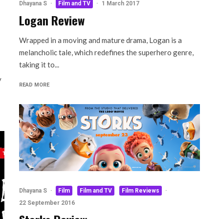
Dhayana S
·
Film and TV
·
1 March 2017
Logan Review
Wrapped in a moving and mature drama, Logan is a
melancholic tale, which redefines the superhero genre,
taking it to...
y
READ MORE
Dhayana S
·
Film
Film and TV
Film Reviews
·
22 September 2016