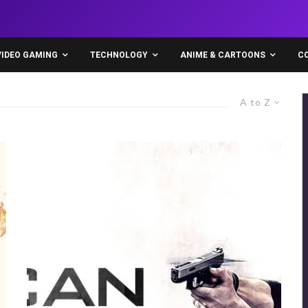
VIDEO GAMING
TECHNOLOGY
ANIME & CARTOONS
C
A to Z