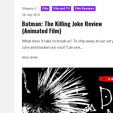
Dhayana S
·
Film
Film and TV
Film Reviews
·
28 July 2016
Batman: The Killing Joke Review
(Animated Film)
What does it take to break us? To chip away at our ver
core and blacken our soul? Can one...
READ MORE