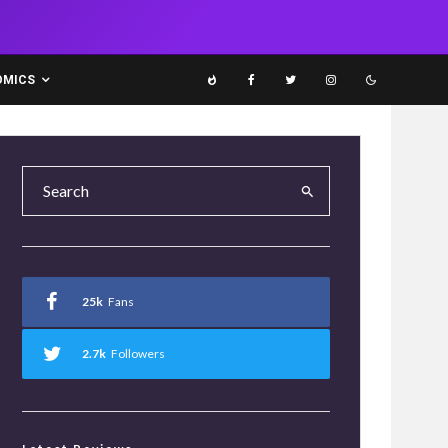
OMICS
25k
Fans
2.7k
Followers