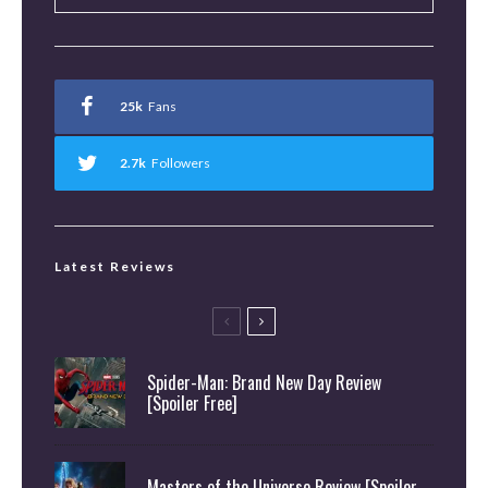
25k
Fans
2.7k
Followers
Latest Reviews
Spider-Man: Brand New Day Review
[Spoiler Free]
Masters of the Universe Review [Spoiler