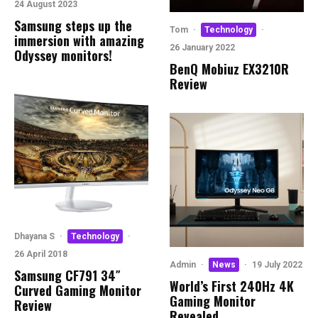
24 August 2023
Samsung steps up the
Tom
·
Technology
·
immersion with amazing
26 January 2022
Odyssey monitors!
BenQ Mobiuz EX3210R
Review
Dhayana S
·
Technology
·
26 April 2018
Admin
·
News
·
19 July 2022
Samsung CF791 34″
World’s First 240Hz 4K
Curved Gaming Monitor
Gaming Monitor
Review
Revealed