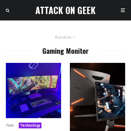
ATTACK ON GEEK
Random
Gaming Monitor
Tom
·
Technology
·