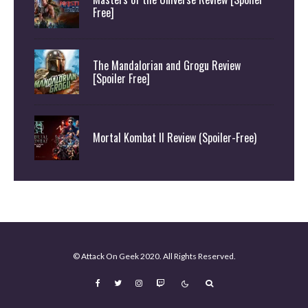
Free]
The Mandalorian and Grogu Review
[Spoiler Free]
Mortal Kombat II Review (Spoiler-Free)
© Attack On Geek 2020. All Rights Reserved.