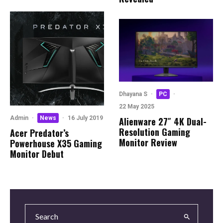
Dhayana S
·
PC
·
22 May 2025
Admin
·
News
·
16 July 2019
Alienware 27″ 4K Dual-
Resolution Gaming
Acer Predator’s
Monitor Review
Powerhouse X35 Gaming
Monitor Debut