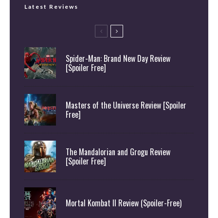
Latest Reviews
Spider-Man: Brand New Day Review
[Spoiler Free]
Masters of the Universe Review [Spoiler
Free]
The Mandalorian and Grogu Review
[Spoiler Free]
Mortal Kombat II Review (Spoiler-Free)