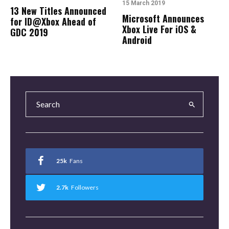
15 March 2019
13 New Titles Announced
Microsoft Announces
for ID@Xbox Ahead of
Xbox Live For iOS &
GDC 2019
Android
25k
Fans
2.7k
Followers