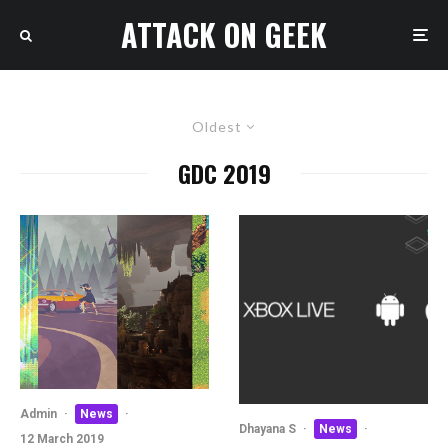
ATTACK ON GEEK
Oldest
GDC 2019
Admin
·
News
·
Dhayana S
·
News
·
12 March 2019