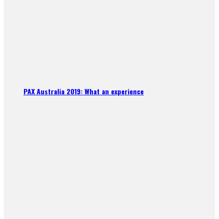
PAX Australia 2019: What an experience