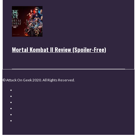
Mortal Kombat II Review (Spoiler-Free)
© Attack On Geek 2020. All Rights Reserved.