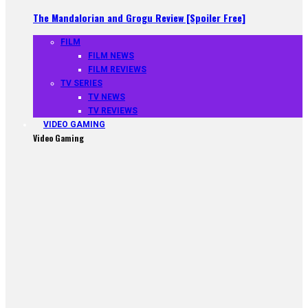
The Mandalorian and Grogu Review [Spoiler Free]
FILM
FILM NEWS
FILM REVIEWS
TV SERIES
TV NEWS
TV REVIEWS
VIDEO GAMING
Video Gaming