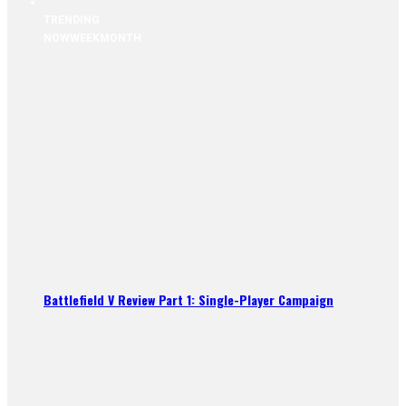
TRENDING
NOW
WEEK
MONTH
Battlefield V Review Part 1: Single-Player Campaign