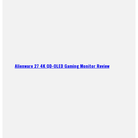
Alienware 27 4K QD-OLED Gaming Monitor Review