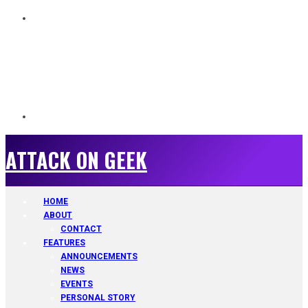
ATTACK ON GEEK
ATTACK ON GEEK
HOME
ABOUT
CONTACT
FEATURES
ANNOUNCEMENTS
NEWS
EVENTS
PERSONAL STORY