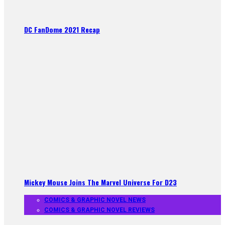
DC FanDome 2021 Recap
Mickey Mouse Joins The Marvel Universe For D23
COMICS & GRAPHIC NOVEL NEWS
COMICS & GRAPHIC NOVEL REVIEWS