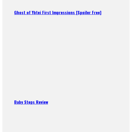
Ghost of Yōtei First Impressions [Spoiler Free]
Baby Steps Review