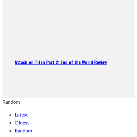
Attack on Titan Part 2: End of the World Review
Random
Latest
Oldest
Random