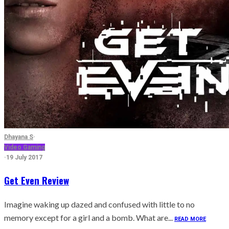
Dhayana S
·
Video Gaming
·
19 July 2017
Get Even Review
Imagine waking up dazed and confused with little to no
memory except for a girl and a bomb. What are...
READ MORE