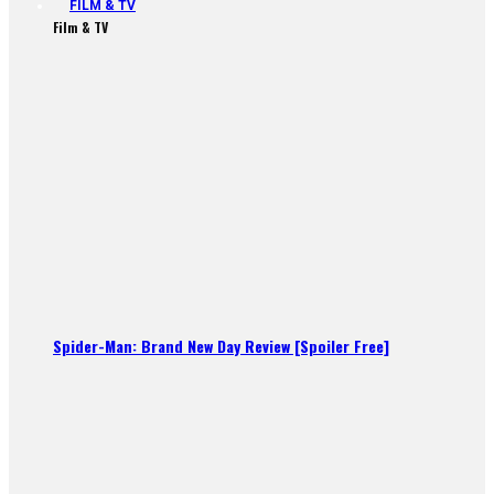
FILM & TV
Film & TV
Spider-Man: Brand New Day Review [Spoiler Free]