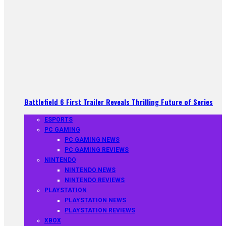
Battlefield 6 First Trailer Reveals Thrilling Future of Series
ESPORTS
PC GAMING
PC GAMING NEWS
PC GAMING REVIEWS
NINTENDO
NINTENDO NEWS
NINTENDO REVIEWS
PLAYSTATION
PLAYSTATION NEWS
PLAYSTATION REVIEWS
XBOX