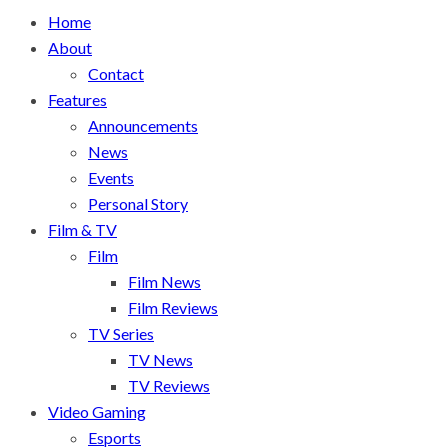
Home
About
Contact
Features
Announcements
News
Events
Personal Story
Film & TV
Film
Film News
Film Reviews
TV Series
TV News
TV Reviews
Video Gaming
Esports