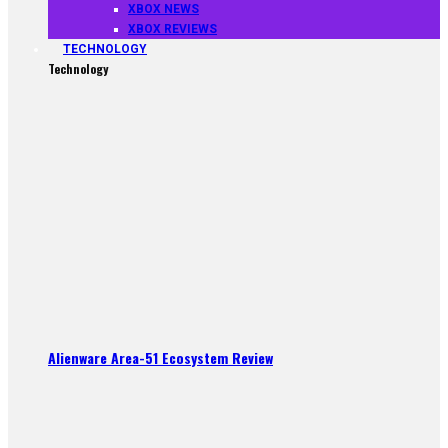
XBOX NEWS
XBOX REVIEWS
TECHNOLOGY
Technology
Alienware Area-51 Ecosystem Review