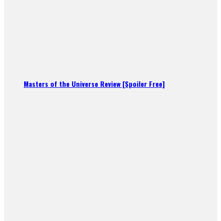
Masters of the Universe Review [Spoiler Free]