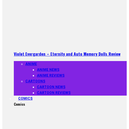
Violet Evergarden – Eternity and Auto Memory Dolls Review
ANIME
ANIME NEWS
ANIME REVIEWS
CARTOONS
CARTOON NEWS
CARTOON REVIEWS
COMICS
Comics