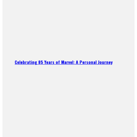
Celebrating 85 Years of Marvel: A Personal Journey