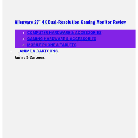
Alienware 27″ 4K Dual-Resolution Gaming Monitor Review
COMPUTER HARDWARE & ACCESSORIES
GAMING HARDWARE & ACCESSORIES
MOBILE PHONE & TABLETS
ANIME & CARTOONS
Anime & Cartoons