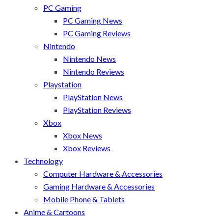
PC Gaming
PC Gaming News
PC Gaming Reviews
Nintendo
Nintendo News
Nintendo Reviews
Playstation
PlayStation News
PlayStation Reviews
Xbox
Xbox News
Xbox Reviews
Technology
Computer Hardware & Accessories
Gaming Hardware & Accessories
Mobile Phone & Tablets
Anime & Cartoons