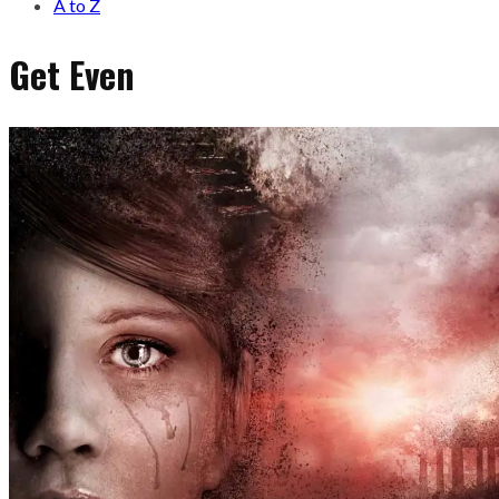
A to Z
Get Even