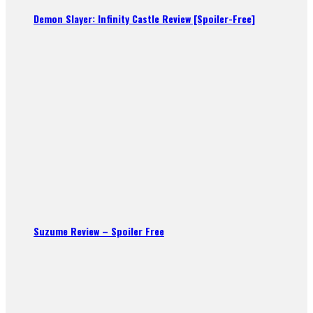
Demon Slayer: Infinity Castle Review [Spoiler-Free]
Suzume Review – Spoiler Free