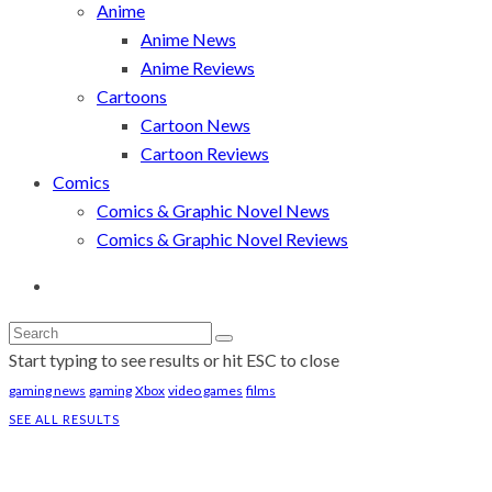
Anime
Anime News
Anime Reviews
Cartoons
Cartoon News
Cartoon Reviews
Comics
Comics & Graphic Novel News
Comics & Graphic Novel Reviews
Start typing to see results or hit ESC to close
gaming news
gaming
Xbox
video games
films
SEE ALL RESULTS