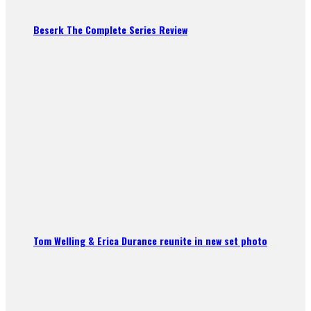
Beserk The Complete Series Review
Tom Welling & Erica Durance reunite in new set photo