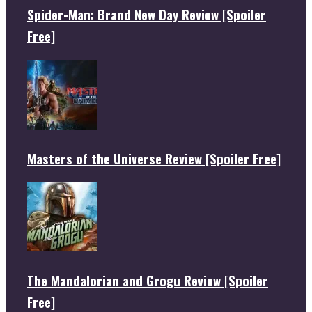
Spider-Man: Brand New Day Review [Spoiler
Free]
Masters of the Universe Review [Spoiler Free]
The Mandalorian and Grogu Review [Spoiler
Free]