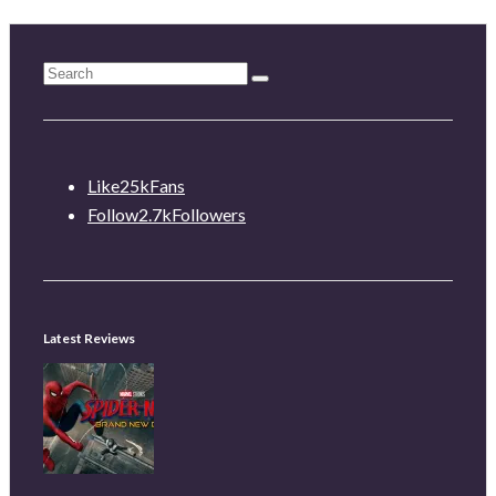
Like
25k
Fans
Follow
2.7k
Followers
Latest Reviews