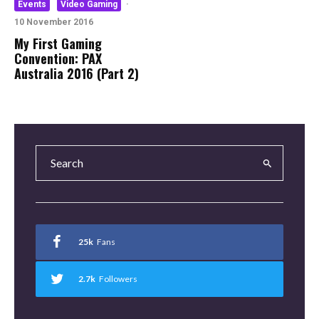
Events
Video Gaming
·
10 November 2016
My First Gaming
Convention: PAX
Australia 2016 (Part 2)
25k
Fans
2.7k
Followers