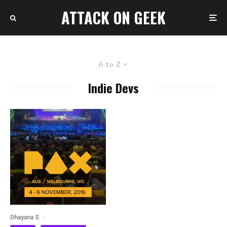
ATTACK ON GEEK
A to Z
Indie Devs
Dhayana S
·