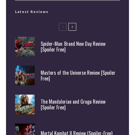
Latest Reviews
Spider-Man: Brand New Day Review
[Spoiler Free]
Masters of the Universe Review [Spoiler
Free]
The Mandalorian and Grogu Review
[Spoiler Free]
Mortal Kombat II Review (Spoiler-Free)