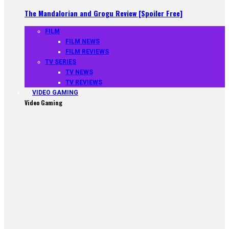
The Mandalorian and Grogu Review [Spoiler Free]
FILM
FILM NEWS
FILM REVIEWS
TV SERIES
TV NEWS
TV REVIEWS
VIDEO GAMING
Video Gaming