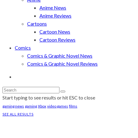
Anime News
Anime Reviews
Cartoons
Cartoon News
Cartoon Reviews
Comics
Comics & Graphic Novel News
Comics & Graphic Novel Reviews
Start typing to see results or hit ESC to close
gaming news
gaming
Xbox
video games
films
SEE ALL RESULTS