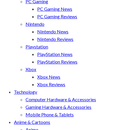
PC Gaming
PC Gaming News
PC Gaming Reviews
Nintendo
Nintendo News
Nintendo Reviews
Playstation
PlayStation News
PlayStation Reviews
Xbox
Xbox News
Xbox Reviews
Technology
Computer Hardware & Accessories
Gaming Hardware & Accessories
Mobile Phone & Tablets
Anime & Cartoons
Anime