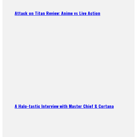
Attack on Titan Review: Anime vs Live Action
A Halo-tastic Interview with Master Chief & Cortana