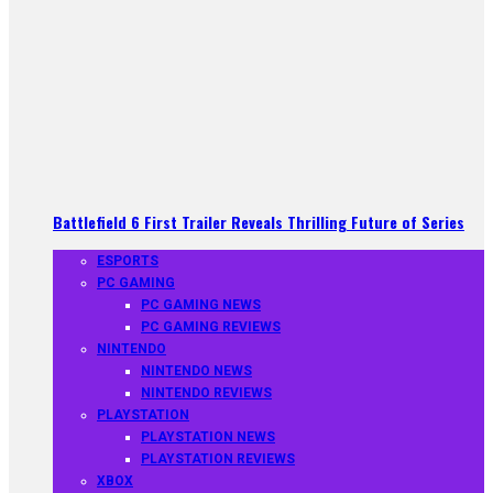
Battlefield 6 First Trailer Reveals Thrilling Future of Series
ESPORTS
PC GAMING
PC GAMING NEWS
PC GAMING REVIEWS
NINTENDO
NINTENDO NEWS
NINTENDO REVIEWS
PLAYSTATION
PLAYSTATION NEWS
PLAYSTATION REVIEWS
XBOX