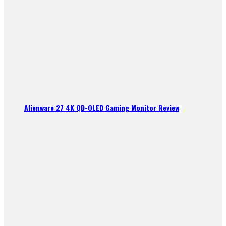
Alienware 27 4K QD-OLED Gaming Monitor Review