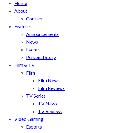
Home
About
Contact
Features
Announcements
News
Events
Personal Story
Film & TV
Film
Film News
Film Reviews
TV Series
TV News
TV Reviews
Video Gaming
Esports