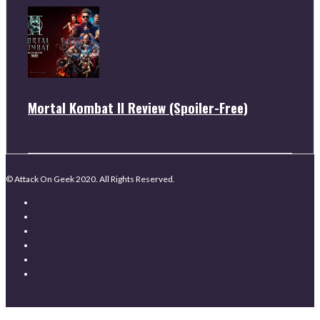
Mortal Kombat II Review (Spoiler-Free)
© Attack On Geek 2020. All Rights Reserved.