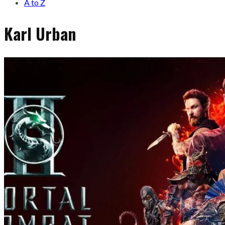
A to Z
Karl Urban