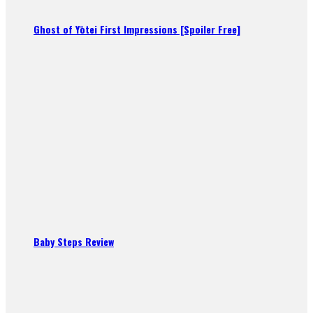
Ghost of Yōtei First Impressions [Spoiler Free]
Baby Steps Review