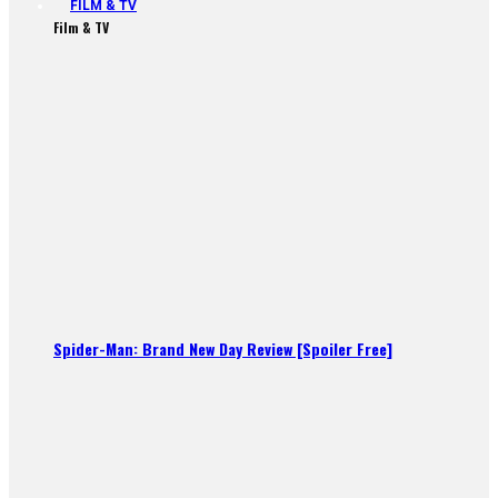
FILM & TV
Film & TV
Spider-Man: Brand New Day Review [Spoiler Free]