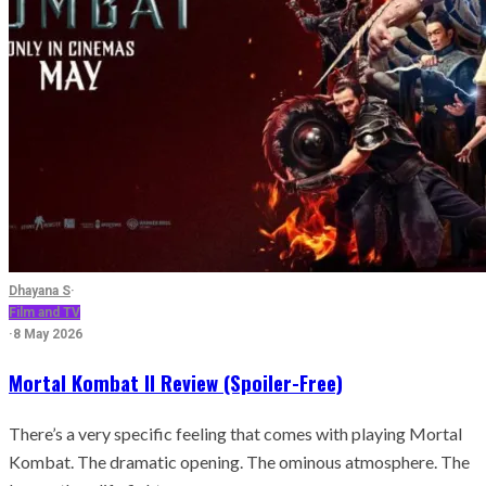
Dhayana S
·
Film and TV
·
8 May 2026
Mortal Kombat II Review (Spoiler-Free)
There’s a very specific feeling that comes with playing Mortal
Kombat. The dramatic opening. The ominous atmosphere. The