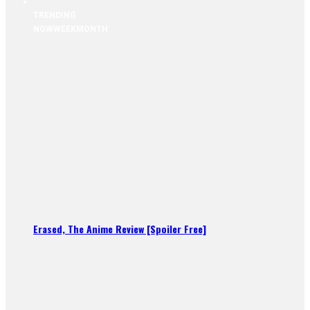
TRENDING
NOW
WEEK
MONTH
Erased, The Anime Review [Spoiler Free]