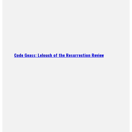
Code Geass: Lelouch of the Resurrection Review