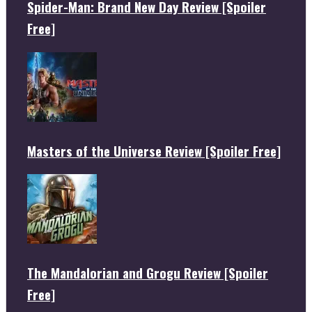
Spider-Man: Brand New Day Review [Spoiler
Free]
Masters of the Universe Review [Spoiler Free]
The Mandalorian and Grogu Review [Spoiler
Free]