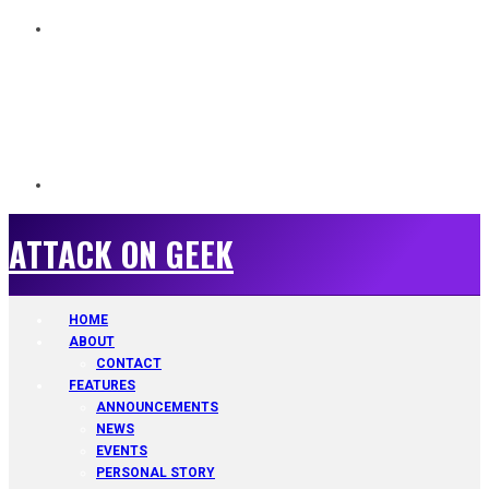
ATTACK ON GEEK
ATTACK ON GEEK
HOME
ABOUT
CONTACT
FEATURES
ANNOUNCEMENTS
NEWS
EVENTS
PERSONAL STORY