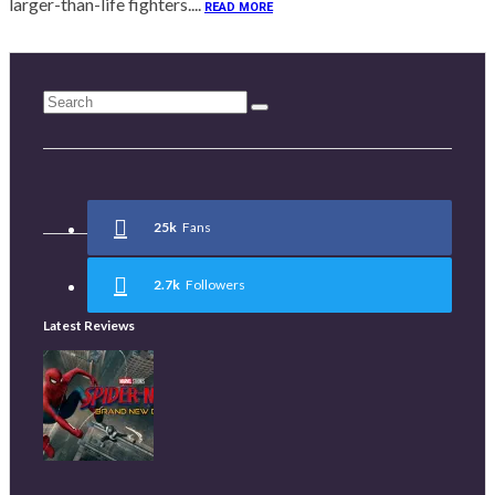
larger-than-life fighters....
READ MORE
25k
Fans
2.7k
Followers
Latest Reviews