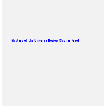
Masters of the Universe Review [Spoiler Free]