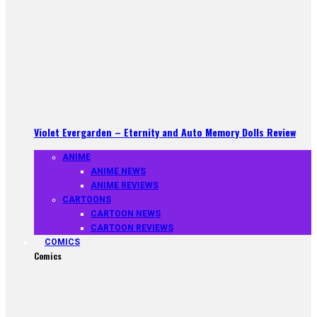
Violet Evergarden – Eternity and Auto Memory Dolls Review
ANIME
ANIME NEWS
ANIME REVIEWS
CARTOONS
CARTOON NEWS
CARTOON REVIEWS
COMICS
Comics