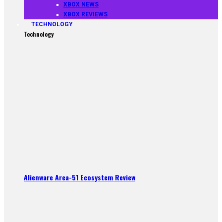
XBOX NEWS
XBOX REVIEWS
TECHNOLOGY
Technology
Alienware Area-51 Ecosystem Review