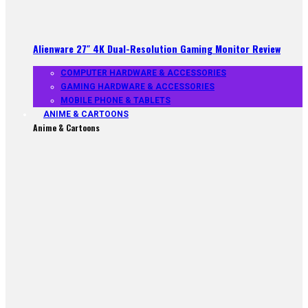
Alienware 27″ 4K Dual-Resolution Gaming Monitor Review
COMPUTER HARDWARE & ACCESSORIES
GAMING HARDWARE & ACCESSORIES
MOBILE PHONE & TABLETS
ANIME & CARTOONS
Anime & Cartoons