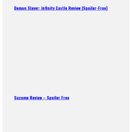
Demon Slayer: Infinity Castle Review [Spoiler-Free]
Suzume Review – Spoiler Free