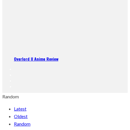
Overlord II Anime Review
Random
Latest
Oldest
Random