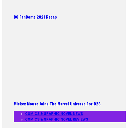
DC FanDome 2021 Recap
Mickey Mouse Joins The Marvel Universe For D23
COMICS & GRAPHIC NOVEL NEWS
COMICS & GRAPHIC NOVEL REVIEWS