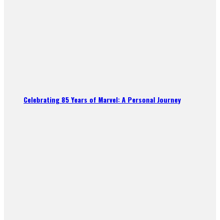
Celebrating 85 Years of Marvel: A Personal Journey