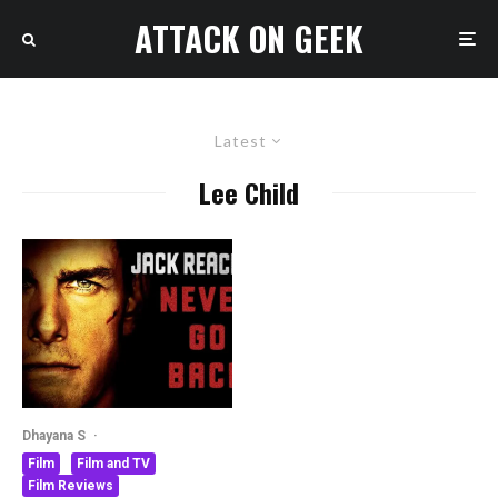
ATTACK ON GEEK
Latest
Lee Child
Dhayana S
·
Film
Film and TV
Film Reviews