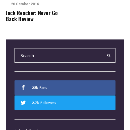
·
20 October 2016
Jack Reacher: Never Go
Back Review
25k
Fans
2.7k
Followers