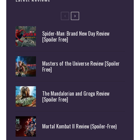
Latest Reviews
Spider-Man: Brand New Day Review
[Spoiler Free]
Masters of the Universe Review [Spoiler
Free]
The Mandalorian and Grogu Review
[Spoiler Free]
Mortal Kombat II Review (Spoiler-Free)