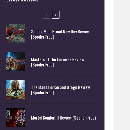
Latest Reviews
Spider-Man: Brand New Day Review
[Spoiler Free]
Masters of the Universe Review
[Spoiler Free]
The Mandalorian and Grogu Review
[Spoiler Free]
Mortal Kombat II Review (Spoiler-Free)