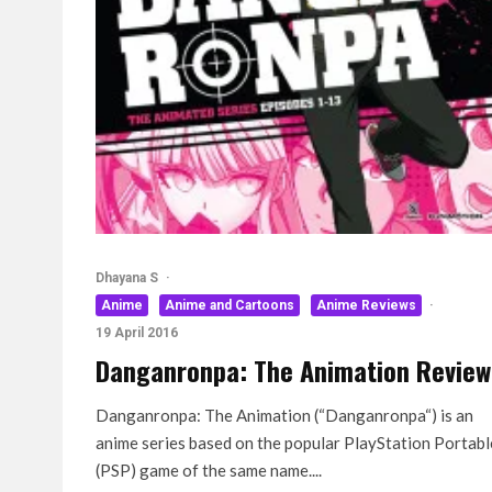
Dhayana S
·
Anime
Anime and Cartoons
Anime Reviews
·
19 April 2016
Danganronpa: The Animation Review
Danganronpa: The Animation (“Danganronpa“) is an
anime series based on the popular PlayStation Portabl
(PSP) game of the same name....