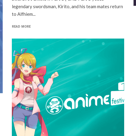
legendary swordsman, Kirito, and his team mates return
to Alfhiem...
READ MORE