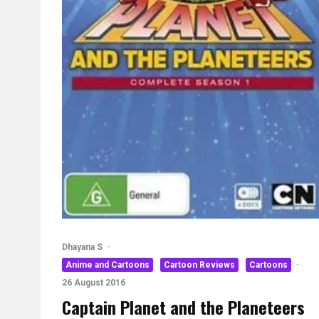
Dhayana S
·
Anime and Cartoons
Cartoon Reviews
Cartoons
·
26 August 2016
Captain Planet and the Planeteers