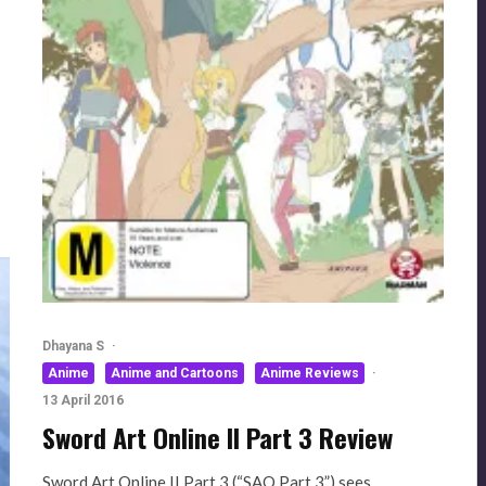
Dhayana S
·
Anime
Anime and Cartoons
Anime Reviews
·
13 April 2016
Sword Art Online II Part 3 Review
Sword Art Online II Part 3 (“SAO Part 3”) sees