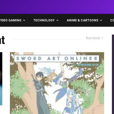
VIDEO GAMING
TECHNOLOGY
ANIME & CARTOONS
C
t
Random