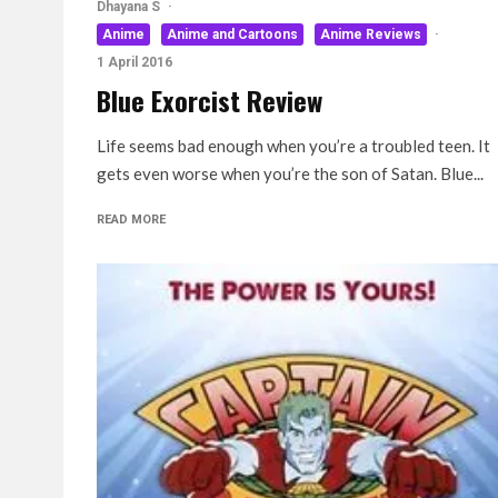
Dhayana S
·
Anime
Anime and Cartoons
Anime Reviews
·
1 April 2016
Blue Exorcist Review
Life seems bad enough when you’re a troubled teen. It
gets even worse when you’re the son of Satan. Blue...
READ MORE