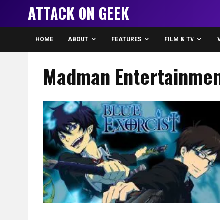
ATTACK ON GEEK
HOME
ABOUT
FEATURES
FILM & TV
Madman Entertainmen