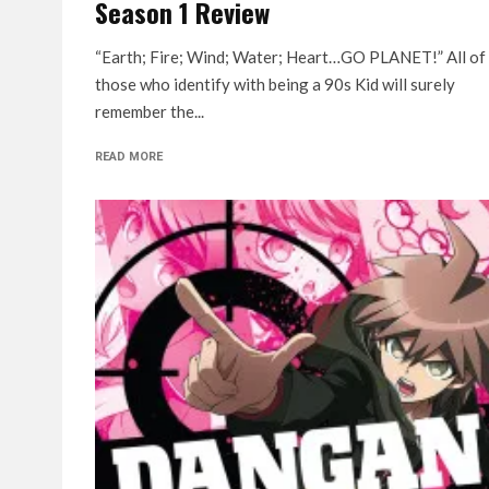
Season 1 Review
“Earth; Fire; Wind; Water; Heart…GO PLANET!” All of
those who identify with being a 90s Kid will surely
remember the...
READ MORE