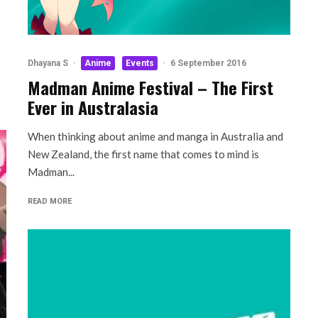
Dhayana S
·
Anime
Events
·
6 September 2016
Madman Anime Festival – The First
Ever in Australasia
When thinking about anime and manga in Australia and
New Zealand, the first name that comes to mind is
Madman...
READ MORE