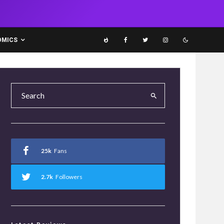
OMICS
25k
Fans
2.7k
Followers