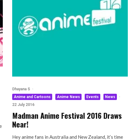
Dhayana S
·
Anime and Cartoons
Anime News
Events
News
·
22 July 2016
Madman Anime Festival 2016 Draws
Near!
e
Hey anime fans in Australia and New Zealand, it’s time