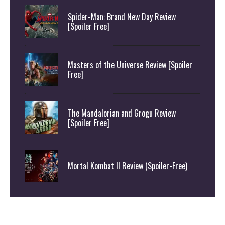
Spider-Man: Brand New Day Review
[Spoiler Free]
Masters of the Universe Review [Spoiler
Free]
The Mandalorian and Grogu Review
[Spoiler Free]
Mortal Kombat II Review (Spoiler-Free)