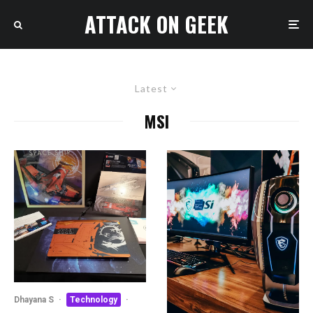
ATTACK ON GEEK
Latest
MSI
Dhayana S
·
Technology
·