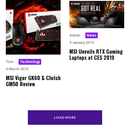
Admin
·
News
·
9 January 2019
MSI Unveils RTX Gaming
Laptops at CES 2019
Tom
·
Technology
·
6 March 2019
MSI Vigor GK60 & Clutch
GM50 Review
LOAD MORE