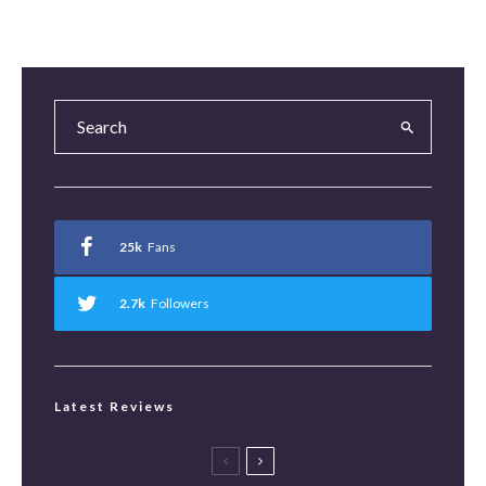
25k
Fans
2.7k
Followers
Latest Reviews