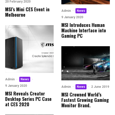
20 February 2020
MSI’s Mini CES Event in
Admin
·
News
·
Melbourne
9 January 2020
MSI Introduces Human
Machine Interface into
Gaming PC
Admin
·
News
·
9 January 2020
Admin
·
News
·
2 June 2019
MSI Reveals Creator
MSI Crowned World’s
Desktop Series PC Case
Fastest Growing Gaming
at CES 2020
Monitor Brand.