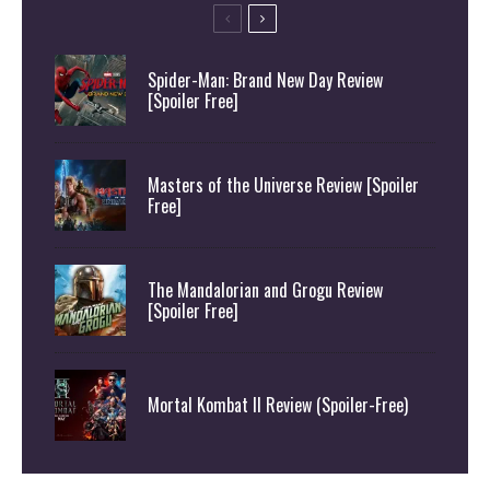
Spider-Man: Brand New Day Review
[Spoiler Free]
Masters of the Universe Review [Spoiler
Free]
The Mandalorian and Grogu Review
[Spoiler Free]
Mortal Kombat II Review (Spoiler-Free)