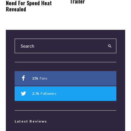
Trailer
Need For Speed Heat
Revealed
25k
Fans
2.7k
Followers
Latest Reviews