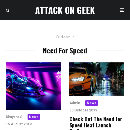
ATTACK ON GEEK
Oldest
Need For Speed
Admin
·
News
·
30 October 2019
Dhayana S
·
News
·
Check Out The Need for
Speed Heat Launch
15 August 2019