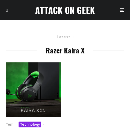
ATTACK ON GEEK
Latest
Razer Kaira X
Tom
·
Technology
·