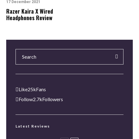
17 December 2021
Razer Kaira X Wired
Headphones Review
Like
25k
Fans
Follow
2.7k
Followers
Latest Reviews