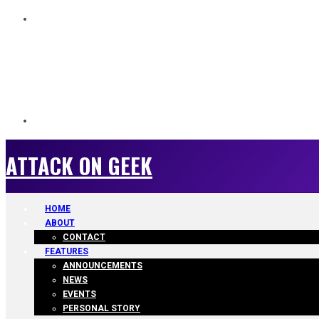
ATTACK ON GEEK
ATTACK ON GEEK
HOME
ABOUT
CONTACT
FEATURES
ANNOUNCEMENTS
NEWS
EVENTS
PERSONAL STORY