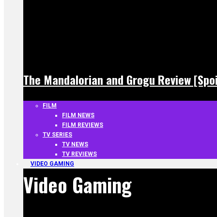
The Mandalorian and Grogu Review [Spoi
FILM
FILM NEWS
FILM REVIEWS
TV SERIES
TV NEWS
TV REVIEWS
VIDEO GAMING
Video Gaming