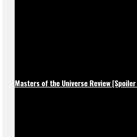
Masters of the Universe Review [Spoiler