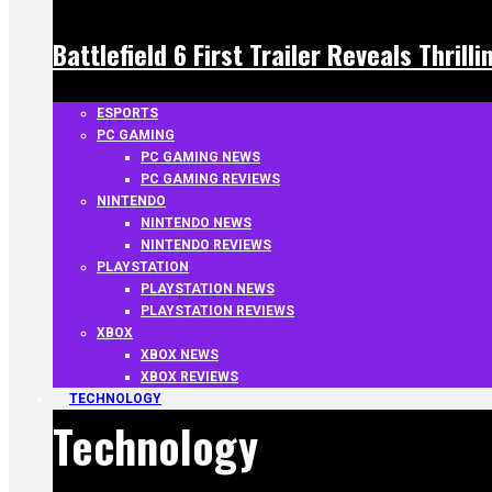
Battlefield 6 First Trailer Reveals Thrill
ESPORTS
PC GAMING
PC GAMING NEWS
PC GAMING REVIEWS
NINTENDO
NINTENDO NEWS
NINTENDO REVIEWS
PLAYSTATION
PLAYSTATION NEWS
PLAYSTATION REVIEWS
XBOX
XBOX NEWS
XBOX REVIEWS
TECHNOLOGY
Technology