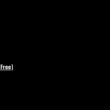
 Free]