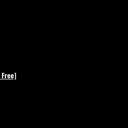
 Free]