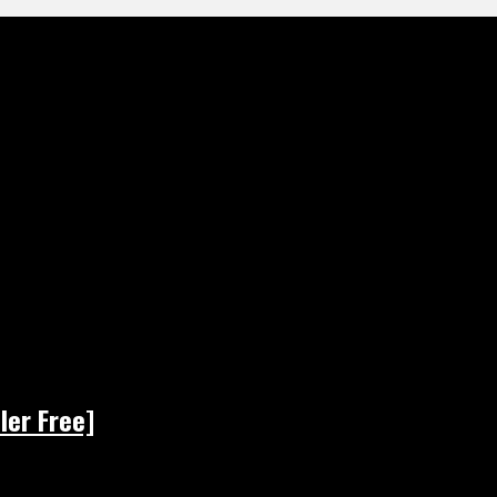
ler Free]