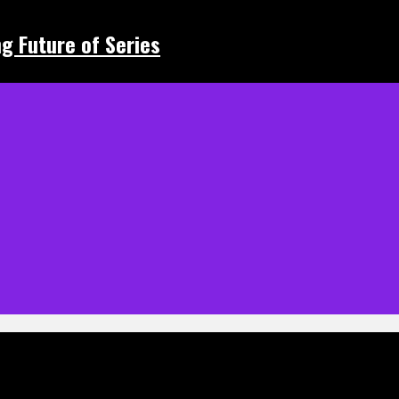
ing Future of Series