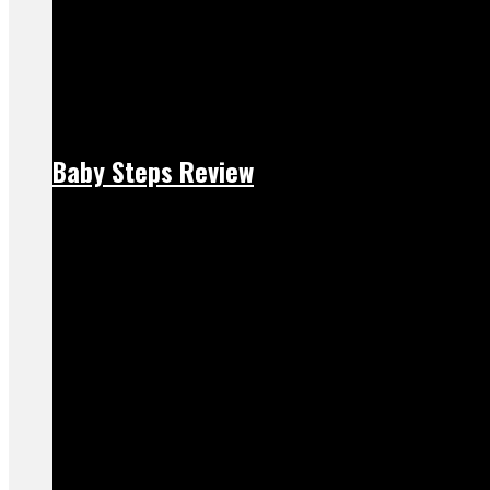
Baby Steps Review