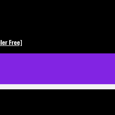
ler Free]