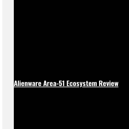
Alienware Area-51 Ecosystem Review