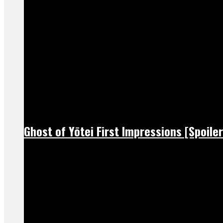
Ghost of Yōtei First Impressions [Spoiler