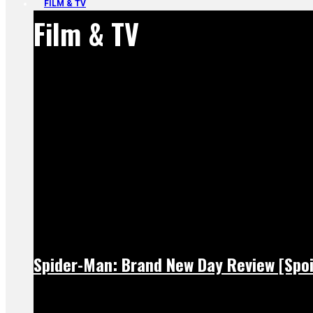
FILM & TV
Film & TV
Spider-Man: Brand New Day Review [Spoi