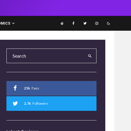
OMICS
25k
Fans
2.7k
Followers