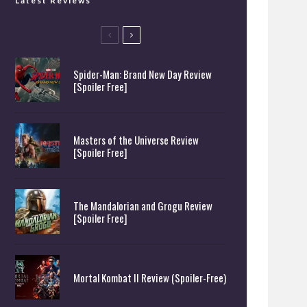
Latest Reviews
Spider-Man: Brand New Day Review
[Spoiler Free]
Masters of the Universe Review
[Spoiler Free]
The Mandalorian and Grogu Review
[Spoiler Free]
Mortal Kombat II Review (Spoiler-Free)