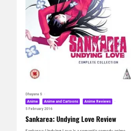
Dhayana S
·
Anime
Anime and Cartoons
Anime Reviews
·
5 February 2016
Sankarea: Undying Love Review
Sankarea: Undying Love is a romantic comedy anime