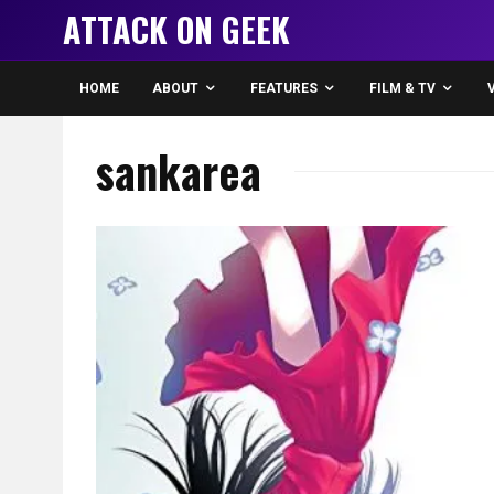
ATTACK ON GEEK
HOME
ABOUT
FEATURES
FILM & TV
sankarea