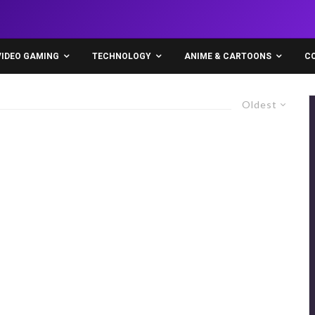
VIDEO GAMING
TECHNOLOGY
ANIME & CARTOONS
C
Oldest