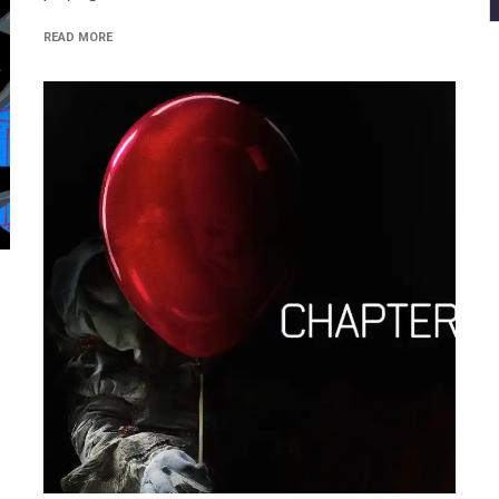
READ MORE