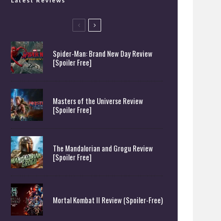
Latest Reviews
Spider-Man: Brand New Day Review
[Spoiler Free]
Masters of the Universe Review
[Spoiler Free]
The Mandalorian and Grogu Review
[Spoiler Free]
Mortal Kombat II Review (Spoiler-Free)