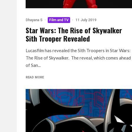
Dhayana S
·
Film and TV
·
11 July 2019
Star Wars: The Rise of Skywalker
Sith Trooper Revealed
Lucasfilm has revealed the Sith Troopers in Star Wars:
The Rise of Skywalker. The reveal, which comes ahead
of San...
READ MORE