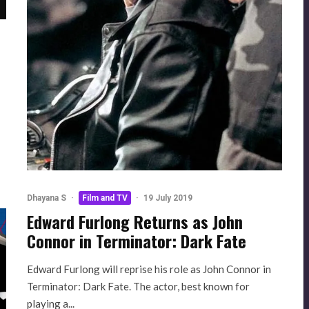
Dhayana S
·
Film and TV
·
19 July 2019
Edward Furlong Returns as John
Connor in Terminator: Dark Fate
Edward Furlong will reprise his role as John Connor in
Terminator: Dark Fate. The actor, best known for
playing a...