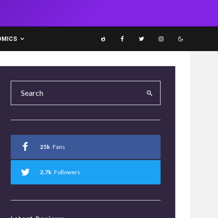
OMICS
25k
Fans
2.7k
Followers