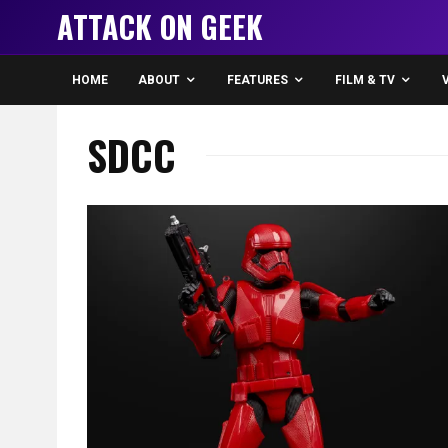
ATTACK ON GEEK
HOME
ABOUT
FEATURES
FILM & TV
SDCC