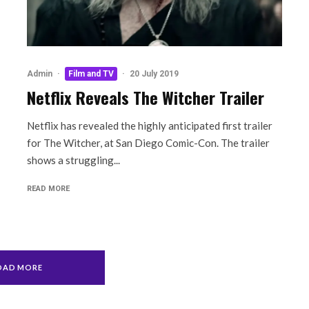
Admin
·
Film and TV
·
20 July 2019
Netflix Reveals The Witcher Trailer
Netflix has revealed the highly anticipated first trailer
for The Witcher, at San Diego Comic-Con. The trailer
shows a struggling...
READ MORE
OAD MORE