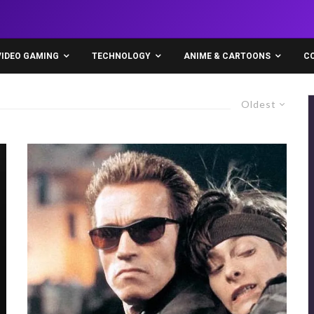
VIDEO GAMING
TECHNOLOGY
ANIME & CARTOONS
C
Oldest