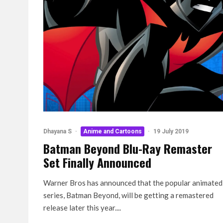
Dhayana S
·
Anime and Cartoons
·
19 July 2019
Batman Beyond Blu-Ray Remaster
Set Finally Announced
Warner Bros has announced that the popular animated
series, Batman Beyond, will be getting a remastered
release later this year....