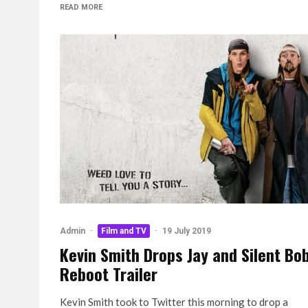
READ MORE
Admin
·
Film and TV
·
19 July 2019
Kevin Smith Drops Jay and Silent Bo
Reboot Trailer
Kevin Smith took to Twitter this morning to drop a