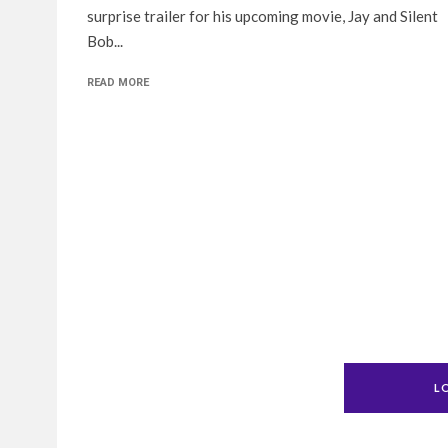
surprise trailer for his upcoming movie, Jay and Silent
Bob...
READ MORE
L