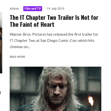
Admin
·
Film and TV
·
19 July 2019
The IT Chapter Two Trailer Is Not for
The Faint of Heart
Warner Bros. Pictures has released the first trailer for
IT Chapter Two at San Diego Comic-Con, which hits
cinemas on...
READ MORE
b