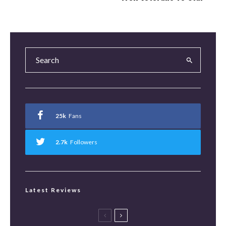
25k
Fans
2.7k
Followers
Latest Reviews