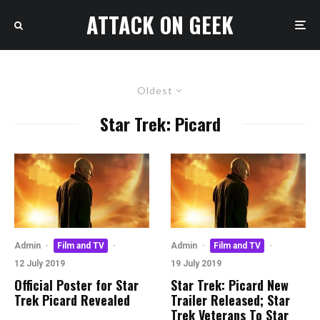
ATTACK ON GEEK
Oldest
Star Trek: Picard
Admin
·
Film and TV
·
Admin
·
Film and TV
·
12 July 2019
19 July 2019
Official Poster for Star
Star Trek: Picard New
Trek Picard Revealed
Trailer Released; Star
Trek Veterans To Star