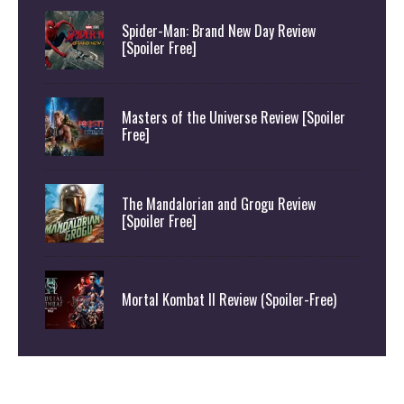
Spider-Man: Brand New Day Review
[Spoiler Free]
Masters of the Universe Review [Spoiler
Free]
The Mandalorian and Grogu Review
[Spoiler Free]
Mortal Kombat II Review (Spoiler-Free)