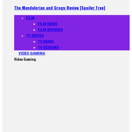
The Mandalorian and Grogu Review [Spoiler Free]
FILM
FILM NEWS
FILM REVIEWS
TV SERIES
TV NEWS
TV REVIEWS
VIDEO GAMING
Video Gaming