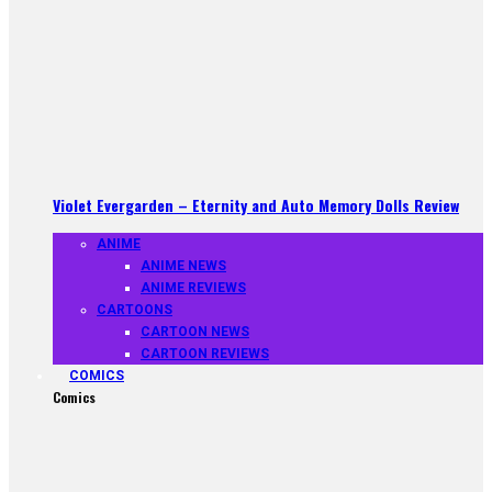
Violet Evergarden – Eternity and Auto Memory Dolls Review
ANIME
ANIME NEWS
ANIME REVIEWS
CARTOONS
CARTOON NEWS
CARTOON REVIEWS
COMICS
Comics