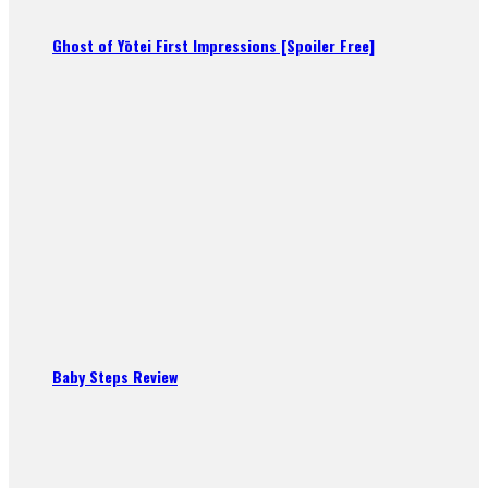
Ghost of Yōtei First Impressions [Spoiler Free]
Baby Steps Review