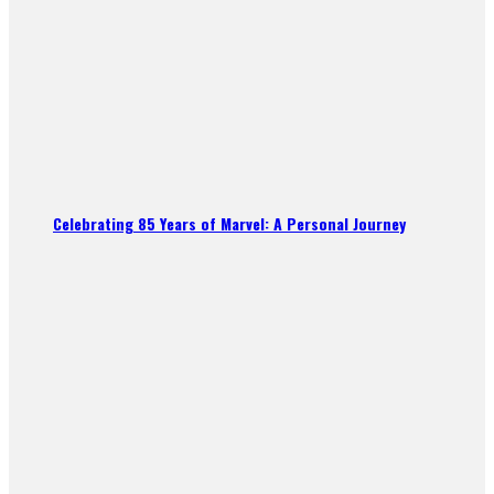
Celebrating 85 Years of Marvel: A Personal Journey