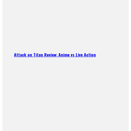
Attack on Titan Review: Anime vs Live Action