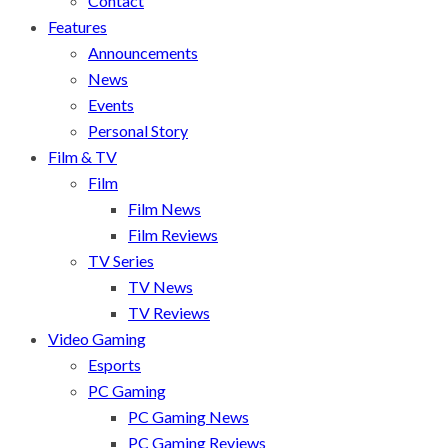
Contact
Features
Announcements
News
Events
Personal Story
Film & TV
Film
Film News
Film Reviews
TV Series
TV News
TV Reviews
Video Gaming
Esports
PC Gaming
PC Gaming News
PC Gaming Reviews