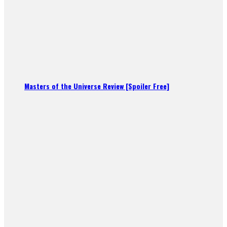
Masters of the Universe Review [Spoiler Free]