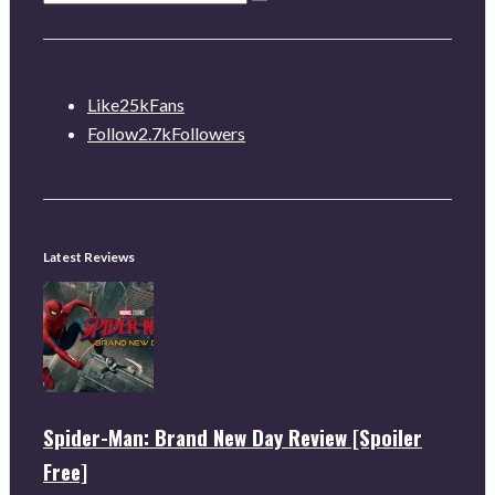
Like
25k
Fans
Follow
2.7k
Followers
Latest Reviews
Spider-Man: Brand New Day Review [Spoiler
Free]