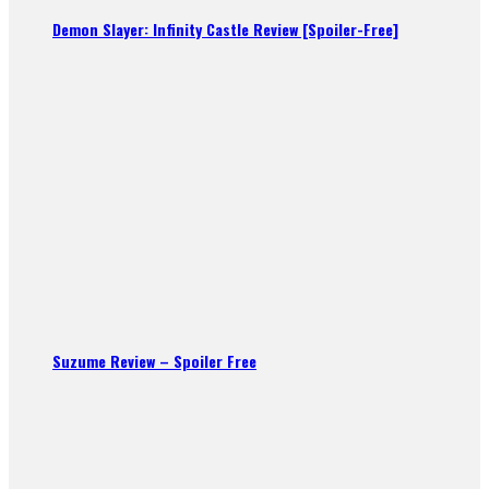
Demon Slayer: Infinity Castle Review [Spoiler-Free]
Suzume Review – Spoiler Free