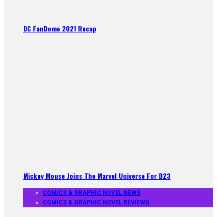
DC FanDome 2021 Recap
Mickey Mouse Joins The Marvel Universe For D23
COMICS & GRAPHIC NOVEL NEWS
COMICS & GRAPHIC NOVEL REVIEWS