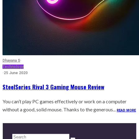
Dhayana S
·
Technology
·
25 June 2020
SteelSeries Rival 3 Gaming Mouse Review
You can’t play PC games effectively or work on a computer
without a good, solid mouse. Thanks to the generous...
READ MORE