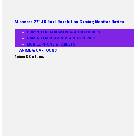
Alienware 27″ 4K Dual-Resolution Gaming Monitor Review
COMPUTER HARDWARE & ACCESSORIES
GAMING HARDWARE & ACCESSORIES
MOBILE PHONE & TABLETS
ANIME & CARTOONS
Anime & Cartoons