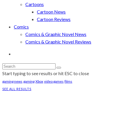
Cartoons
Cartoon News
Cartoon Reviews
Comics
Comics & Graphic Novel News
Comics & Graphic Novel Reviews
Start typing to see results or hit ESC to close
gaming news
gaming
Xbox
video games
films
SEE ALL RESULTS