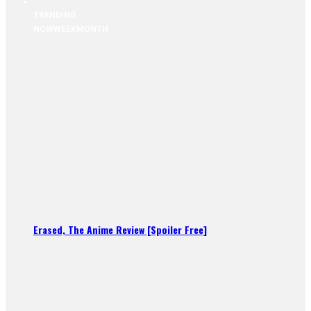
TRENDING
NOW
WEEK
MONTH
Erased, The Anime Review [Spoiler Free]