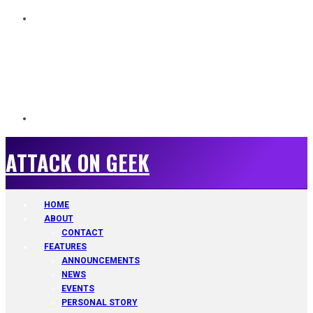
ATTACK ON GEEK
ATTACK ON GEEK
HOME
ABOUT
CONTACT
FEATURES
ANNOUNCEMENTS
NEWS
EVENTS
PERSONAL STORY