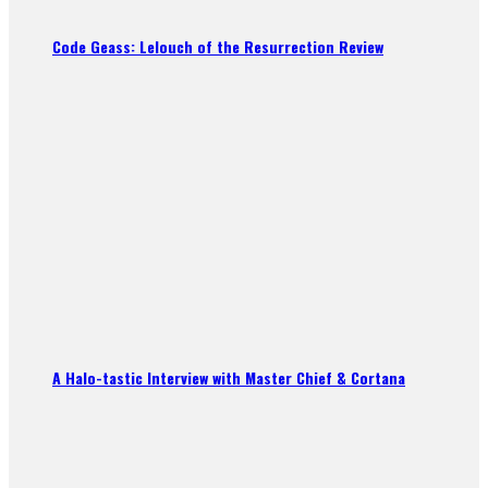
Code Geass: Lelouch of the Resurrection Review
A Halo-tastic Interview with Master Chief & Cortana