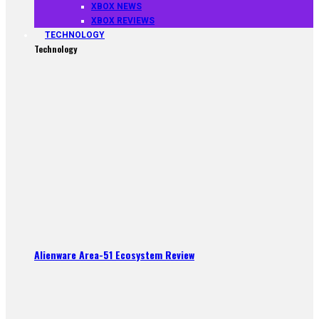
XBOX NEWS
XBOX REVIEWS
TECHNOLOGY
Technology
Alienware Area-51 Ecosystem Review