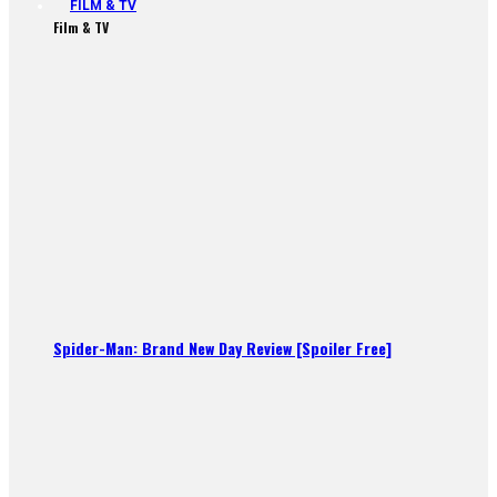
FILM & TV
Film & TV
Spider-Man: Brand New Day Review [Spoiler Free]