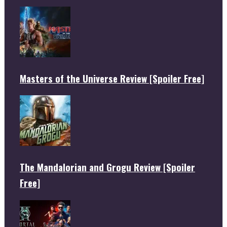
Masters of the Universe Review [Spoiler Free]
The Mandalorian and Grogu Review [Spoiler
Free]