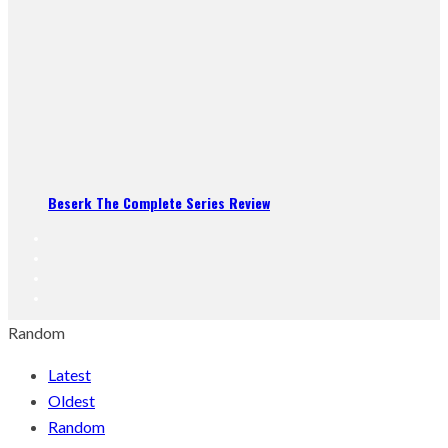
Beserk The Complete Series Review
Random
Latest
Oldest
Random