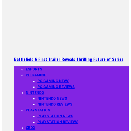
Battlefield 6 First Trailer Reveals Thrilling Future of Series
ESPORTS
PC GAMING
PC GAMING NEWS
PC GAMING REVIEWS
NINTENDO
NINTENDO NEWS
NINTENDO REVIEWS
PLAYSTATION
PLAYSTATION NEWS
PLAYSTATION REVIEWS
XBOX