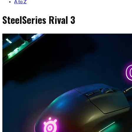
A to Z
SteelSeries Rival 3