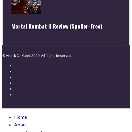
Mortal Kombat II Review (Spoiler-Free)
© Attack On Geek 2020. All Rights Reserved.
Home
About