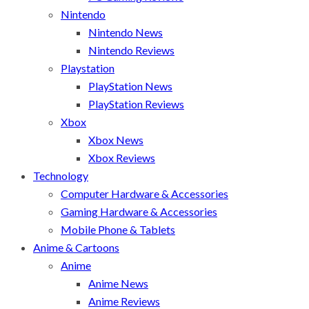
Nintendo
Nintendo News
Nintendo Reviews
Playstation
PlayStation News
PlayStation Reviews
Xbox
Xbox News
Xbox Reviews
Technology
Computer Hardware & Accessories
Gaming Hardware & Accessories
Mobile Phone & Tablets
Anime & Cartoons
Anime
Anime News
Anime Reviews