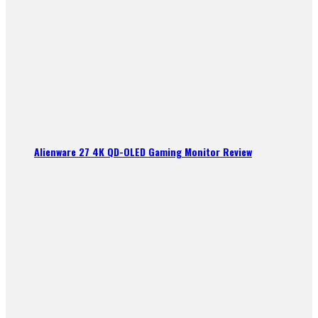
Alienware 27 4K QD-OLED Gaming Monitor Review