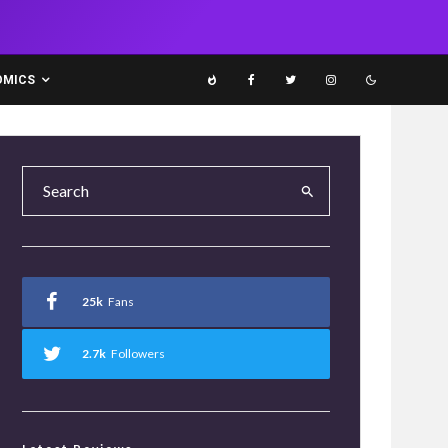
OMICS
25k
Fans
2.7k
Followers