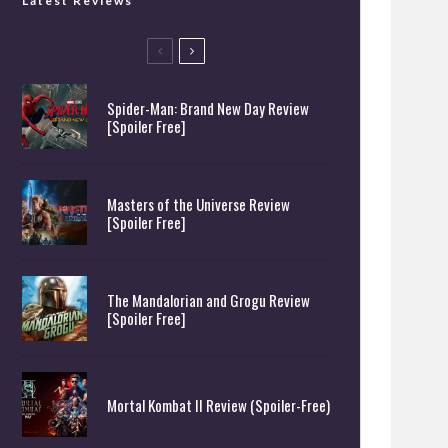
Latest Reviews
Spider-Man: Brand New Day Review
[Spoiler Free]
Masters of the Universe Review
[Spoiler Free]
The Mandalorian and Grogu Review
[Spoiler Free]
Mortal Kombat II Review (Spoiler-Free)