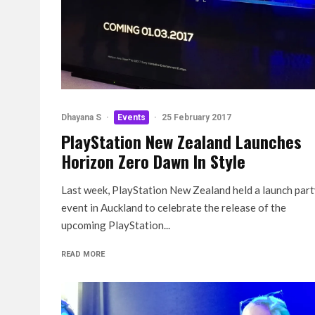
Dhayana S
·
Events
·
25 February 2017
PlayStation New Zealand Launches
Horizon Zero Dawn In Style
Last week, PlayStation New Zealand held a launch par
event in Auckland to celebrate the release of the
upcoming PlayStation...
READ MORE