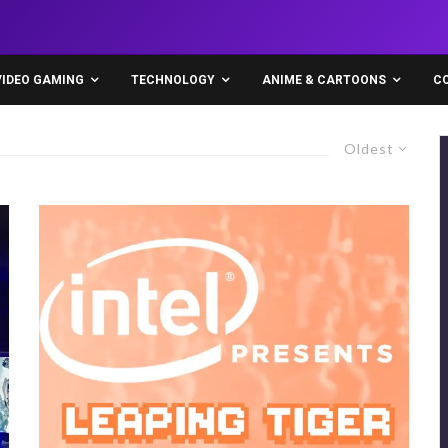
VIDEO GAMING
TECHNOLOGY
ANIME & CARTOONS
C
Oldest