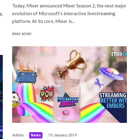
Today, Mixer announced Mixer Season 2, the next major
evolution of Microsoft’s interactive livestreaming
ch
platform. At its core, Mixer is...
READ MORE
Admin
·
News
·
15 January 2019