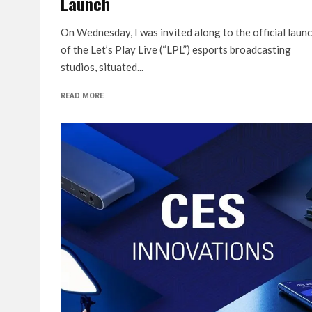
Launch
On Wednesday, I was invited along to the official laun
of the Let’s Play Live (“LPL”) esports broadcasting
studios, situated...
READ MORE