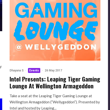
ty
Dhayana S
·
Events
·
26 May 2017
Intel Presents: Leaping Tiger Gaming
Lounge At Wellington Armageddon
Take a seat at the Leaping Tiger Gaming Lounge at
Wellington Armageddon (“Wellygeddon”). Presented by
Intel and hosted by Leaping...