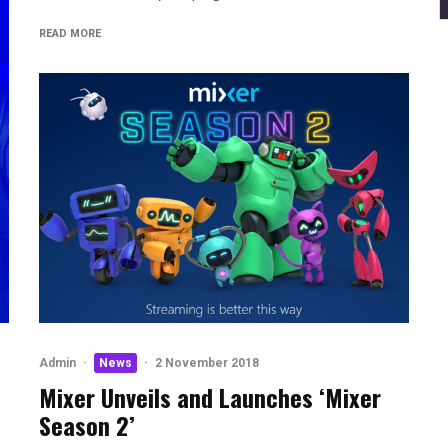
READ MORE
Admin
·
News
·
2 November 2018
Mixer Unveils and Launches ‘Mixer
Season 2’