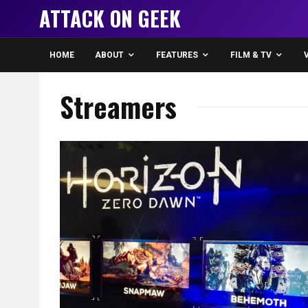
ATTACK ON GEEK
HOME
ABOUT
FEATURES
FILM & TV
Streamers