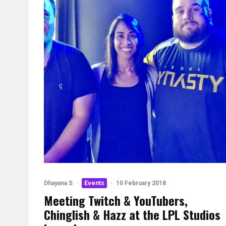
Dhayana S
·
Events
·
10 February 2018
Meeting Twitch & YouTubers,
Chinglish & Hazz at the LPL Studios