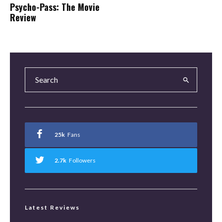
Psycho-Pass: The Movie
Review
25k
Fans
2.7k
Followers
Latest Reviews