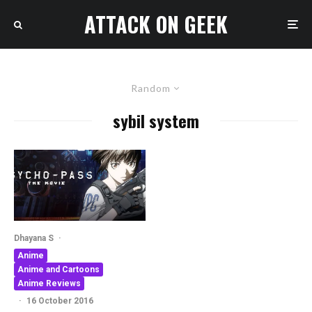
ATTACK ON GEEK
Random
sybil system
Dhayana S
·
Anime
Anime and Cartoons
Anime Reviews
·
16 October 2016