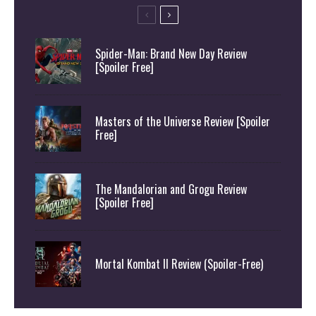
Spider-Man: Brand New Day Review
[Spoiler Free]
Masters of the Universe Review [Spoiler
Free]
The Mandalorian and Grogu Review
[Spoiler Free]
Mortal Kombat II Review (Spoiler-Free)