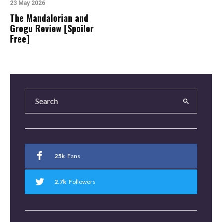
23 May 2026
The Mandalorian and
Grogu Review [Spoiler
Free]
25k
Fans
2.7k
Followers