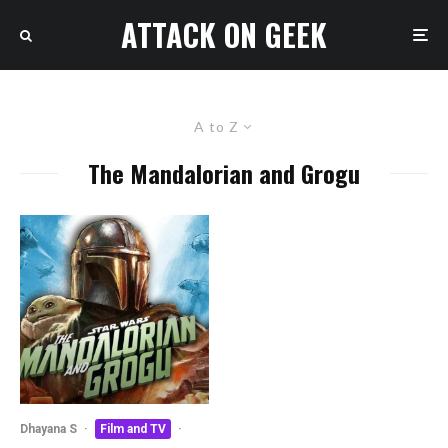
ATTACK ON GEEK
A to Z
The Mandalorian and Grogu
Dhayana S
·
Film and TV
·