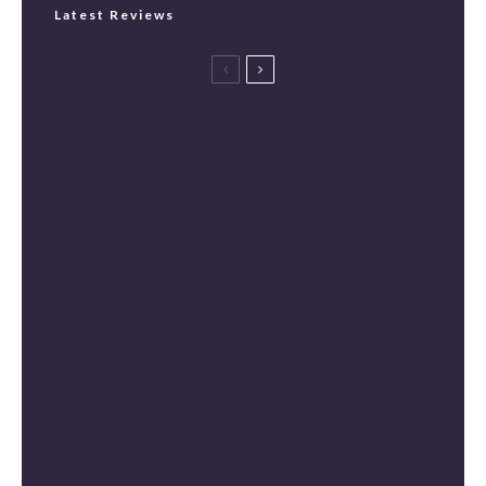
Latest Reviews
Spider-Man: Brand New Day Review
[Spoiler Free]
Masters of the Universe Review [Spoiler
Free]
The Mandalorian and Grogu Review
[Spoiler Free]
Mortal Kombat II Review (Spoiler-Free)