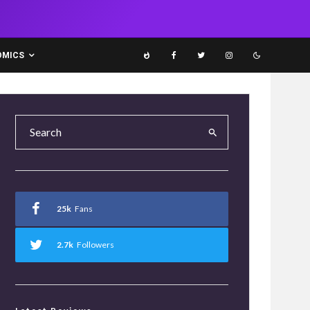
OMICS
25k
Fans
2.7k
Followers