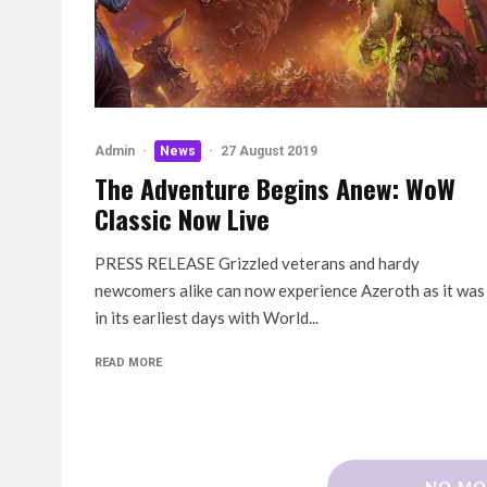
Admin
·
News
·
27 August 2019
The Adventure Begins Anew: WoW
Classic Now Live
PRESS RELEASE Grizzled veterans and hardy
newcomers alike can now experience Azeroth as it was
in its earliest days with World...
READ MORE
NO MO