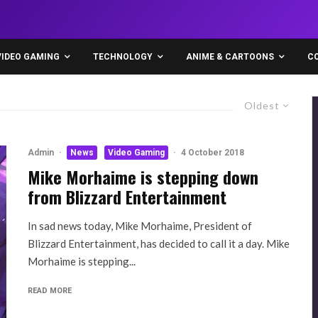
VIDEO GAMING
TECHNOLOGY
ANIME & CARTOONS
C
Oldest
Admin
·
News
Video Gaming
·
4 October 2018
Mike Morhaime is stepping down
from Blizzard Entertainment
In sad news today, Mike Morhaime, President of
Blizzard Entertainment, has decided to call it a day. Mike
Morhaime is stepping...
READ MORE