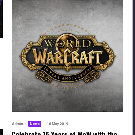
Admin
·
News
·
16 May 2019
Celebrate 15 Years of WoW with the