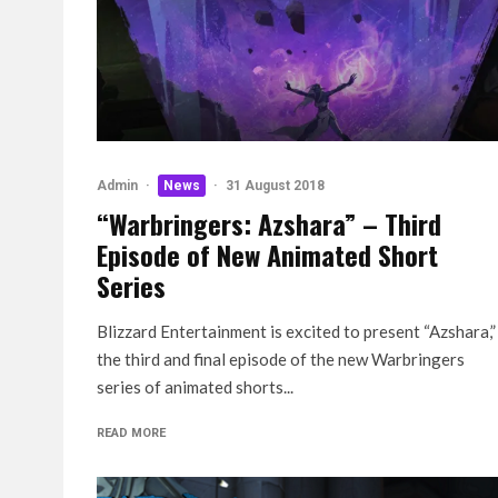
Admin
·
News
·
31 August 2018
“Warbringers: Azshara” – Third
Episode of New Animated Short
Series
Blizzard Entertainment is excited to present “Azshara,”
the third and final episode of the new Warbringers
series of animated shorts...
READ MORE