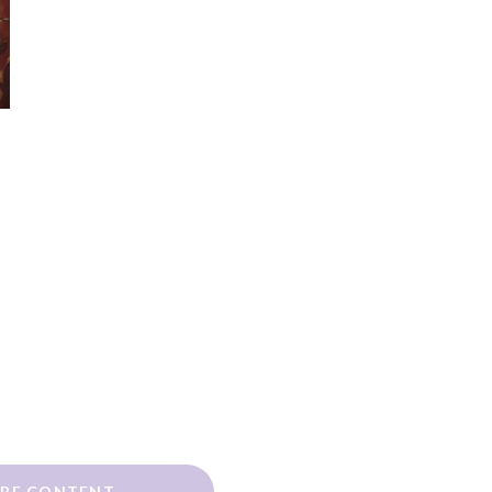
RE CONTENT