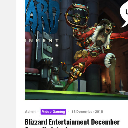
Admin
·
Video Gaming
·
13 December 2018
Blizzard Entertainment December