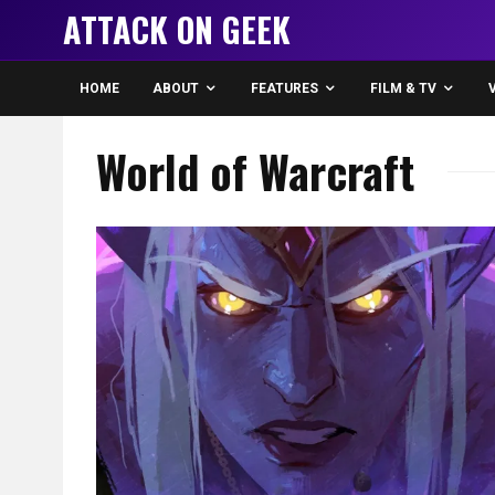
ATTACK ON GEEK
HOME
ABOUT
FEATURES
FILM & TV
World of Warcraft