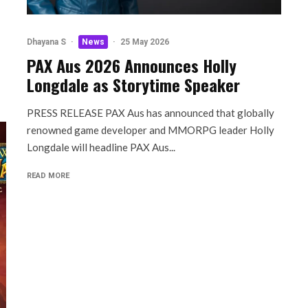
Dhayana S
·
News
·
25 May 2026
PAX Aus 2026 Announces Holly
Longdale as Storytime Speaker
PRESS RELEASE PAX Aus has announced that globally
renowned game developer and MMORPG leader Holly
Longdale will headline PAX Aus...
READ MORE