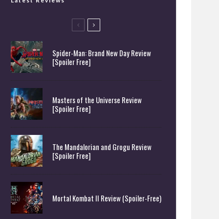
Latest Reviews
Spider-Man: Brand New Day Review
[Spoiler Free]
Masters of the Universe Review
[Spoiler Free]
The Mandalorian and Grogu Review
[Spoiler Free]
Mortal Kombat II Review (Spoiler-Free)