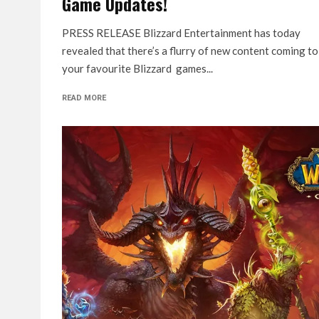
Game Updates!
PRESS RELEASE Blizzard Entertainment has today
revealed that there’s a flurry of new content coming to
your favourite Blizzard games...
READ MORE