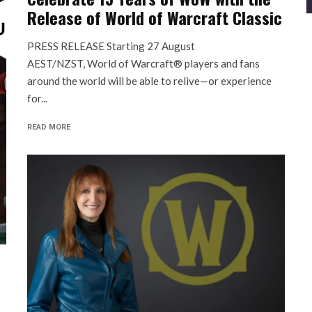
Release of World of Warcraft Classic
PRESS RELEASE Starting 27 August
AEST/NZST, World of Warcraft® players and fans
around the world will be able to relive—or experience
for...
READ MORE