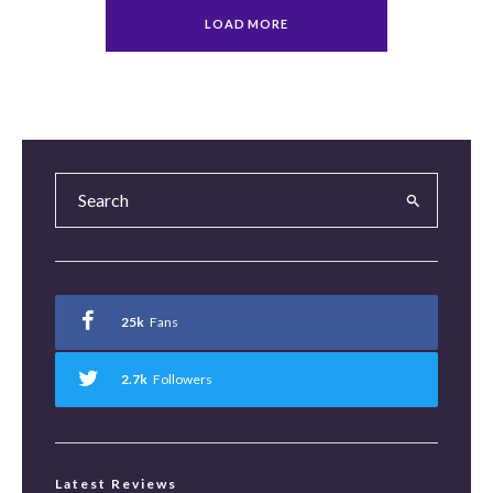
LOAD MORE
25k
Fans
2.7k
Followers
Latest Reviews