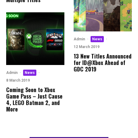
Admin
·
News
·
12 March 2019
13 New Titles Announced
for ID@Xbox Ahead of
GDC 2019
Admin
·
News
·
8 March 2019
Coming Soon to Xbox
Game Pass – Just Cause
4, LEGO Batman 2, and
More