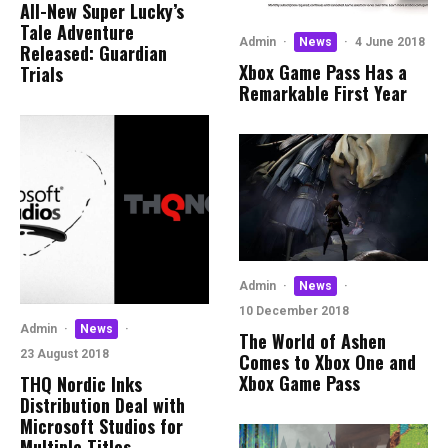
All-New Super Lucky’s
Tale Adventure
Admin
·
News
·
4 June 2018
Released: Guardian
Xbox Game Pass Has a
Trials
Remarkable First Year
Admin
·
News
·
10 December 2018
Admin
·
News
·
The World of Ashen
23 August 2018
Comes to Xbox One and
Xbox Game Pass
THQ Nordic Inks
Distribution Deal with
Microsoft Studios for
Multiple Titles