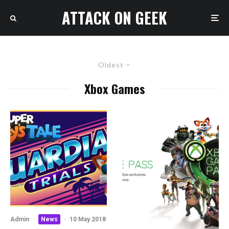
ATTACK ON GEEK
Oldest
Xbox Games
Admin
·
News
·
10 May 2018