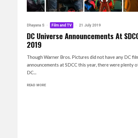
Dhayana S
·
Film and TV
·
21 July 2019
DC Universe Announcements At SDC
2019
Though Warner Bros. Pictures did not have any DC fil
announcements at SDCC this year, there were plenty o
DC...
READ MORE