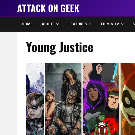
ATTACK ON GEEK
HOME
ABOUT
FEATURES
FILM & TV
Young Justice