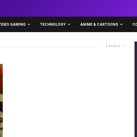
VIDEO GAMING
TECHNOLOGY
ANIME & CARTOONS
C
Latest