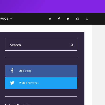
OMICS
25k
Fans
2.7k
Followers