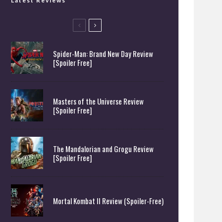
Latest Reviews
Spider-Man: Brand New Day Review
[Spoiler Free]
Masters of the Universe Review
[Spoiler Free]
The Mandalorian and Grogu Review
[Spoiler Free]
Mortal Kombat II Review (Spoiler-Free)