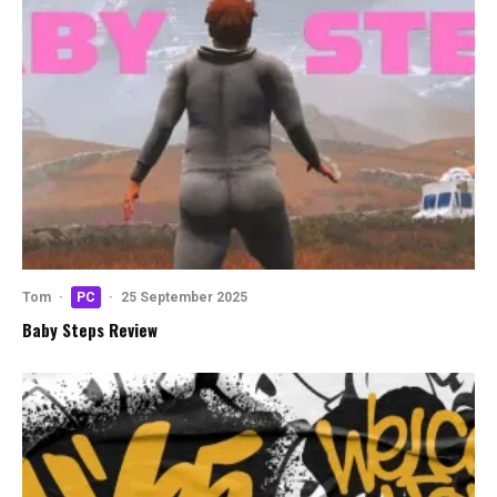
Tom
·
PC
·
25 September 2025
Baby Steps Review