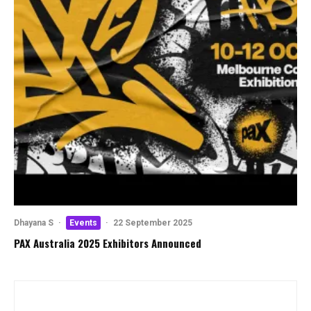
Dhayana S
·
Events
·
22 September 2025
PAX Australia 2025 Exhibitors Announced