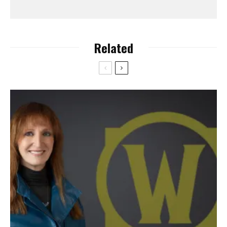
Related