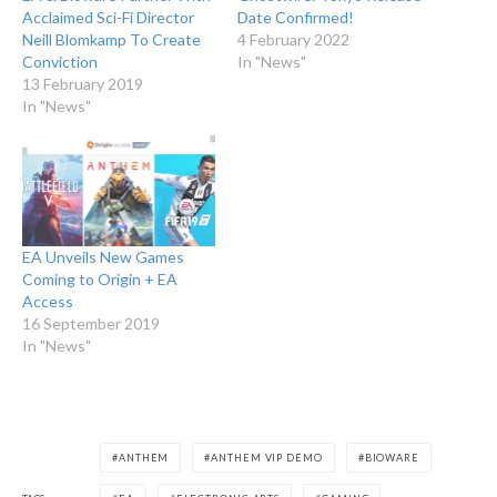
Acclaimed Sci-Fi Director
Date Confirmed!
Neill Blomkamp To Create
4 February 2022
Conviction
In "News"
13 February 2019
In "News"
EA Unveils New Games
Coming to Origin + EA
Access
16 September 2019
In "News"
ANTHEM
ANTHEM VIP DEMO
BIOWARE