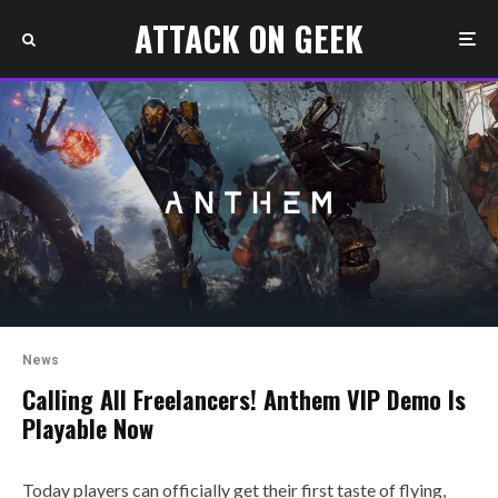
ATTACK ON GEEK
News
Calling All Freelancers! Anthem VIP Demo Is
Playable Now
Today players can officially get their first taste of flying,