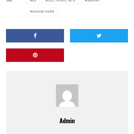
TAGS
EA
ELECTRONIC ARTS
GAMING
GAMING NEWS
Admin