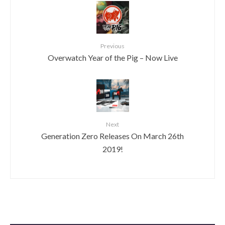
Previous
Overwatch Year of the Pig – Now Live
Next
Generation Zero Releases On March 26th
2019!