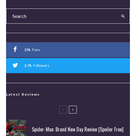
25k
Fans
2.7k
Followers
Latest Reviews
Spider-Man: Brand New Day Review [Spoiler Free]