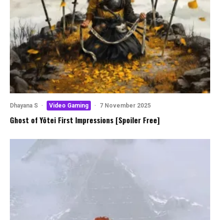
Dhayana S
·
Video Gaming
·
7 November 2025
Ghost of Yōtei First Impressions [Spoiler Free]