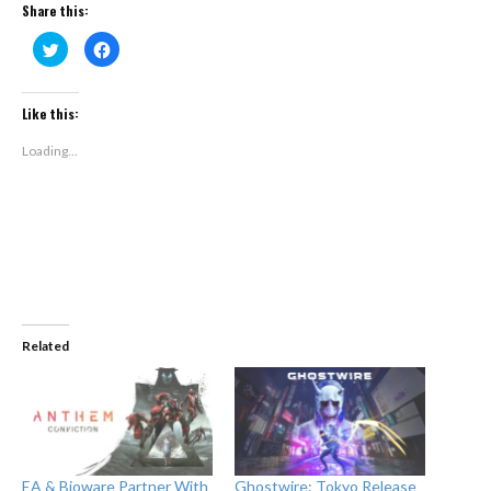
Share this:
Click
Click
to
to
share
share
on
on
Twitter
Facebook
(Opens
(Opens
Like this:
in
in
new
new
window)
window)
Loading...
Related
EA & Bioware Partner With
Ghostwire: Tokyo Release