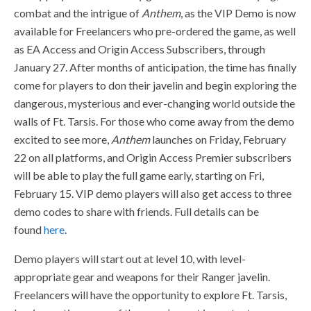
combat and the intrigue of
Anthem
, as the VIP Demo is now
available for Freelancers who pre-ordered the game, as well
as EA Access and Origin Access Subscribers, through
January 27. After months of anticipation, the time has finally
come for players to don their javelin and begin exploring the
dangerous, mysterious and ever-changing world outside the
walls of Ft. Tarsis. For those who come away from the demo
excited to see more,
Anthem
launches on Friday, February
22 on all platforms, and Origin Access Premier subscribers
will be able to play the full game early, starting on Fri,
February 15. VIP demo players will also get access to three
demo codes to share with friends. Full details can be
found
here
.
Demo players will start out at level 10, with level-
appropriate gear and weapons for their Ranger javelin.
Freelancers will have the opportunity to explore Ft. Tarsis,