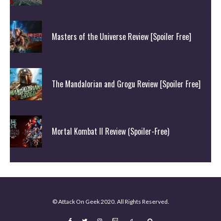
Masters of the Universe Review [Spoiler Free]
The Mandalorian and Grogu Review [Spoiler Free]
Mortal Kombat II Review (Spoiler-Free)
© Attack On Geek 2020. All Rights Reserved.