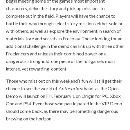
begin meeting some of the game’s most important
characters, delve the story and pick up missions to
complete out in the field. Players will have the chance to
battle their way through select story missions either solo or
with others, as well as explore the environment in search of
materials, lore and secrets in Freeplay. Those looking for an
additional challenge in the demo can link up with three other
Freelancers and unleash their combined power on a
dangerous stronghold, one piece of the full game’s most
intense, yet rewarding, content.
Those who miss out on this weekend’s fun will still get their
chance to see the world of
Anthem
firsthand, as the Open
Demo will launch on Fri, February 1 on Origin for PC, Xbox
One and PS4. Even those who participated in the VIP Demo
should come back, as there may be something dangerous
brewing on the horizon…