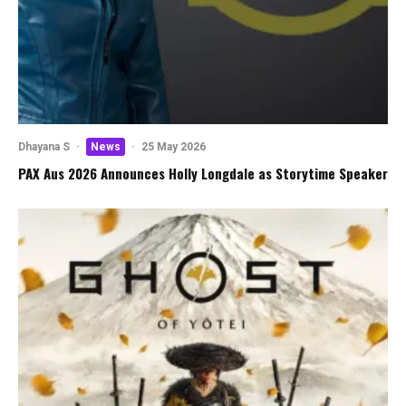
Dhayana S
·
News
·
25 May 2026
PAX Aus 2026 Announces Holly Longdale as Storytime Speaker