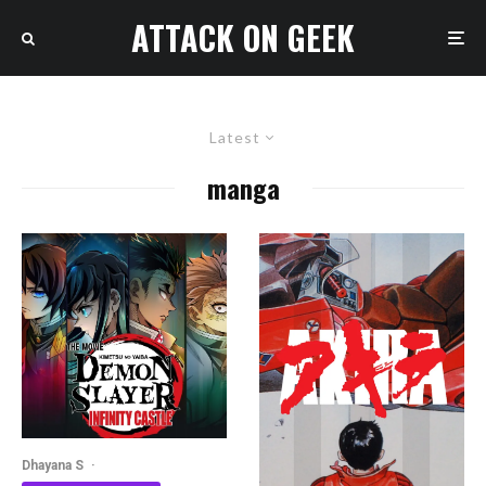
ATTACK ON GEEK
Latest
manga
Dhayana S
·