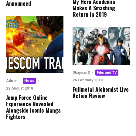
My Hero Academia
Announced
Makes A Smashing
Return in 2019
Dhayana S
·
Film and TV
·
26 February 2018
Admin
·
News
·
Fullmetal Alchemist Live
22 August 2018
Action Review
Jump Force Online
Experience Revealed
Alongside Iconic Manga
Fighters