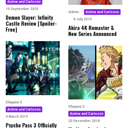
Anime and Cartoons
·
10 September 2025
Admin
·
Anime and Cartoons
Demon Slayer: Infinity
·
8 July 2019
Castle Review [Spoiler-
Akira 4K Remaster &
Free]
New Series Announced
Dhayana S
·
Dhayana S
·
Anime and Cartoons
·
Anime and Cartoons
·
9 March 2019
20 December 2018
Psycho Pass 3 Officially