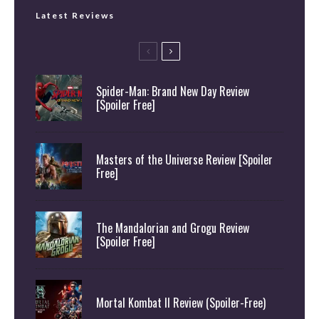
Latest Reviews
Spider-Man: Brand New Day Review
[Spoiler Free]
Masters of the Universe Review [Spoiler
Free]
The Mandalorian and Grogu Review
[Spoiler Free]
Mortal Kombat II Review (Spoiler-Free)