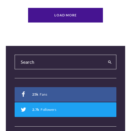
LOAD MORE
25k
Fans
2.7k
Followers