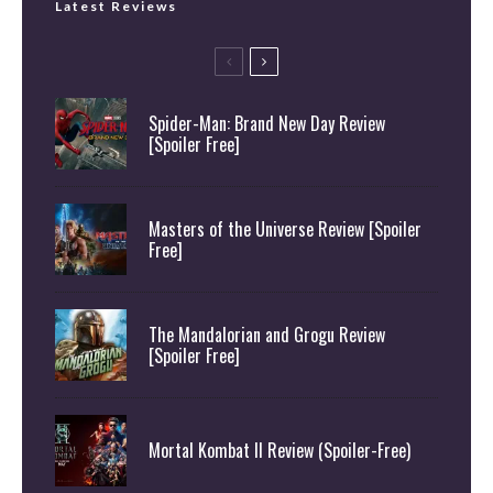
Latest Reviews
Spider-Man: Brand New Day Review
[Spoiler Free]
Masters of the Universe Review [Spoiler
Free]
The Mandalorian and Grogu Review
[Spoiler Free]
Mortal Kombat II Review (Spoiler-Free)