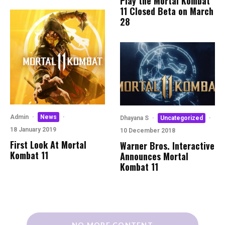
Play the Mortal Kombat
11 Closed Beta on March
28
Admin
·
News
·
Dhayana S
·
Uncategorized
·
18 January 2019
10 December 2018
First Look At Mortal
Warner Bros. Interactive
Kombat 11
Announces Mortal
Kombat 11
NO MORE CONTENT