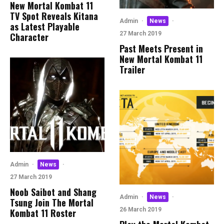
New Mortal Kombat 11
TV Spot Reveals Kitana
Admin
·
News
·
as Latest Playable
27 March 2019
Character
Past Meets Present in
New Mortal Kombat 11
Trailer
Admin
·
News
·
27 March 2019
Noob Saibot and Shang
Admin
·
News
·
Tsung Join The Mortal
26 March 2019
Kombat 11 Roster