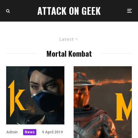
ATTACK ON GEEK
Latest
Mortal Kombat
Admin
·
News
·
9 April 2019