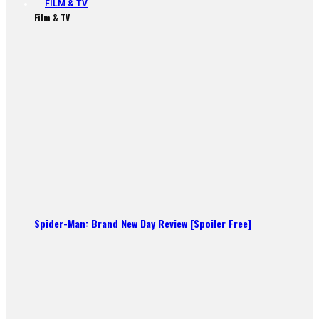
FILM & TV
Film & TV
Spider-Man: Brand New Day Review [Spoiler Free]