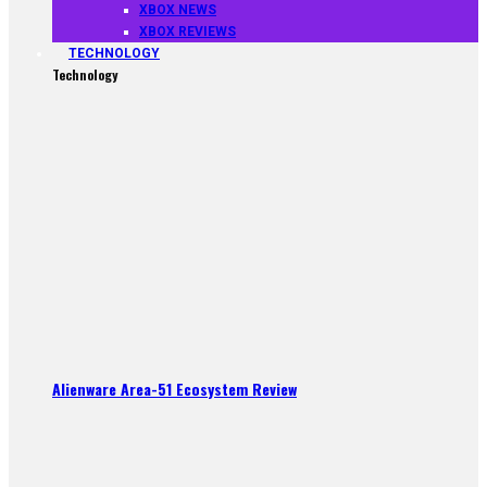
XBOX NEWS
XBOX REVIEWS
TECHNOLOGY
Technology
Alienware Area-51 Ecosystem Review