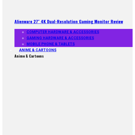
Alienware 27″ 4K Dual-Resolution Gaming Monitor Review
COMPUTER HARDWARE & ACCESSORIES
GAMING HARDWARE & ACCESSORIES
MOBILE PHONE & TABLETS
ANIME & CARTOONS
Anime & Cartoons