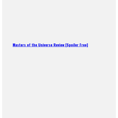
Masters of the Universe Review [Spoiler Free]