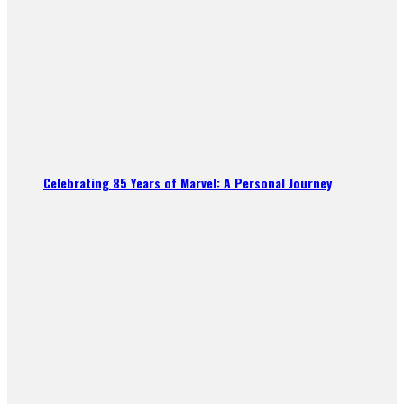
Celebrating 85 Years of Marvel: A Personal Journey