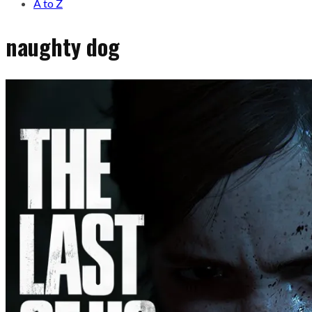
A to Z
naughty dog