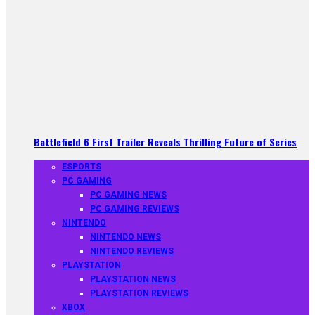
Battlefield 6 First Trailer Reveals Thrilling Future of Series
ESPORTS
PC GAMING
PC GAMING NEWS
PC GAMING REVIEWS
NINTENDO
NINTENDO NEWS
NINTENDO REVIEWS
PLAYSTATION
PLAYSTATION NEWS
PLAYSTATION REVIEWS
XBOX