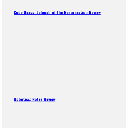
Code Geass: Lelouch of the Resurrection Review
Robotics; Notes Review