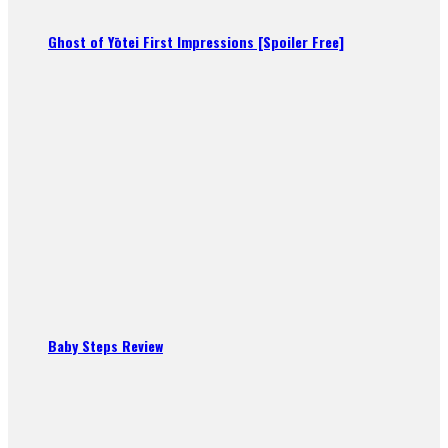
Ghost of Yōtei First Impressions [Spoiler Free]
Baby Steps Review