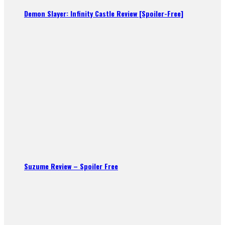
Demon Slayer: Infinity Castle Review [Spoiler-Free]
Suzume Review – Spoiler Free