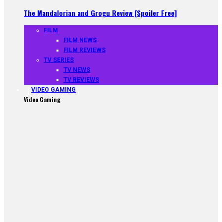
The Mandalorian and Grogu Review [Spoiler Free]
FILM
FILM NEWS
FILM REVIEWS
TV SERIES
TV NEWS
TV REVIEWS
VIDEO GAMING
Video Gaming