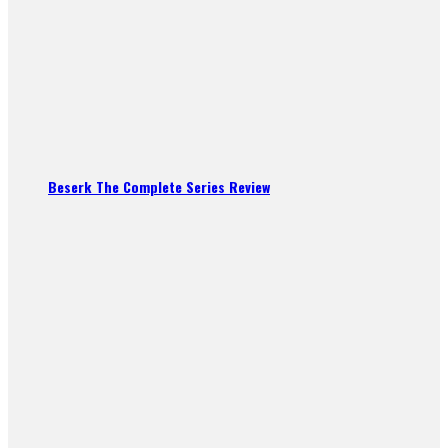
Beserk The Complete Series Review