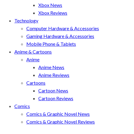
Xbox News
Xbox Reviews
Technology
Computer Hardware & Accessories
Gaming Hardware & Accessories
Mobile Phone & Tablets
Anime & Cartoons
Anime
Anime News
Anime Reviews
Cartoons
Cartoon News
Cartoon Reviews
Comics
Comics & Graphic Novel News
Comics & Graphic Novel Reviews