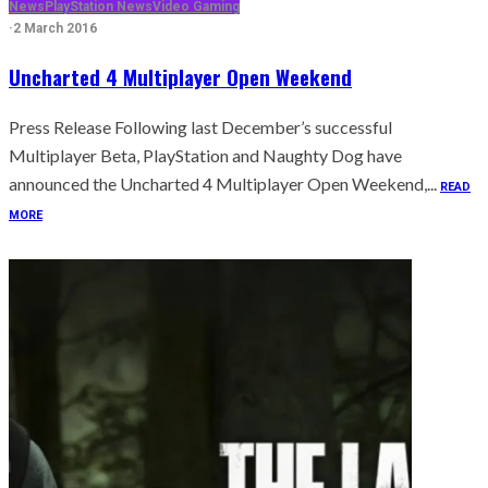
News
PlayStation News
Video Gaming
·
2 March 2016
Uncharted 4 Multiplayer Open Weekend
Press Release Following last December’s successful
Multiplayer Beta, PlayStation and Naughty Dog have
announced the Uncharted 4 Multiplayer Open Weekend,...
READ
MORE