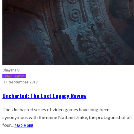
Dhayana S
·
Video Gaming
·
11 September 2017
Uncharted: The Lost Legacy Review
The Uncharted series of video games have long been
synonymous with the name Nathan Drake, the protagonist of all
four...
READ MORE