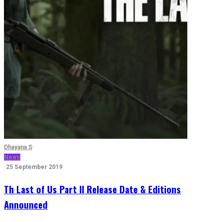
Dhayana S
·
News
·
25 September 2019
Th Last of Us Part II Release Date & Editions
Announced