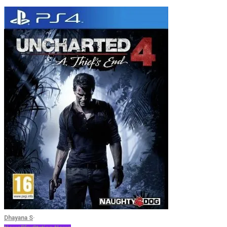
Dhayana S
·