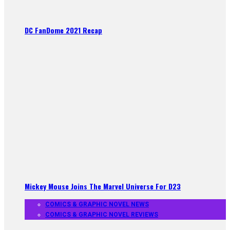
DC FanDome 2021 Recap
Mickey Mouse Joins The Marvel Universe For D23
COMICS & GRAPHIC NOVEL NEWS
COMICS & GRAPHIC NOVEL REVIEWS