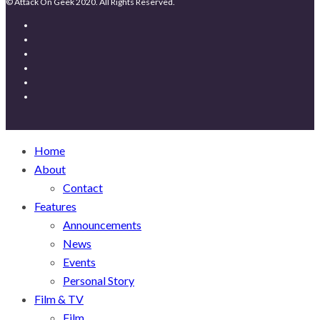
© Attack On Geek 2020. All Rights Reserved.
Home
About
Contact
Features
Announcements
News
Events
Personal Story
Film & TV
Film