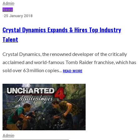
Admin
·
News
·
25 January 2018
Crystal Dynamics Expands & Hires Top Industry
Talent
Crystal Dynamics, the renowned developer of the critically
acclaimed and world-famous Tomb Raider franchise, which has
sold over 63 million copies...
READ MORE
Admin
·