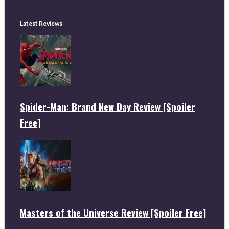
Latest Reviews
Spider-Man: Brand New Day Review [Spoiler
Free]
Masters of the Universe Review [Spoiler Free]