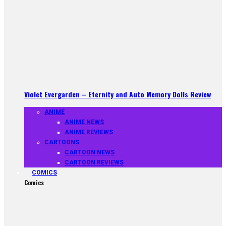
Violet Evergarden – Eternity and Auto Memory Dolls Review
ANIME
ANIME NEWS
ANIME REVIEWS
CARTOONS
CARTOON NEWS
CARTOON REVIEWS
COMICS
Comics