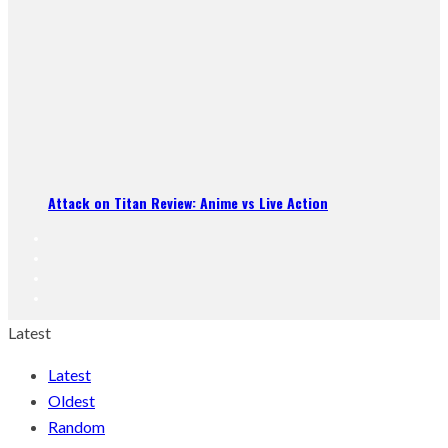
Attack on Titan Review: Anime vs Live Action
Latest
Latest
Oldest
Random