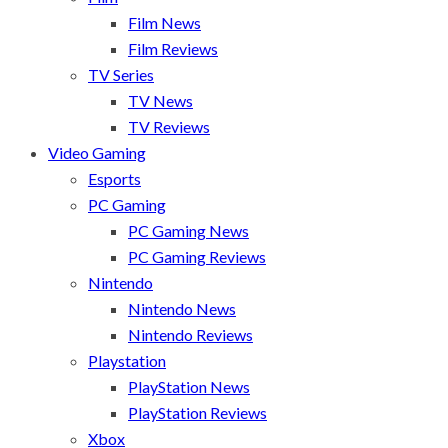
Film News
Film Reviews
TV Series
TV News
TV Reviews
Video Gaming
Esports
PC Gaming
PC Gaming News
PC Gaming Reviews
Nintendo
Nintendo News
Nintendo Reviews
Playstation
PlayStation News
PlayStation Reviews
Xbox