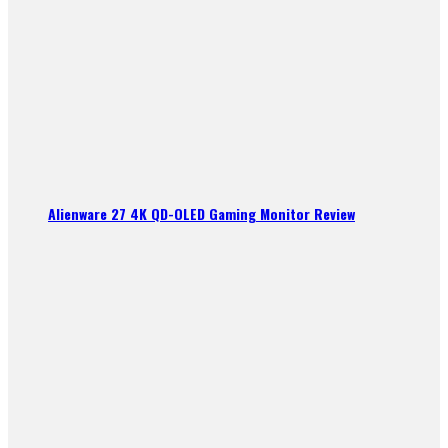
Alienware 27 4K QD-OLED Gaming Monitor Review