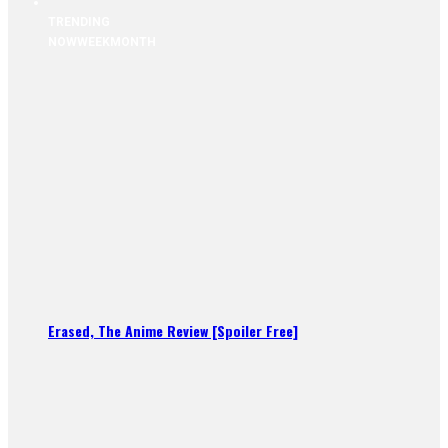
TRENDING
NOW
WEEK
MONTH
Erased, The Anime Review [Spoiler Free]