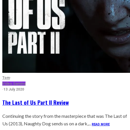
Tom
·
Video Gaming
·
13 July 2020
The Last of Us Part II Review
Continuing the story from the masterpiece that was The Last of
Us (2013), Naughty Dog sends us on a dark,...
READ MORE