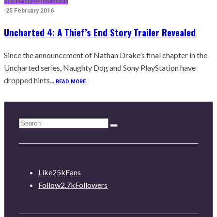
News
PlayStation News
·
25 February 2016
Uncharted 4: A Thief’s End Story Trailer Revealed
Since the announcement of Nathan Drake’s final chapter in the
Uncharted series, Naughty Dog and Sony PlayStation have
dropped hints...
READ MORE
Like
25k
Fans
Follow
2.7k
Followers