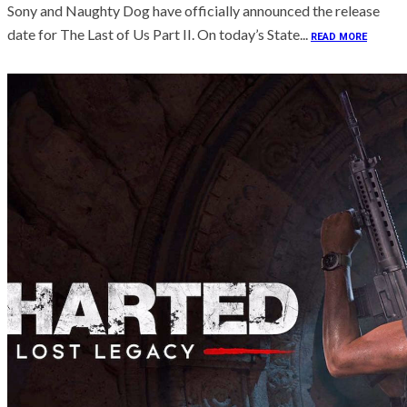
Sony and Naughty Dog have officially announced the release
date for The Last of Us Part II. On today’s State...
READ MORE