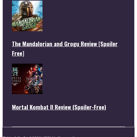
The Mandalorian and Grogu Review [Spoiler
Free]
Mortal Kombat II Review (Spoiler-Free)