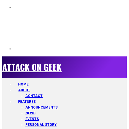
ATTACK ON GEEK
ATTACK ON GEEK
HOME
ABOUT
CONTACT
FEATURES
ANNOUNCEMENTS
NEWS
EVENTS
PERSONAL STORY