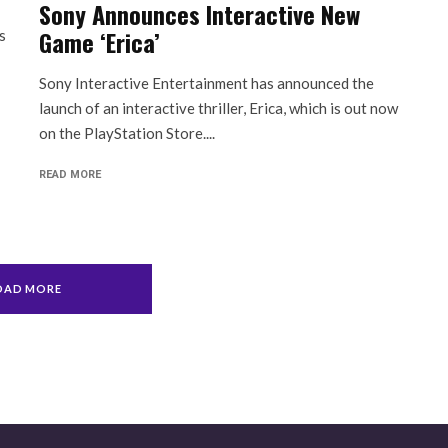
Sony Announces Interactive New
Game ‘Erica’
s
Sony Interactive Entertainment has announced the
launch of an interactive thriller, Erica, which is out now
on the PlayStation Store....
READ MORE
OAD MORE