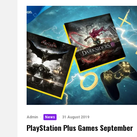
Admin
·
News
·
31 August 2019
PlayStation Plus Games September