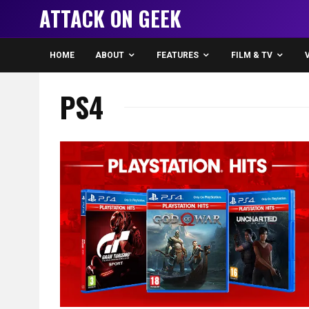
ATTACK ON GEEK
HOME
ABOUT
FEATURES
FILM & TV
PS4