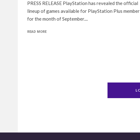
PRESS RELEASE PlayStation has revealed the official
lineup of games available for PlayStation Plus member
for the month of September....
READ MORE
L