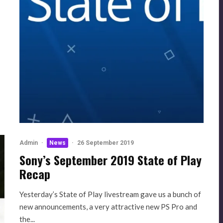
p
Admin
·
News
·
26 September 2019
Sony’s September 2019 State of Play
Recap
Yesterday’s State of Play livestream gave us a bunch of
new announcements, a very attractive new PS Pro and
the...