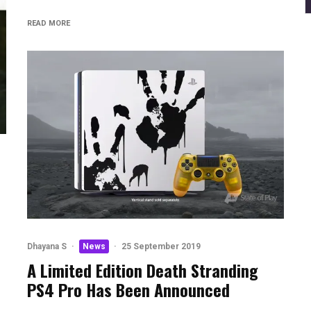
READ MORE
Dhayana S
·
News
·
25 September 2019
A Limited Edition Death Stranding
PS4 Pro Has Been Announced