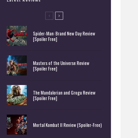
Latest Reviews
Spider-Man: Brand New Day Review
[Spoiler Free]
Masters of the Universe Review
[Spoiler Free]
The Mandalorian and Grogu Review
[Spoiler Free]
Mortal Kombat II Review (Spoiler-Free)