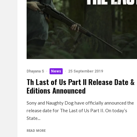
Dhayana S
·
News
·
25 September 2019
Th Last of Us Part II Release Date &
Editions Announced
Sony and Naughty Dog have officially announced the
release date for The Last of Us Part II. On today’s
State...
READ MORE