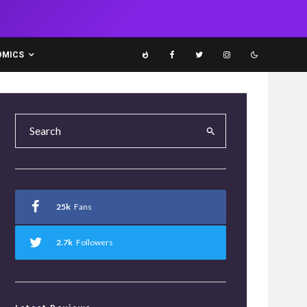
OMICS
25k
Fans
2.7k
Followers