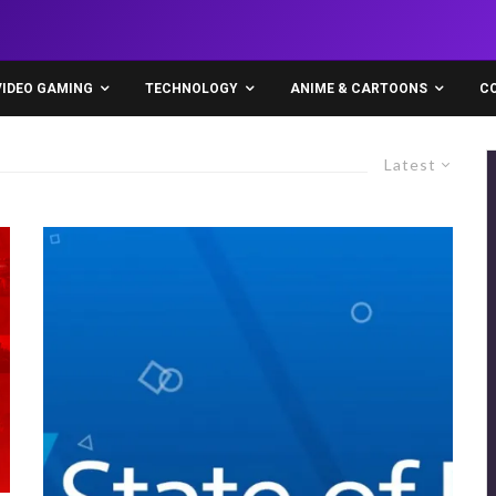
VIDEO GAMING
TECHNOLOGY
ANIME & CARTOONS
C
Latest