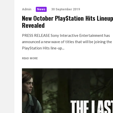
Admin
·
News
·
30 September 2019
New October PlayStation Hits Lineu
Revealed
PRESS RELEASE Sony Interactive Entertainment has
announced a new wave of titles that will be joining the
PlayStation Hits line-up...
READ MORE