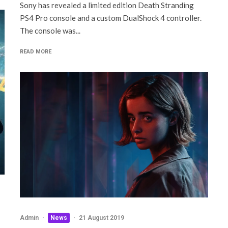
Sony has revealed a limited edition Death Stranding
PS4 Pro console and a custom DualShock 4 controller.
The console was...
READ MORE
Admin
·
News
·
21 August 2019