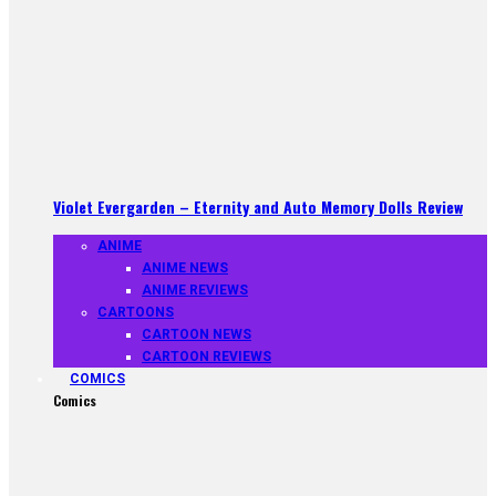
Violet Evergarden – Eternity and Auto Memory Dolls Review
ANIME
ANIME NEWS
ANIME REVIEWS
CARTOONS
CARTOON NEWS
CARTOON REVIEWS
COMICS
Comics