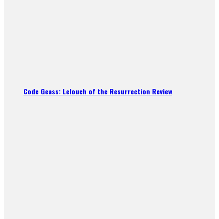
Code Geass: Lelouch of the Resurrection Review