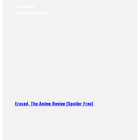
TRENDING
NOW
WEEK
MONTH
Erased, The Anime Review [Spoiler Free]