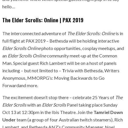
hello…
The Elder Scrolls: Online | PAX 2019
The interconnected adventure of
The Elder Scrolls: Online
is in
full flight at PAX 2019 – Bethesda will be holding interactive
Elder Scrolls Online
photo opportunities, cosplay meetups, and
an
Elder Scrolls Online
community meet-up at the Common
Man. Special guest Rich Lambert will be on a host of panels
including – but not limited to –
T
rivia with Bethesda, Writers
Anonymous, MMORPG’s: Moving Backwards to Go
Forwardand more.
The excitement doesn’t stop there – celebrate 25 Years of
The
Elder Scrolls
with an
Elder Scrolls
Panel taking place Sunday
Oct 13 at 12:30pm in the Ibis Theatre. Join the
Tamriel Down
Under
team (a group of four Australian twitch steamers), Rich
Lambert, and Bethesda ANZ’s Community Manager, Noel