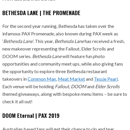
BETHESDA LANE | THE PROMENADE
For the second year running, Bethesda has taken over the
infamous PAX Promenade, also known during PAX week as
‘
Bethesda Lane’
. This year,
Bethesda Lane
has received a fresh,
new makeover representing the Fallout, Elder Scrolls and
DOOM series.
Bethesda Lane
will feature fun photo
opportunities and community meet ups, while also giving fans
the opportunity to explore three Bethesda restaurant
takeovers in
Common Man
,
Meat Market
and
Tessie Pearl
.
Each venue will be holding
Fallout, DOOM
and
Elder Scrolls
themed giveaways, along with bespoke menu items – be sure to
check it all out!
DOOM Eternal | PAX 2019
Australian based fans will get their chance to rip and tear