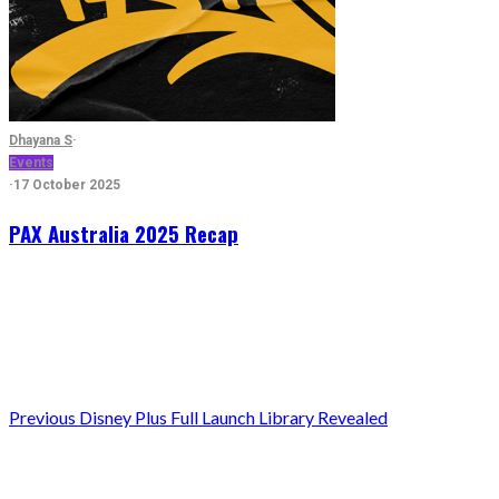
Dhayana S
·
Events
·
17 October 2025
PAX Australia 2025 Recap
Previous
Disney Plus Full Launch Library Revealed