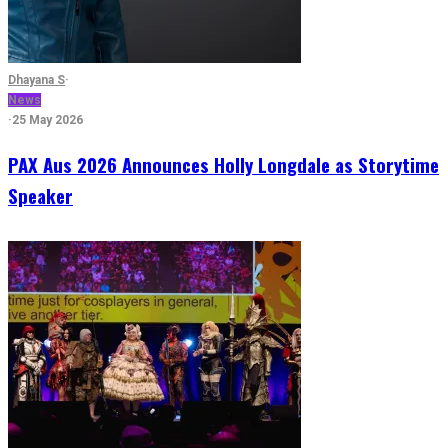
Dhayana S
·
News
·
25 May 2026
PAX Aus 2026 Announces Holly Longdale as Storytime
Speaker