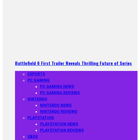
Battlefield 6 First Trailer Reveals Thrilling Future of Series
ESPORTS
PC GAMING
PC GAMING NEWS
PC GAMING REVIEWS
NINTENDO
NINTENDO NEWS
NINTENDO REVIEWS
PLAYSTATION
PLAYSTATION NEWS
PLAYSTATION REVIEWS
XBOX