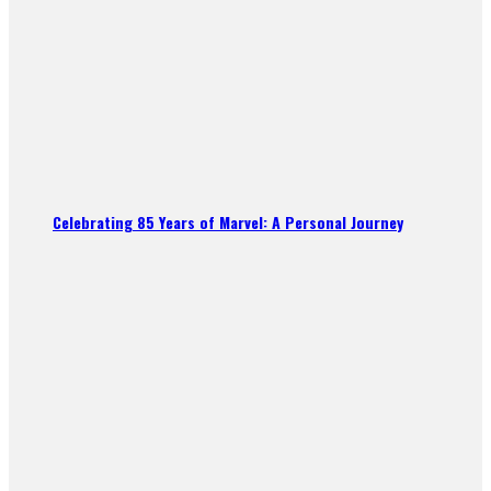
Celebrating 85 Years of Marvel: A Personal Journey