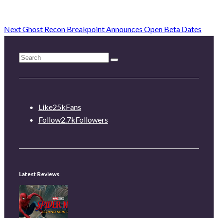
Next
Ghost Recon Breakpoint Announces Open Beta Dates
Like
25k
Fans
Follow
2.7k
Followers
Latest Reviews