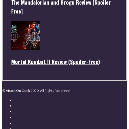
The Mandalorian and Grogu Review [Spoiler
Free]
Mortal Kombat II Review (Spoiler-Free)
© Attack On Geek 2020. All Rights Reserved.