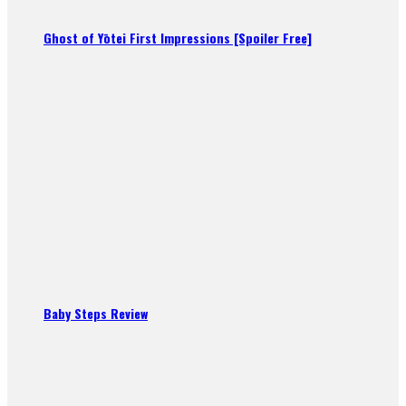
Ghost of Yōtei First Impressions [Spoiler Free]
Baby Steps Review