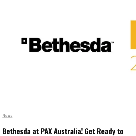
News
Bethesda at PAX Australia! Get Ready to