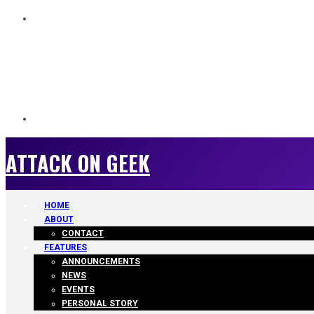
ATTACK ON GEEK
ATTACK ON GEEK
HOME
ABOUT
CONTACT
FEATURES
ANNOUNCEMENTS
NEWS
EVENTS
PERSONAL STORY