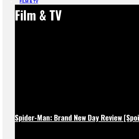
FILM & TV
Film & TV
Spider-Man: Brand New Day Review [Spoi