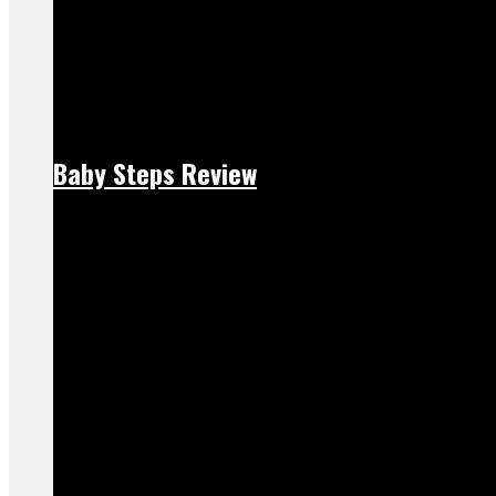
Baby Steps Review