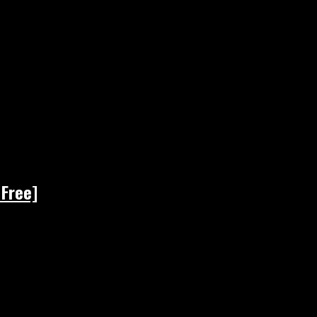
 Free]