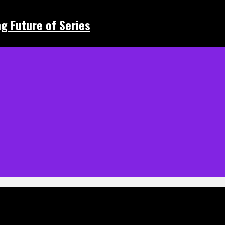
ing Future of Series