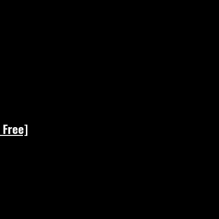
 Free]