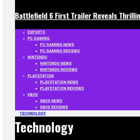
Battlefield 6 First Trailer Reveals Thrill
ESPORTS
PC GAMING
PC GAMING NEWS
PC GAMING REVIEWS
NINTENDO
NINTENDO NEWS
NINTENDO REVIEWS
PLAYSTATION
PLAYSTATION NEWS
PLAYSTATION REVIEWS
XBOX
XBOX NEWS
XBOX REVIEWS
TECHNOLOGY
Technology