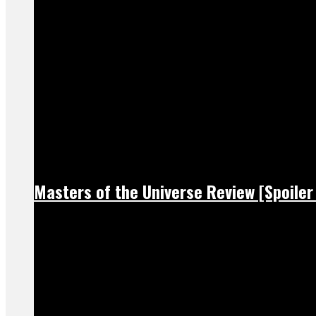
Masters of the Universe Review [Spoiler