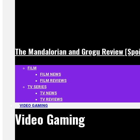
The Mandalorian and Grogu Review [Spoi
FILM
FILM NEWS
FILM REVIEWS
TV SERIES
TV NEWS
TV REVIEWS
VIDEO GAMING
Video Gaming