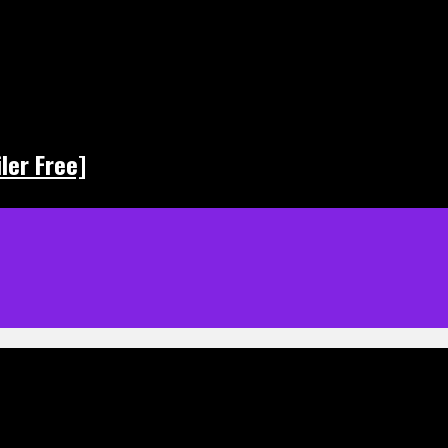
ler Free]