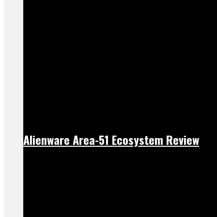
Alienware Area-51 Ecosystem Review