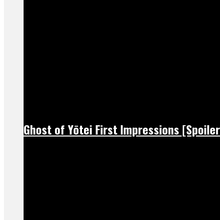
Ghost of Yōtei First Impressions [Spoiler