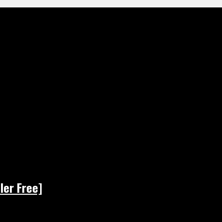
ler Free]