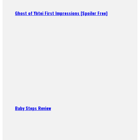
Ghost of Yōtei First Impressions [Spoiler Free]
Baby Steps Review