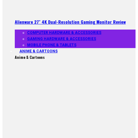
Alienware 27″ 4K Dual-Resolution Gaming Monitor Review
COMPUTER HARDWARE & ACCESSORIES
GAMING HARDWARE & ACCESSORIES
MOBILE PHONE & TABLETS
ANIME & CARTOONS
Anime & Cartoons