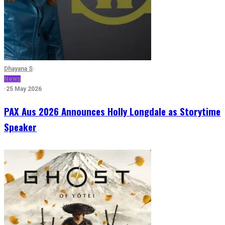
Dhayana S
·
News
·
25 May 2026
PAX Aus 2026 Announces Holly Longdale as Storytime
Speaker