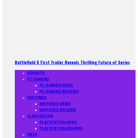
Battlefield 6 First Trailer Reveals Thrilling Future of Series
ESPORTS
PC GAMING
PC GAMING NEWS
PC GAMING REVIEWS
NINTENDO
NINTENDO NEWS
NINTENDO REVIEWS
PLAYSTATION
PLAYSTATION NEWS
PLAYSTATION REVIEWS
XBOX