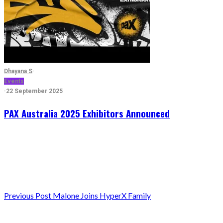
Dhayana S
·
Events
·
22 September 2025
PAX Australia 2025 Exhibitors Announced
Previous
Post Malone Joins HyperX Family