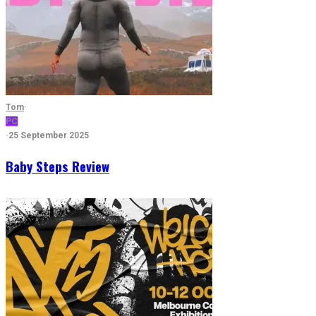
Tom
·
PC
·
25 September 2025
Baby Steps Review