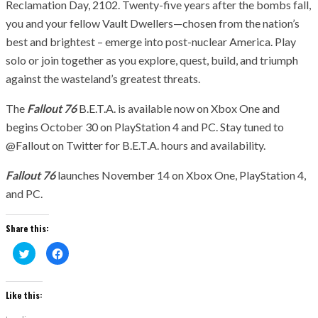
Reclamation Day, 2102. Twenty-five years after the bombs fall,
you and your fellow Vault Dwellers—chosen from the nation’s
best and brightest – emerge into post-nuclear America. Play
solo or join together as you explore, quest, build, and triumph
against the wasteland’s greatest threats.
The
Fallout 76
B.E.T.A. is available now on Xbox One and
begins October 30 on PlayStation 4 and PC. Stay tuned to
@Fallout on Twitter for B.E.T.A. hours and availability.
Fallout 76
launches November 14 on Xbox One, PlayStation 4,
and PC.
Share this:
Click
Click
to
to
share
share
on
on
Twitter
Facebook
(Opens
(Opens
Like this:
in
in
new
new