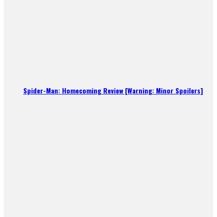
Spider-Man: Homecoming Review [Warning: Minor Spoilers]