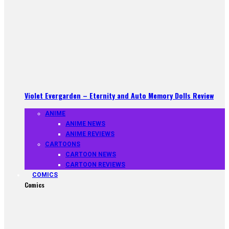
Violet Evergarden – Eternity and Auto Memory Dolls Review
ANIME
ANIME NEWS
ANIME REVIEWS
CARTOONS
CARTOON NEWS
CARTOON REVIEWS
COMICS
Comics