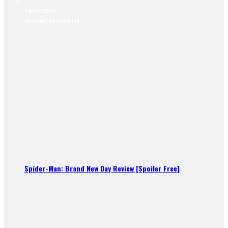
TRENDING
NOW
WEEK
MONTH
Spider-Man: Brand New Day Review [Spoiler Free]