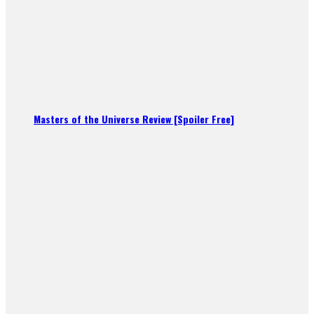
Masters of the Universe Review [Spoiler Free]