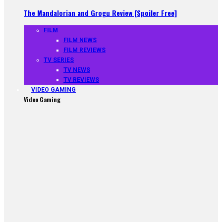
The Mandalorian and Grogu Review [Spoiler Free]
FILM
FILM NEWS
FILM REVIEWS
TV SERIES
TV NEWS
TV REVIEWS
VIDEO GAMING
Video Gaming