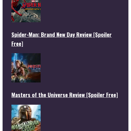
Spider-Man: Brand New Day Review [Spoiler
Free]
Masters of the Universe Review [Spoiler Free]