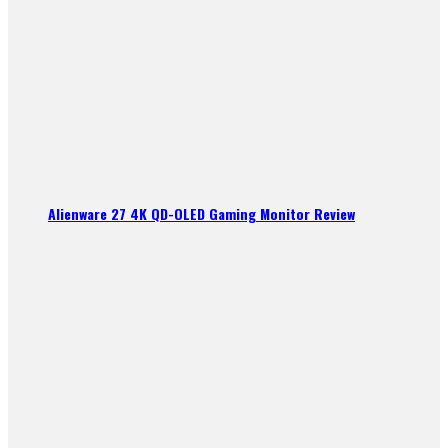
Alienware 27 4K QD-OLED Gaming Monitor Review