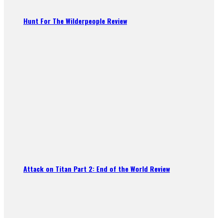
Hunt For The Wilderpeople Review
Attack on Titan Part 2: End of the World Review