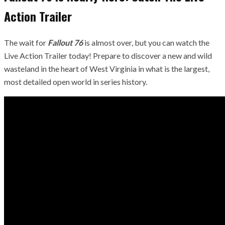
Action Trailer
The wait for
Fallout 76
is almost over, but you can watch the
Live Action Trailer today! Prepare to discover a new and wild
wasteland in the heart of West Virginia in what is the largest,
most detailed open world in series history.