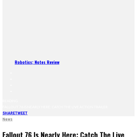
Robotics; Notes Review
READING
FALLOUT 76 IS NEARLY HERE: CATCH THE LIVE ACTION TRAILER
SHARE
TWEET
News
Fallout 76 Is Nearly Here: Catch The Live