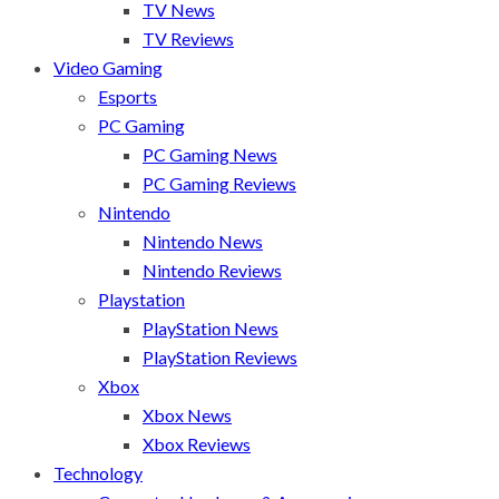
TV News
TV Reviews
Video Gaming
Esports
PC Gaming
PC Gaming News
PC Gaming Reviews
Nintendo
Nintendo News
Nintendo Reviews
Playstation
PlayStation News
PlayStation Reviews
Xbox
Xbox News
Xbox Reviews
Technology