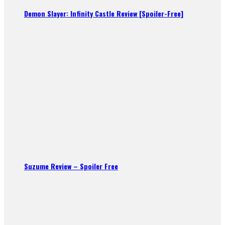
Demon Slayer: Infinity Castle Review [Spoiler-Free]
Suzume Review – Spoiler Free