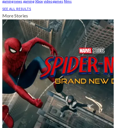
gaming news
gaming
Xbox
video games
films
SEE ALL RESULTS
More Stories