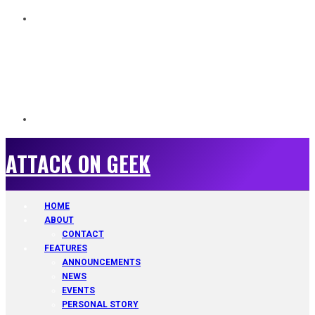
ATTACK ON GEEK
ATTACK ON GEEK
HOME
ABOUT
CONTACT
FEATURES
ANNOUNCEMENTS
NEWS
EVENTS
PERSONAL STORY