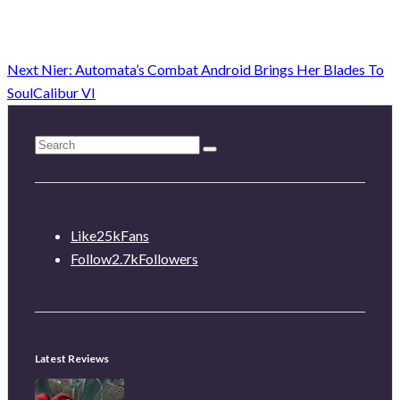
Next
Nier: Automata’s Combat Android Brings Her Blades To
SoulCalibur VI
Like
25k
Fans
Follow
2.7k
Followers
Latest Reviews