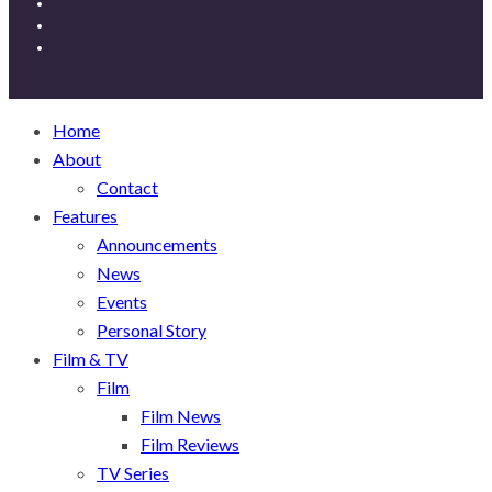
Home
About
Contact
Features
Announcements
News
Events
Personal Story
Film & TV
Film
Film News
Film Reviews
TV Series