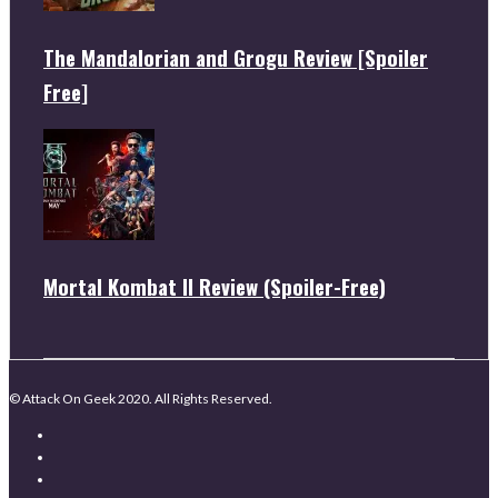
The Mandalorian and Grogu Review [Spoiler
Free]
Mortal Kombat II Review (Spoiler-Free)
© Attack On Geek 2020. All Rights Reserved.