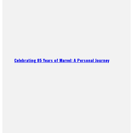
Celebrating 85 Years of Marvel: A Personal Journey