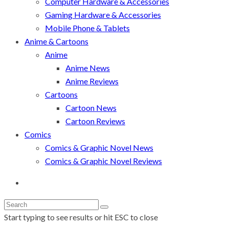
Computer Hardware & Accessories
Gaming Hardware & Accessories
Mobile Phone & Tablets
Anime & Cartoons
Anime
Anime News
Anime Reviews
Cartoons
Cartoon News
Cartoon Reviews
Comics
Comics & Graphic Novel News
Comics & Graphic Novel Reviews
Start typing to see results or hit ESC to close