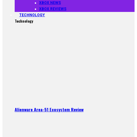
XBOX NEWS
XBOX REVIEWS
TECHNOLOGY
Technology
Alienware Area-51 Ecosystem Review