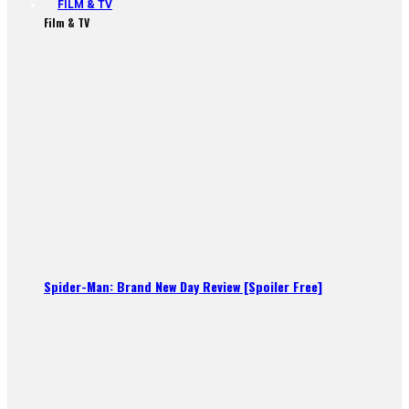
FILM & TV
Film & TV
Spider-Man: Brand New Day Review [Spoiler Free]