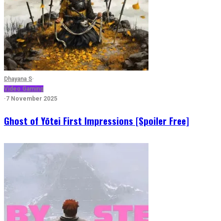
Dhayana S
·
Video Gaming
·
7 November 2025
Ghost of Yōtei First Impressions [Spoiler Free]