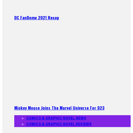
DC FanDome 2021 Recap
Mickey Mouse Joins The Marvel Universe For D23
COMICS & GRAPHIC NOVEL NEWS
COMICS & GRAPHIC NOVEL REVIEWS