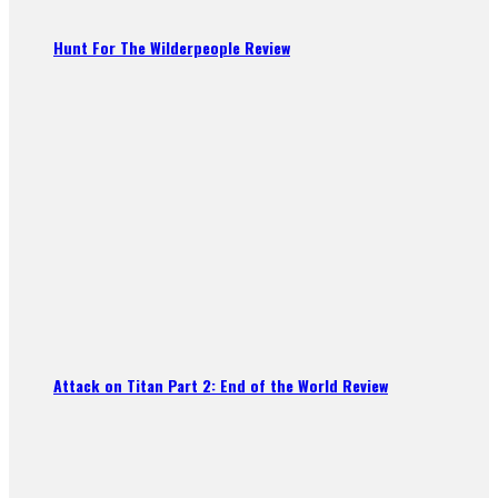
Hunt For The Wilderpeople Review
Attack on Titan Part 2: End of the World Review