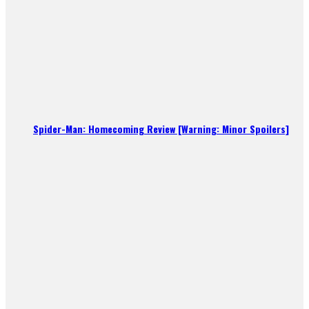
Spider-Man: Homecoming Review [Warning: Minor Spoilers]