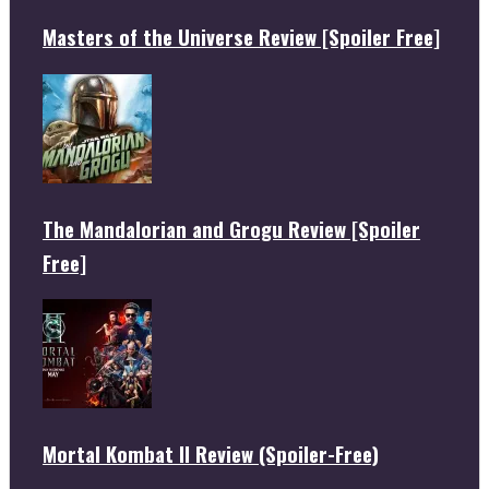
Masters of the Universe Review [Spoiler Free]
The Mandalorian and Grogu Review [Spoiler
Free]
Mortal Kombat II Review (Spoiler-Free)