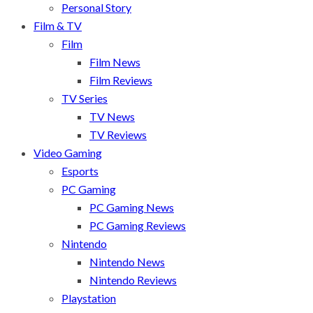
Personal Story
Film & TV
Film
Film News
Film Reviews
TV Series
TV News
TV Reviews
Video Gaming
Esports
PC Gaming
PC Gaming News
PC Gaming Reviews
Nintendo
Nintendo News
Nintendo Reviews
Playstation