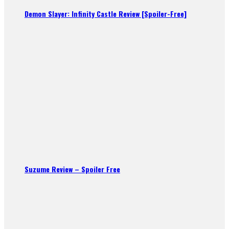
Demon Slayer: Infinity Castle Review [Spoiler-Free]
Suzume Review – Spoiler Free