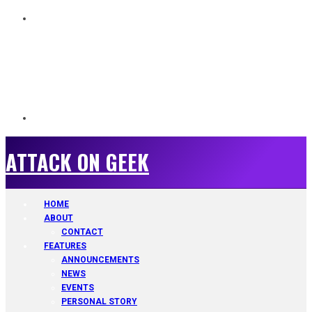
ATTACK ON GEEK
ATTACK ON GEEK
HOME
ABOUT
CONTACT
FEATURES
ANNOUNCEMENTS
NEWS
EVENTS
PERSONAL STORY