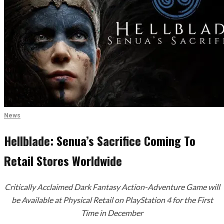
News
Hellblade: Senua’s Sacrifice Coming To
Retail Stores Worldwide
Critically Acclaimed Dark Fantasy Action-Adventure Game will
be Available at Physical Retail on PlayStation 4 for the First
Time in December