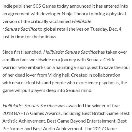
Indie publisher 505 Games today announced it has entered into
an agreement with developer Ninja Theory to bring a physical
version of the critically-acclaimed
Hellblade
:
Senua’s
Sacrifice
to global retail shelves on Tuesday, Dec. 4,
just in time for the holidays.
Since first launched,
Hellblade
:
Senua’s
S
acrifice
has taken over
a million fans worldwide on a journey with
Senua
, a Celtic
warrior who embarks on a haunting vision quest to save the soul
of her dead lover from Viking hell. Created in collaboration
with neuroscientists and people who experience psychosis, the
game will pull players deep into
Senua’s
mind.
Hellblade
:
Senua’s
Sacrifice
w
as awarded the winner of five
2018 BAFTA Games Awards, including Best British Game, Best
Artistic Achievement, Best Game Beyond Entertainment, Best
Performer and Best Audio Achievement. The 2017 Game