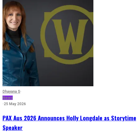
Dhayana S
·
News
·
25 May 2026
PAX Aus 2026 Announces Holly Longdale as Storytime
Speaker