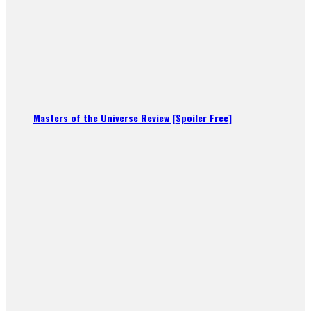
Masters of the Universe Review [Spoiler Free]