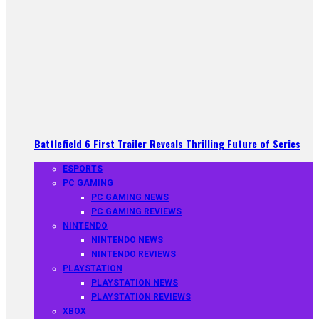
Battlefield 6 First Trailer Reveals Thrilling Future of Series
ESPORTS
PC GAMING
PC GAMING NEWS
PC GAMING REVIEWS
NINTENDO
NINTENDO NEWS
NINTENDO REVIEWS
PLAYSTATION
PLAYSTATION NEWS
PLAYSTATION REVIEWS
XBOX