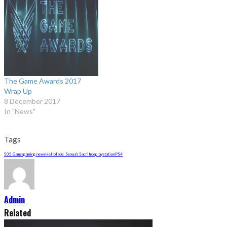
The Game Awards 2017
Wrap Up
8 December 2017
In "News"
Tags
505 Games
gaming news
Hellblade: Senua's Sacrifice
playstation
PS4
Admin
Related