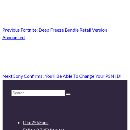
Previous
Fortnite: Deep Freeze Bundle Retail Version
Announced
Next
Sony Confirms! You’ll Be Able To Change Your PSN ID!
Like
25k
Fans
Follow
2.7k
Followers