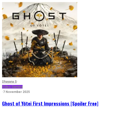
Dhayana S
·
Video Gaming
·
7 November 2025
Ghost of Yōtei First Impressions [Spoiler Free]