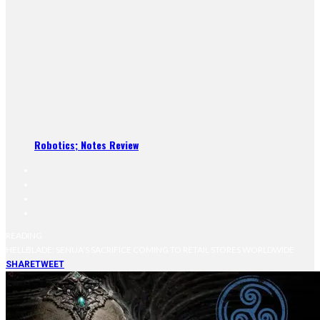
Robotics; Notes Review
READING
HELLBLADE: SENUA’S SACRIFICE COMING TO RETAIL STORES WORLDWIDE
SHARE
TWEET