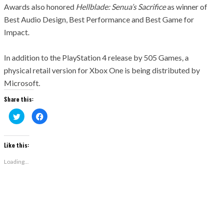
Awards also
honored
Hellblade
:
Senua’
s
Sacrifice
as winner of
Best Audio Design, Best Performance and Best Game for
Impact.
In addition to the PlayStation 4 release by 505 Games, a
physical retail version for Xbox One is being distributed by
Microsoft.
Share this:
Click
Click
to
to
share
share
on
on
Twitter
Facebook
(Opens
(Opens
Like this:
in
in
new
new
window)
window)
Loading...