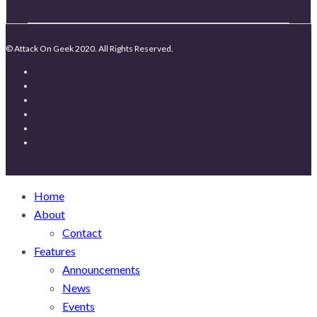
© Attack On Geek 2020. All Rights Reserved.
Home
About
Contact
Features
Announcements
News
Events