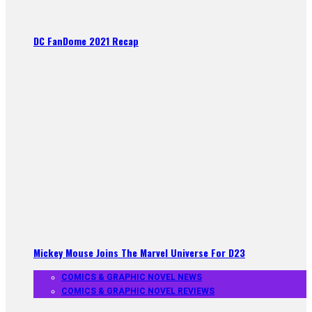
DC FanDome 2021 Recap
Mickey Mouse Joins The Marvel Universe For D23
COMICS & GRAPHIC NOVEL NEWS
COMICS & GRAPHIC NOVEL REVIEWS