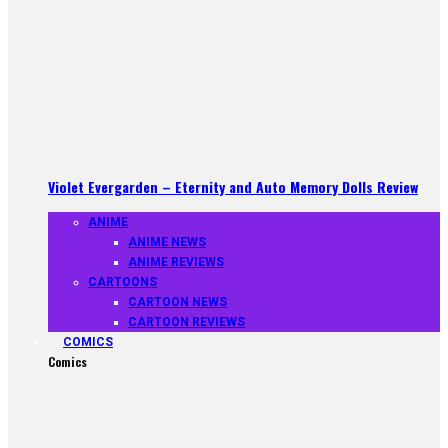
Violet Evergarden – Eternity and Auto Memory Dolls Review
ANIME
ANIME NEWS
ANIME REVIEWS
CARTOONS
CARTOON NEWS
CARTOON REVIEWS
COMICS
Comics