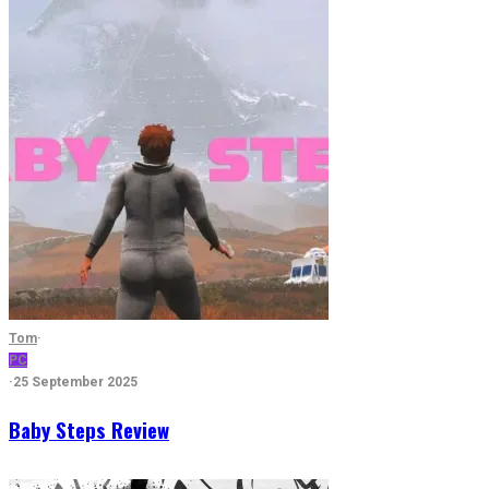
Tom
·
PC
·
25 September 2025
Baby Steps Review