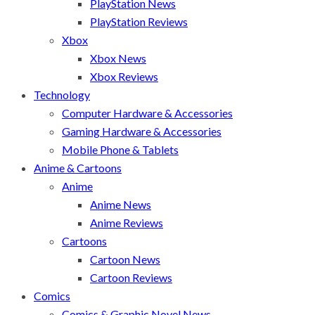
PlayStation News
PlayStation Reviews
Xbox
Xbox News
Xbox Reviews
Technology
Computer Hardware & Accessories
Gaming Hardware & Accessories
Mobile Phone & Tablets
Anime & Cartoons
Anime
Anime News
Anime Reviews
Cartoons
Cartoon News
Cartoon Reviews
Comics
Comics & Graphic Novel News