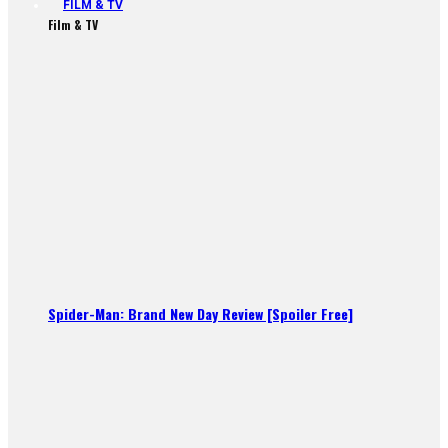
FILM & TV
Film & TV
Spider-Man: Brand New Day Review [Spoiler Free]