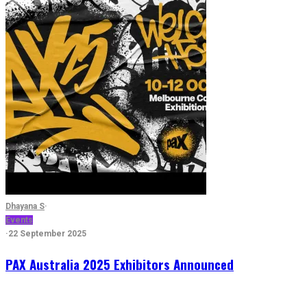
Dhayana S
·
Events
·
22 September 2025
PAX Australia 2025 Exhibitors Announced