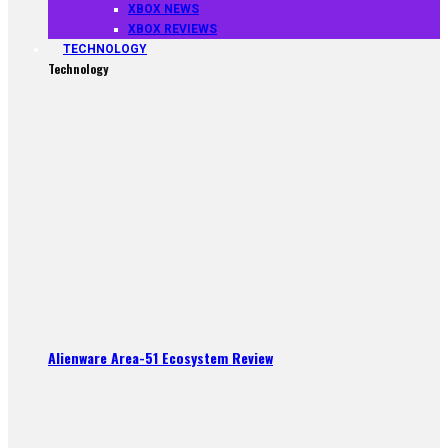
XBOX NEWS
XBOX REVIEWS
TECHNOLOGY
Technology
Alienware Area-51 Ecosystem Review