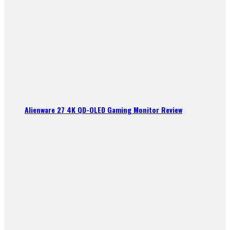
Alienware 27 4K QD-OLED Gaming Monitor Review