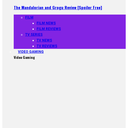
The Mandalorian and Grogu Review [Spoiler Free]
FILM
FILM NEWS
FILM REVIEWS
TV SERIES
TV NEWS
TV REVIEWS
VIDEO GAMING
Video Gaming