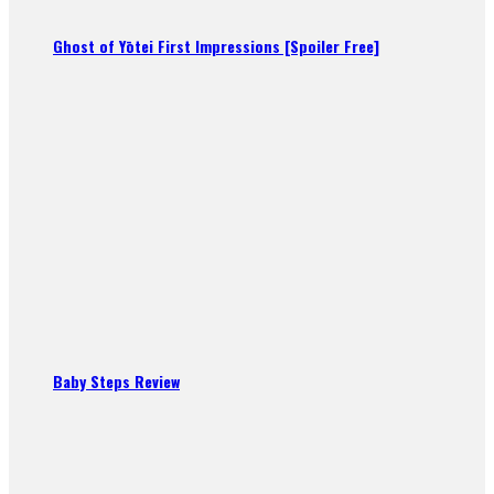
Ghost of Yōtei First Impressions [Spoiler Free]
Baby Steps Review