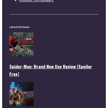
Latest Reviews
Spider-Man: Brand New Day Review [Spoiler
Free]