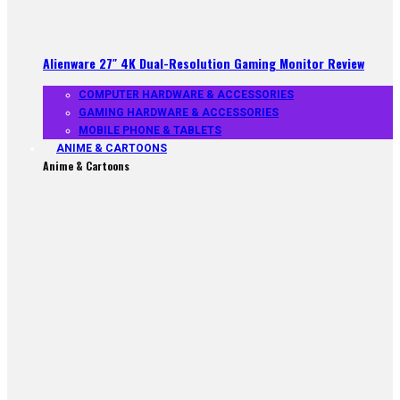
Alienware 27″ 4K Dual-Resolution Gaming Monitor Review
COMPUTER HARDWARE & ACCESSORIES
GAMING HARDWARE & ACCESSORIES
MOBILE PHONE & TABLETS
ANIME & CARTOONS
Anime & Cartoons