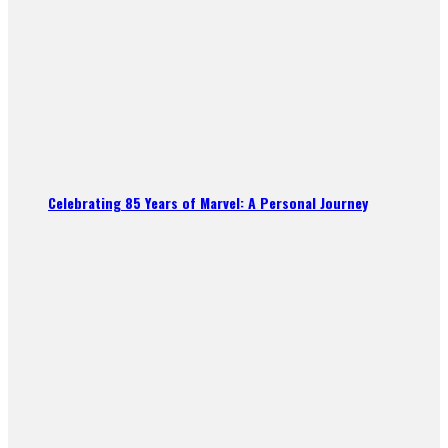
Celebrating 85 Years of Marvel: A Personal Journey