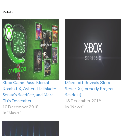
Related
Xbox Game Pass: Mortal
Microsoft Reveals Xbox
Kombat X, Ashen, Hellblade:
Series X (Formerly Project
Senua’s Sacrifice, and More
Scarlett)
This December
13 December 2019
10 December 2018
In "News"
In "News"