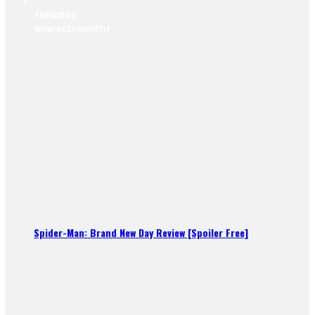
TRENDING
NOW
WEEK
MONTH
Spider-Man: Brand New Day Review [Spoiler Free]