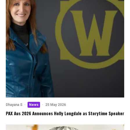
Dhayana S
·
News
·
25 May 2026
PAX Aus 2026 Announces Holly Longdale as Storytime Speaker