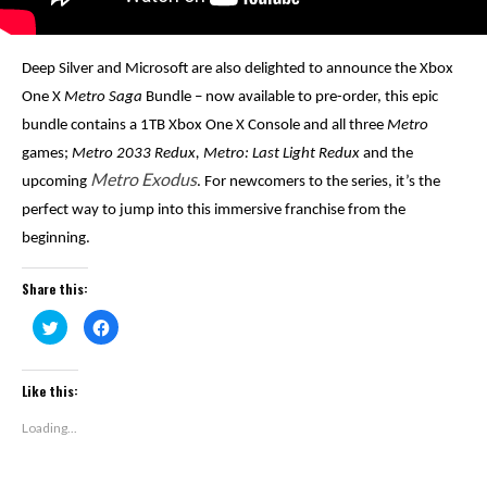
Deep Silver and Microsoft are also delighted to announce the Xbox
One X
Metro Saga
Bundle – now available to pre-order, this epic
bundle contains a 1TB Xbox One X Console and all three
Metro
games;
Metro 2033 Redux, Metro: Last Light Redux
and the
Metro Exodus
upcoming
. For newcomers to the series, it’s the
perfect way to jump into this immersive franchise from the
beginning.
Share this:
Click
Click
to
to
share
share
on
on
Twitter
Facebook
(Opens
(Opens
Like this:
in
in
new
new
window)
window)
Loading...