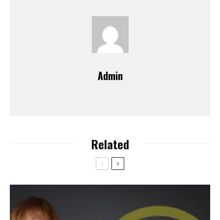
Admin
Related