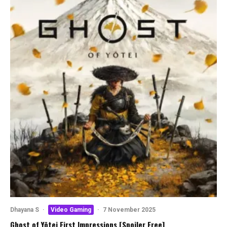
Dhayana S
·
Video Gaming
·
7 November 2025
Ghost of Yōtei First Impressions [Spoiler Free]