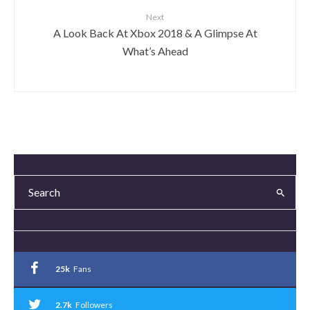
Next
A Look Back At Xbox 2018 & A Glimpse At
What’s Ahead
25k
Fans
2.7k
Followers