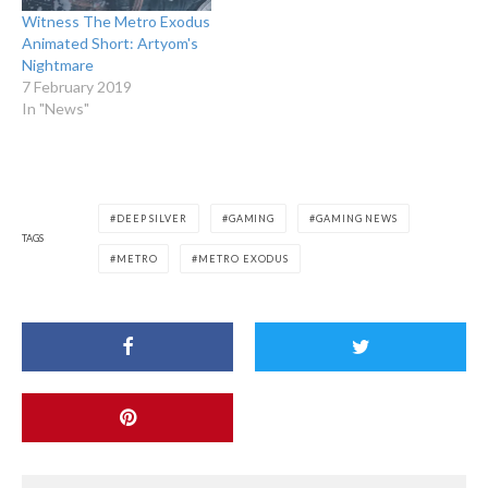
Witness The Metro Exodus
Animated Short: Artyom's
Nightmare
7 February 2019
In "News"
DEEP SILVER
GAMING
GAMING NEWS
TAGS
METRO
METRO EXODUS