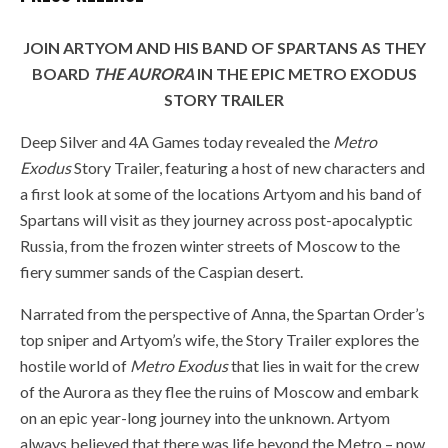
JOIN ARTYOM AND HIS BAND OF SPARTANS AS THEY
BOARD
THE AURORA
IN THE EPIC METRO EXODUS
STORY TRAILER
Deep Silver and 4A Games today revealed the
Metro
Exodus
Story Trailer, featuring a host of new characters and
a first look at some of the locations Artyom and his band of
Spartans will visit as they journey across post-apocalyptic
Russia, from the frozen winter streets of Moscow to the
fiery summer sands of the Caspian desert.
Narrated from the perspective of Anna, the Spartan Order’s
top sniper and Artyom’s wife, the Story Trailer explores the
hostile world of
Metro Exodus
that lies in wait for the crew
of the Aurora as they flee the ruins of Moscow and embark
on an epic year-long journey into the unknown. Artyom
always believed that there was life beyond the Metro – now