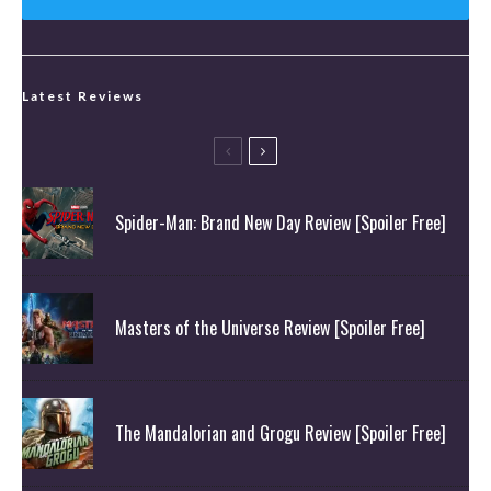
Latest Reviews
Spider-Man: Brand New Day Review [Spoiler Free]
Masters of the Universe Review [Spoiler Free]
The Mandalorian and Grogu Review [Spoiler Free]