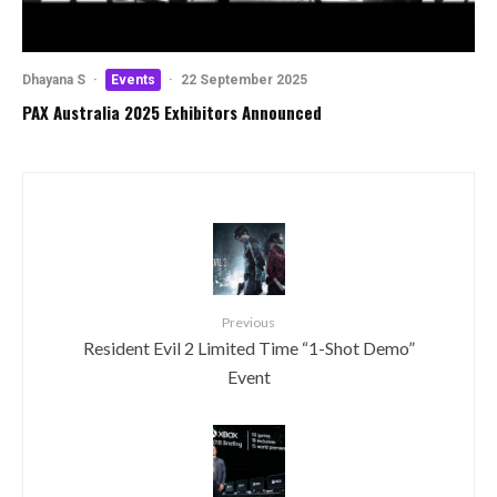
Dhayana S
·
Events
·
22 September 2025
PAX Australia 2025 Exhibitors Announced
Previous
Resident Evil 2 Limited Time “1-Shot Demo”
Event