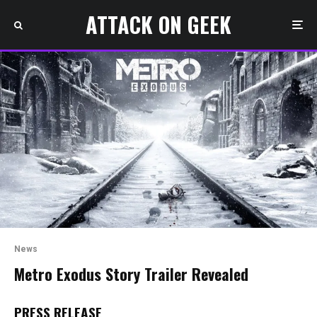
ATTACK ON GEEK
News
Metro Exodus Story Trailer Revealed
PRESS RELEASE