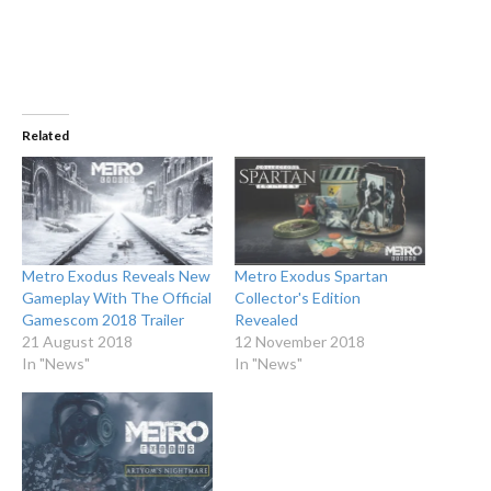
Related
Metro Exodus Reveals New
Metro Exodus Spartan
Gameplay With The Official
Collector's Edition
Gamescom 2018 Trailer
Revealed
21 August 2018
12 November 2018
In "News"
In "News"