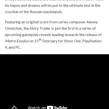
his hopes and dreams will be put to the ultimate test in the
crucible of the Russian wastelands.
Featuring an original score from series composer Alexey
Omelchuk, the Story Trailer is just the first in a series of
upcoming gameplay reveals leading towards the release of
th
Metro Exodus
on 15
February for Xbox One, PlayStation
4, and PC.