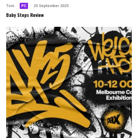
Tom
·
PC
·
25 September 2025
Baby Steps Review