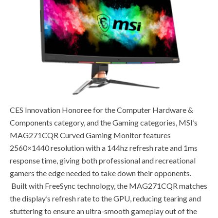
CES Innovation Honoree for the Computer Hardware &
Components category, and the Gaming categories, MSI’s
MAG271CQR Curved Gaming Monitor features
2560×1440 resolution with a 144hz refresh rate and 1ms
response time, giving both professional and recreational
gamers the edge needed to take down their opponents.
Built with FreeSync technology, the MAG271CQR matches
the display’s refresh rate to the GPU, reducing tearing and
stuttering to ensure an ultra-smooth gameplay out of the