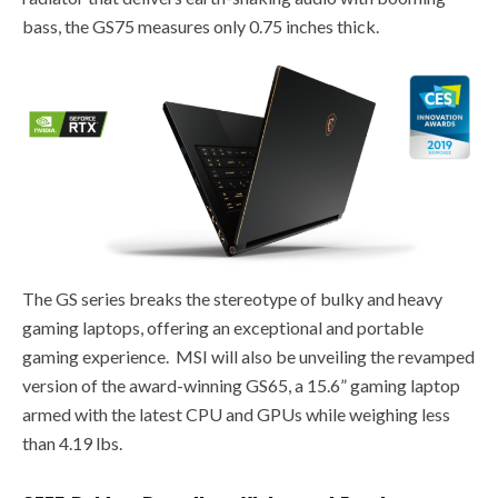
bass, the GS75 measures only 0.75 inches thick.
The GS series breaks the stereotype of bulky and heavy
gaming laptops, offering an exceptional and portable
gaming experience. MSI will also be unveiling the revamped
version of the award-winning GS65, a 15.6” gaming laptop
armed with the latest CPU and GPUs while weighing less
than 4.19 lbs.