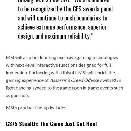
to be recognized by the CES awards panel
and will continue to push boundaries to
achieve extreme performance, superior
design, and maximum reliability.”
MSI will also be debuting exclusive gaming technologies
with next-level interactive functions designed for full
immersion. Partnering with Ubisoft, MSI will enrich the
gaming experience of
Assassin’s Creed Odyssey
with RGB
light dancing synced to the game upon in-game events such
as gunshots.
MSI’s product line-up include:
GS75 Stealth: The Game Just Got Real