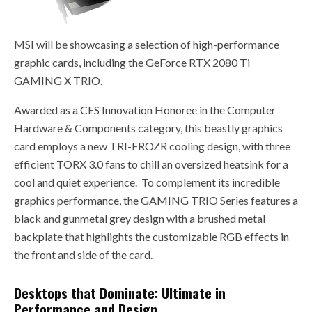
MSI will be showcasing a selection of high-performance
graphic cards, including the GeForce RTX 2080 Ti
GAMING X TRIO.
Awarded as a CES Innovation Honoree in the Computer
Hardware & Components category, this beastly graphics
card employs a new TRI-FROZR cooling design, with three
efficient TORX 3.0 fans to chill an oversized heatsink for a
cool and quiet experience. To complement its incredible
graphics performance, the GAMING TRIO Series features a
black and gunmetal grey design with a brushed metal
backplate that highlights the customizable RGB effects in
the front and side of the card.
Desktops that Dominate: Ultimate in
Performance and Design