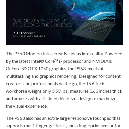
The PS63 Modern turns creative ideas into reality. Powered
by the latest Intel® Core™ i7 processor and NVIDIA®
GeForce® GTX 1050 graphics, the PS63 excels at
multitasking and graphics rendering. Designed for content
creators and professionals on the go, the 15.6-inch
workhorse weighs only 3.53 lbs., measures 0.63 inches thick,
and amazes with a 4-sided thin bezel design to maximize
the visual experience.
The PS63 also has an extra-large responsive touchpad that
supports multi-finger gestures, and a fingerprint sensor for