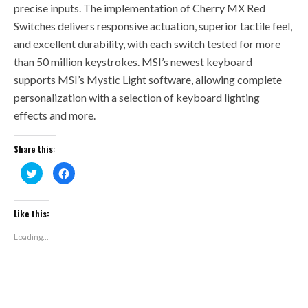
precise inputs. The implementation of Cherry MX Red
Switches delivers responsive actuation, superior tactile feel,
and excellent durability, with each switch tested for more
than 50 million keystrokes. MSI’s newest keyboard
supports MSI’s Mystic Light software, allowing complete
personalization with a selection of keyboard lighting
effects and more.
Share this:
Click
Click
to
to
share
share
on
on
Twitter
Facebook
(Opens
(Opens
Like this:
in
in
new
new
window)
window)
Loading...