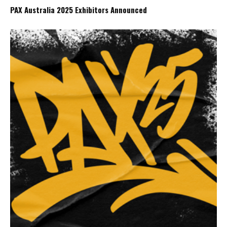
PAX Australia 2025 Exhibitors Announced