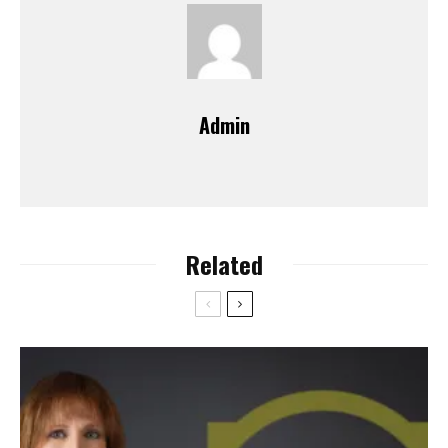
Admin
Related