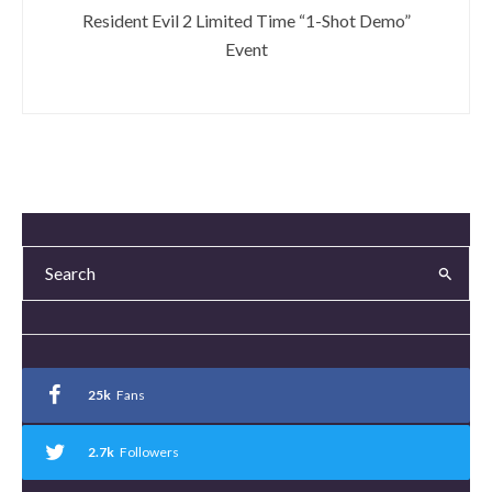
Resident Evil 2 Limited Time “1-Shot Demo”
Event
25k
Fans
2.7k
Followers