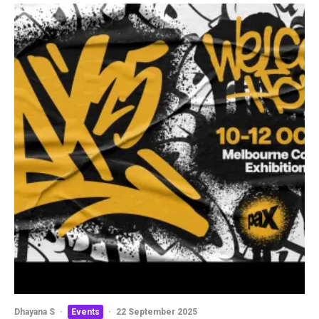
Dhayana S
·
Events
·
22 September 2025