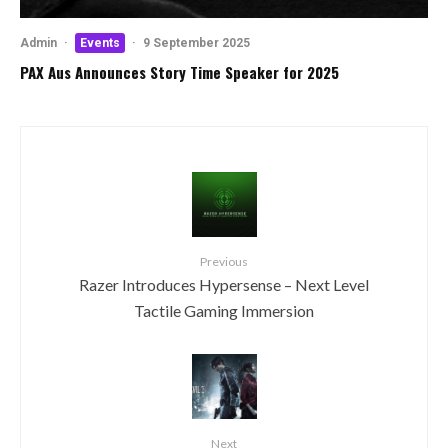
Admin
·
Events
·
9 September 2025
PAX Aus Announces Story Time Speaker for 2025
Previous
Razer Introduces Hypersense – Next Level
Tactile Gaming Immersion
Next