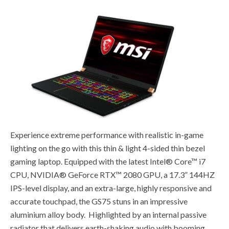
Experience extreme performance with realistic in-game
lighting on the go with this thin & light 4-sided thin bezel
gaming laptop. Equipped with the latest Intel® Core™ i7
CPU, NVIDIA® GeForce RTX™ 2080 GPU, a 17.3” 144HZ
IPS-level display, and an extra-large, highly responsive and
accurate touchpad, the GS75 stuns in an impressive
aluminium alloy body. Highlighted by an internal passive
radiator that delivers earth-shaking audio with booming