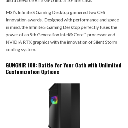
and a GeForce RTX GPU into a 10-liter case.
MSI’s Infinite S Gaming Desktop garnered two CES
Innovation awards. Designed with performance and space
in mind, the Infinite S Gaming Desktop perfectly fuses the
power of an 9th Generation Intel® Core™ processor and
NVIDIA RTX graphics with the innovation of Silent Storm
cooling system.
GUNGNIR 100: Battle for Your Oath with Unlimited
Customization Options