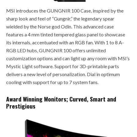
MSI introduces the GUNGNIR 100 Case, inspired by the
sharp look and feel of “Gungnir,” the legendary spear
wielded by the Norse god Odin. This advanced case
features a 4 mm tinted tempered glass panel to showcase
its internals, accentuated with an RGB fan. With 1 to 8 A-
RGB LED hubs, GUNGNIR 100 offers unlimited
customization options and can light up any room with MSI’s
Mystic Light software. Support for 3D-printable parts
delivers a new level of personalization. Dial in optimum
cooling with support for up to 7 system fans.
Award Winning Monitors; Curved, Smart and
Prestigious