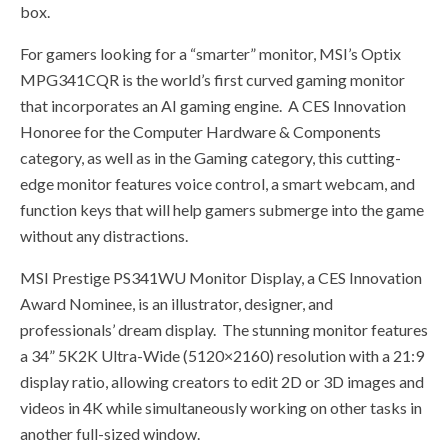
box.
For gamers looking for a “smarter” monitor, MSI’s Optix
MPG341CQR is the world’s first curved gaming monitor
that incorporates an AI gaming engine. A CES Innovation
Honoree for the Computer Hardware & Components
category, as well as in the Gaming category, this cutting-
edge monitor features voice control, a smart webcam, and
function keys that will help gamers submerge into the game
without any distractions.
MSI Prestige PS341WU Monitor Display, a CES Innovation
Award Nominee, is an illustrator, designer, and
professionals’ dream display. The stunning monitor features
a 34” 5K2K Ultra-Wide (5120×2160) resolution with a 21:9
display ratio, allowing creators to edit 2D or 3D images and
videos in 4K while simultaneously working on other tasks in
another full-sized window.