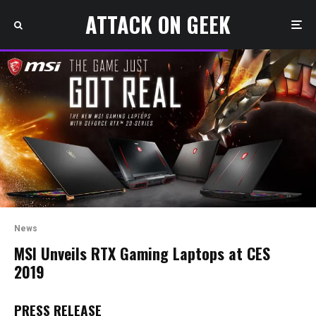
ATTACK ON GEEK
News
MSI Unveils RTX Gaming Laptops at CES
2019
PRESS RELEASE