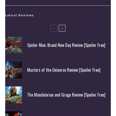
Latest Reviews
Spider-Man: Brand New Day Review [Spoiler Free]
Masters of the Universe Review [Spoiler Free]
The Mandalorian and Grogu Review [Spoiler Free]