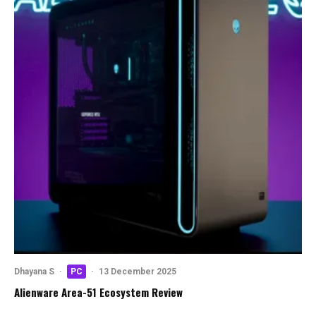
Dhayana S
·
PC
·
13 December 2025
Alienware Area-51 Ecosystem Review