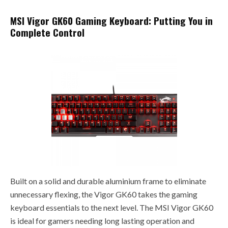
MSI Vigor GK60 Gaming Keyboard: Putting You in
Complete Control
Built on a solid and durable aluminium frame to eliminate
unnecessary flexing, the Vigor GK60 takes the gaming
keyboard essentials to the next level. The MSI Vigor GK60
is ideal for gamers needing long lasting operation and