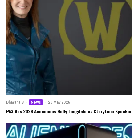
Dhayana S
·
News
·
25 May 2026
PAX Aus 2026 Announces Holly Longdale as Storytime Speaker