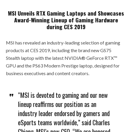
MSI Unveils RTX Gaming Laptops and Showcases
Award-Winning Lineup of Gaming Hardware
during CES 2019
MSI has revealed an industry-leading selection of gaming
products at CES 2019, including the brand new GS75
Stealth laptop with the latest NVIDIA® GeForce RTX™
GPU and the PS63 Modern Prestige laptop, designed for
business executives and content creators.
“MSI is devoted to gaming and our new
lineup reaffirms our position as an
industry leader endorsed by gamers and
eSports teams worldwide,” said Charles
Chiang, MSI’s new CEO. “We are honored