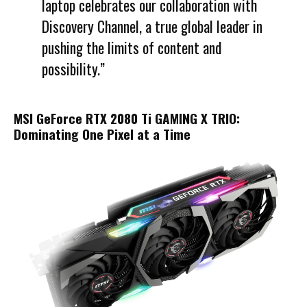
laptop celebrates our collaboration with
Discovery Channel, a true global leader in
pushing the limits of content and
possibility.”
MSI GeForce RTX 2080 Ti GAMING X TRIO:
Dominating One Pixel at a Time