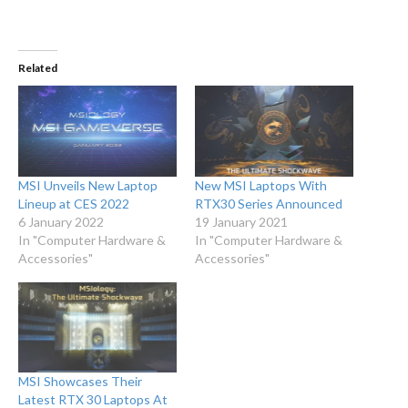
Related
MSI Unveils New Laptop
New MSI Laptops With
Lineup at CES 2022
RTX30 Series Announced
6 January 2022
19 January 2021
In "Computer Hardware &
In "Computer Hardware &
Accessories"
Accessories"
MSI Showcases Their
Latest RTX 30 Laptops At