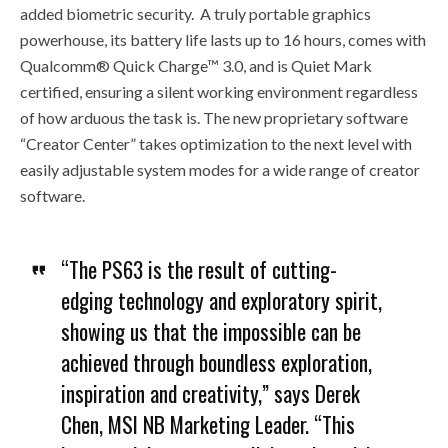
added biometric security. A truly portable graphics
powerhouse, its battery life lasts up to 16 hours, comes with
Qualcomm® Quick Charge™ 3.0, and is Quiet Mark
certified, ensuring a silent working environment regardless
of how arduous the task is. The new proprietary software
“Creator Center” takes optimization to the next level with
easily adjustable system modes for a wide range of creator
software.
“The PS63 is the result of cutting-
edging technology and exploratory spirit,
showing us that the impossible can be
achieved through boundless exploration,
inspiration and creativity,” says Derek
Chen, MSI NB Marketing Leader. “This