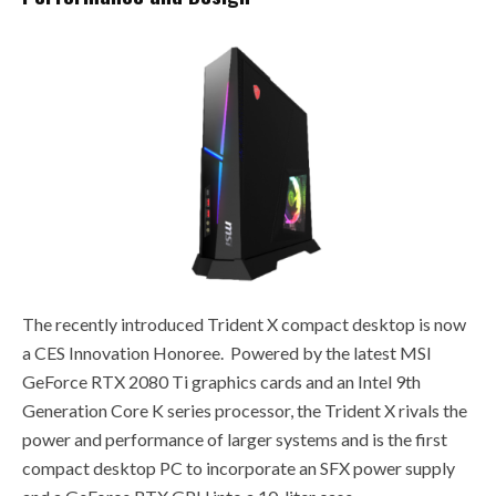
The recently introduced Trident X compact desktop is now
a CES Innovation Honoree. Powered by the latest MSI
GeForce RTX 2080 Ti graphics cards and an Intel 9th
Generation Core K series processor, the Trident X rivals the
power and performance of larger systems and is the first
compact desktop PC to incorporate an SFX power supply