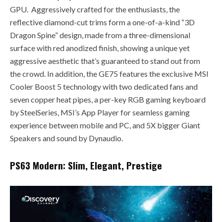
GPU. Aggressively crafted for the enthusiasts, the
reflective diamond-cut trims form a one-of-a-kind “3D
Dragon Spine” design, made from a three-dimensional
surface with red anodized finish, showing a unique yet
aggressive aesthetic that’s guaranteed to stand out from
the crowd. In addition, the GE75 features the exclusive MSI
Cooler Boost 5 technology with two dedicated fans and
seven copper heat pipes, a per-key RGB gaming keyboard
by SteelSeries, MSI’s App Player for seamless gaming
experience between mobile and PC, and 5X bigger Giant
Speakers and sound by Dynaudio.
PS63 Modern: Slim, Elegant, Prestige