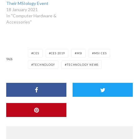
Their MSIology Event
18 January 2021
In "Computer Hardware &
Accessories"
CES
CES 2019
MSI
MSI CES
TAGS
TECHNOLOGY
TECHNOLOGY NEWS