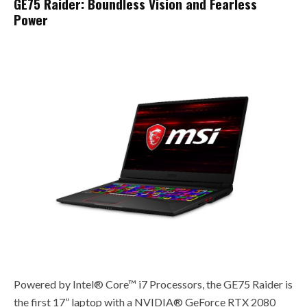
GE75 Raider: Boundless Vision and Fearless
Power
Powered by Intel® Core™ i7 Processors, the GE75 Raider is
the first 17” laptop with a NVIDIA® GeForce RTX 2080