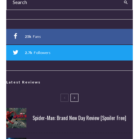
25k
Fans
2.7k
Followers
Latest Reviews
Spider-Man: Brand New Day Review [Spoiler Free]