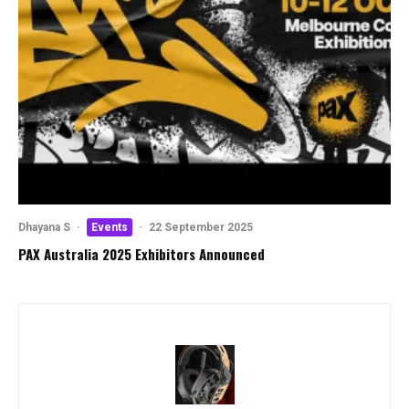
Dhayana S
·
Events
·
22 September 2025
PAX Australia 2025 Exhibitors Announced