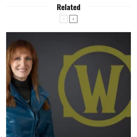
Related