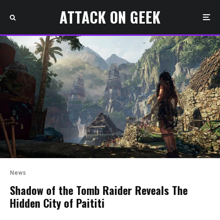
ATTACK ON GEEK
News
Shadow of the Tomb Raider Reveals The
Hidden City of Paititi