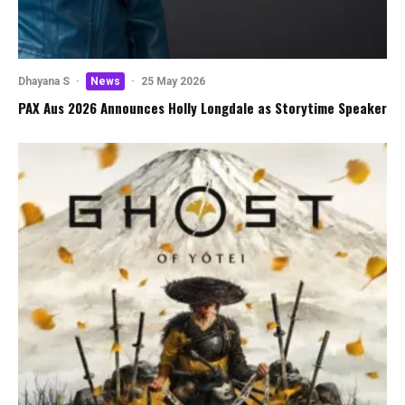
Dhayana S
·
News
·
25 May 2026
PAX Aus 2026 Announces Holly Longdale as Storytime Speaker