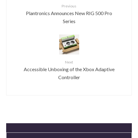
Previous
Plantronics Announces New RIG 500 Pro
Series
Next
Accessible Unboxing of the Xbox Adaptive
Controller