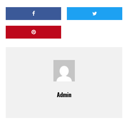
Admin