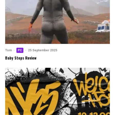
Tom
·
PC
·
25 September 2025
Baby Steps Review