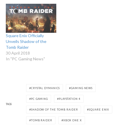
Square Enix Officially
Unveils Shadow of the
Tomb Raider
30 April 2018
In "PC Gaming News"
CRYSTAL DYMANICS
GAMING NEWS
PC GAMING
PLAYSTATION 4
TAGS
SHADOW OF THE TOMB RAIDER
SQUARE ENIX
TOMB RAIDER
XBOX ONE X