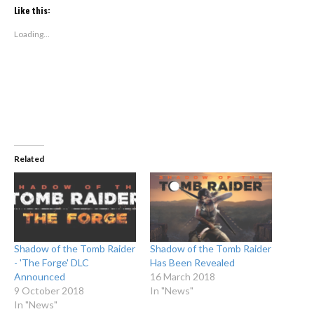
Twitter
Facebook
(Opens
(Opens
Like this:
in
in
new
new
window)
window)
Loading...
Related
Shadow of the Tomb Raider
Shadow of the Tomb Raider
- 'The Forge' DLC
Has Been Revealed
Announced
16 March 2018
9 October 2018
In "News"
In "News"