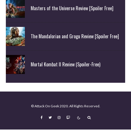
Masters of the Universe Review [Spoiler Free]
The Mandalorian and Grogu Review [Spoiler Free]
Mortal Kombat II Review (Spoiler-Free)
© Attack On Geek 2020. All Rights Reserved.