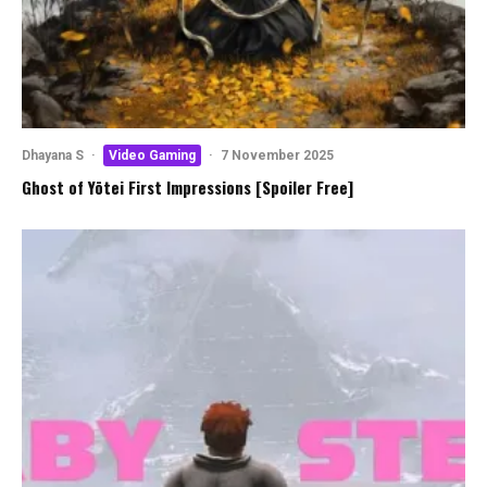
Dhayana S
·
Video Gaming
·
7 November 2025
Ghost of Yōtei First Impressions [Spoiler Free]