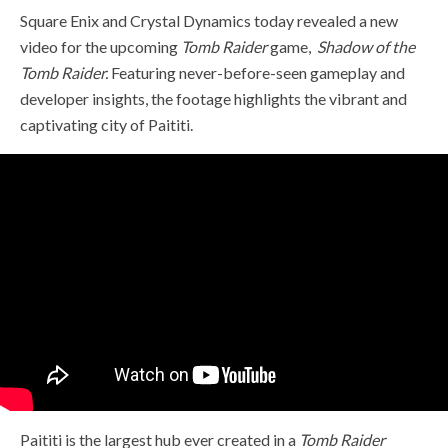
Square Enix and Crystal Dynamics today revealed a new
video for the upcoming
Tomb Raider
game,
Shadow of the
Tomb Raider.
Featuring never-before-seen gameplay and
developer insights, the footage highlights the vibrant and
captivating city of Paititi.
Paititi is the largest hub ever created in a
Tomb Raider