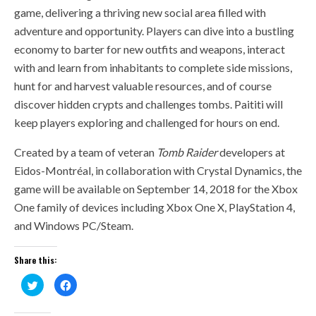
game, delivering a thriving new social area filled with
adventure and opportunity. Players can dive into a bustling
economy to barter for new outfits and weapons, interact
with and learn from inhabitants to complete side missions,
hunt for and harvest valuable resources, and of course
discover hidden crypts and challenges tombs. Paititi will
keep players exploring and challenged for hours on end.
Created by a team of veteran
Tomb Raider
developers at
Eidos-Montréal, in collaboration with Crystal Dynamics, the
game will be available on September 14, 2018 for the Xbox
One family of devices including Xbox One X, PlayStation 4,
and Windows PC/Steam.
Share this:
Click
Click
to
to
share
share
on
on