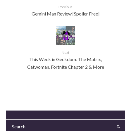
Previous
Gemini Man Review [Spoiler Free]
Next
This Week in Geekdom: The Matrix,
Catwoman, Fortnite Chapter 2 & More