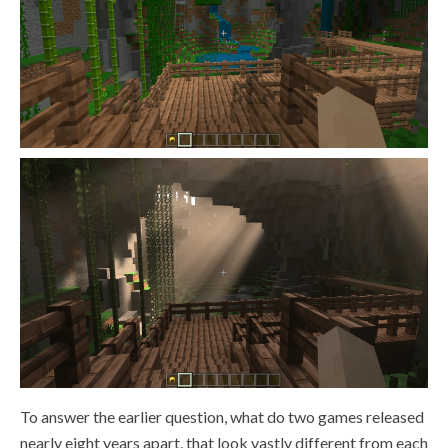
To answer the earlier question, what do two games released
nearly eight years apart, that look vastly different from each