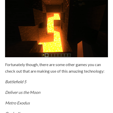
Fortunately though, there are some other games you can
check out that are making use of this amazing technology:
Battlefield 5
Deliver us the Moon
Metro Exodus