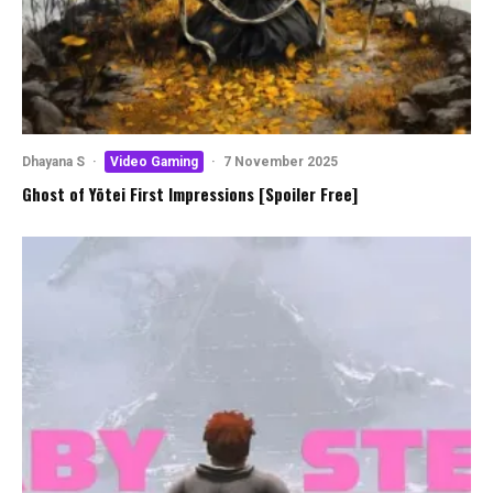
Dhayana S
·
Video Gaming
·
7 November 2025
Ghost of Yōtei First Impressions [Spoiler Free]