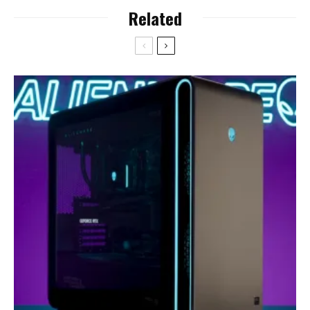
Related