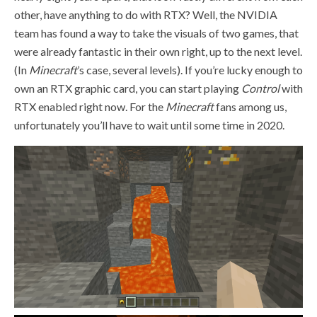
other, have anything to do with RTX? Well, the NVIDIA
team has found a way to take the visuals of two games, that
were already fantastic in their own right, up to the next level.
(In
Minecraft
’s case, several levels). If you’re lucky enough to
own an RTX graphic card, you can start playing
Control
with
RTX enabled right now. For the
Minecraft
fans among us,
unfortunately you’ll have to wait until some time in 2020.