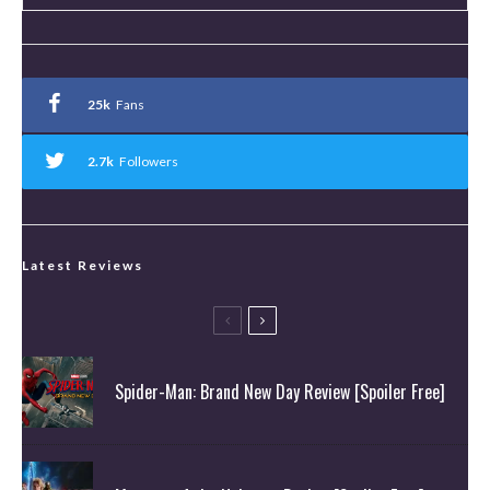
25k
Fans
2.7k
Followers
Latest Reviews
Spider-Man: Brand New Day Review [Spoiler Free]