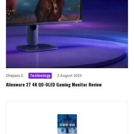
Dhayana S
·
Technology
·
2 August 2025
Alienware 27 4K QD-OLED Gaming Monitor Review