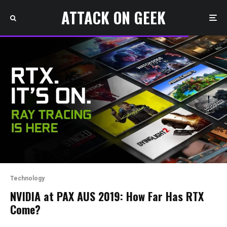
ATTACK ON GEEK
Technology
NVIDIA at PAX AUS 2019: How Far Has RTX
Come?