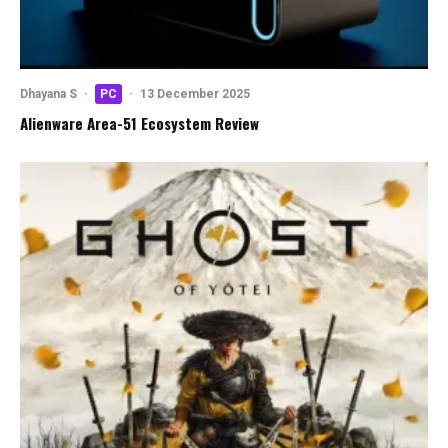
Dhayana S
·
PC
·
13 December 2025
Alienware Area-51 Ecosystem Review