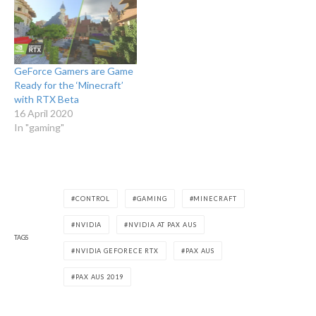
GeForce Gamers are Game
Ready for the ‘Minecraft’
with RTX Beta
16 April 2020
In "gaming"
CONTROL
GAMING
MINECRAFT
NVIDIA
NVIDIA AT PAX AUS
TAGS
NVIDIA GEFORECE RTX
PAX AUS
PAX AUS 2019