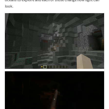
look.