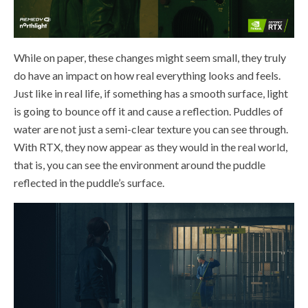
While on paper, these changes might seem small, they truly
do have an impact on how real everything looks and feels.
Just like in real life, if something has a smooth surface, light
is going to bounce off it and cause a reflection. Puddles of
water are not just a semi-clear texture you can see through.
With RTX, they now appear as they would in the real world,
that is, you can see the environment around the puddle
reflected in the puddle’s surface.