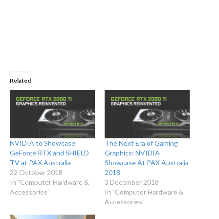
Related
NVIDIA to Showcase
The Next Era of Gaming
GeForce RTX and SHIELD
Graphics: NVIDIA
TV at PAX Australia
Showcase At PAX Australia
22 October 2018
2018
In "Computer Hardware &
3 December 2018
Accessories"
In "Computer Hardware &
Accessories"