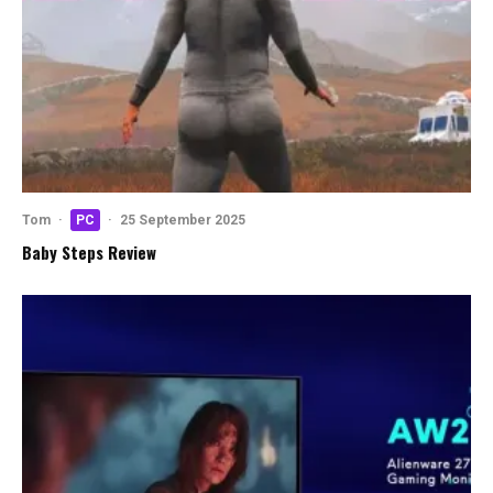
Tom
·
PC
·
25 September 2025
Baby Steps Review