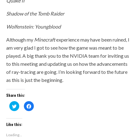
Quake II
Shadow of the Tomb Raider
Wolfenstein: Youngblood
Although my
Minecraft
experience may have been ruined, I
am very glad I got to see how the game was meant to be
played. A big thank you to the NVIDIA team for inviting us
to this meeting and updating us on how the advancements
of ray-tracing are going. I’m looking forward to the future
as this is just the beginning.
Share this:
Click
Click
to
to
share
share
on
on
Twitter
Facebook
(Opens
(Opens
Like this:
in
in
new
new
window)
window)
Loading...