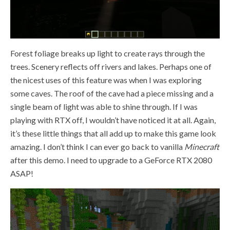
Forest foliage breaks up light to create rays through the
trees. Scenery reflects off rivers and lakes. Perhaps one of
the nicest uses of this feature was when I was exploring
some caves. The roof of the cave had a piece missing and a
single beam of light was able to shine through. If I was
playing with RTX off, I wouldn’t have noticed it at all. Again,
it’s these little things that all add up to make this game look
amazing. I don’t think I can ever go back to vanilla
Minecraft
after this demo. I need to upgrade to a GeForce RTX 2080
ASAP!