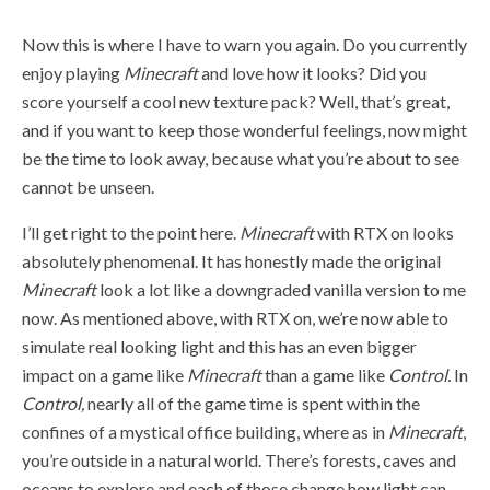
Now this is where I have to warn you again. Do you currently
enjoy playing
Minecraft
and love how it looks? Did you
score yourself a cool new texture pack? Well, that’s great,
and if you want to keep those wonderful feelings, now might
be the time to look away, because what you’re about to see
cannot be unseen.
I’ll get right to the point here.
Minecraft
with RTX on looks
absolutely phenomenal. It has honestly made the original
Minecraft
look a lot like a downgraded vanilla version to me
now. As mentioned above, with RTX on, we’re now able to
simulate real looking light and this has an even bigger
impact on a game like
Minecraft
than a game like
Control.
In
Control,
nearly all of the game time is spent within the
confines of a mystical office building, where as in
Minecraft
,
you’re outside in a natural world. There’s forests, caves and
oceans to explore and each of those change how light can