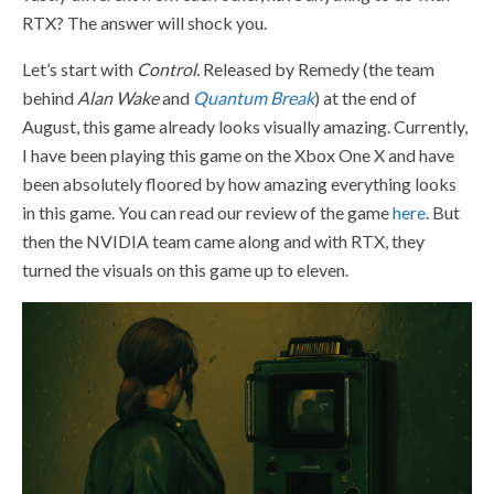
RTX? The answer will shock you.
Let’s start with
Control.
Released by Remedy (the team
behind
Alan Wake
and
Quantum Break
) at the end of
August, this game already looks visually amazing. Currently,
I have been playing this game on the Xbox One X and have
been absolutely floored by how amazing everything looks
in this game. You can read our review of the game
here
.
But
then the NVIDIA team came along and with RTX, they
turned the visuals on this game up to eleven.