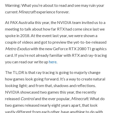
Warning: What you’re about to read and see may ruin your
current
Minecraft
experience forever.
At PAX Australia this year, the NVIDIA team invited us to a
meeting to talk about how far RTX had come since last we
spoke in 2018. At the event last year, we were shown a
couple of videos and got to preview the yet-to-be-released
Metro Exodus
with the new GeForce RTX 2080 TI graphics
card. If you’re not already familiar with RTX and ray-tracing
you can read our write up
here.
The TL;DR is that ray tracing is going to majorly change
how games look going forward. It’s a way to create natural
looking light; and from that, shadows and reflections.
NVIDIA showcased two games this year, the recently
released
Control
and the ever popular,
Minecraft
. What do
two games released nearly eight years apart, that look
vastly different from each other, have anything to do with