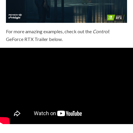
For more amazing examples, check out the
Control
:
GeForce RTX Trailer below.