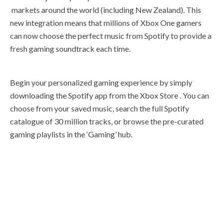
markets around the world (including New Zealand). This
new integration means that millions of Xbox One gamers
can now choose the perfect music from Spotify to provide a
fresh gaming soundtrack each time.
Begin your personalized gaming experience by simply
downloading the Spotify app from the Xbox Store . You can
choose from your saved music, search the full Spotify
catalogue of 30 million tracks, or browse the pre-curated
gaming playlists in the ‘Gaming’ hub.