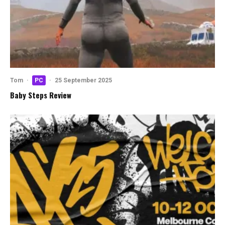
Tom
·
PC
·
25 September 2025
Baby Steps Review