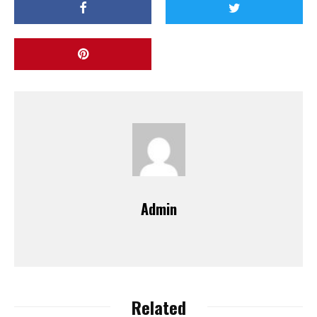
Admin
Related