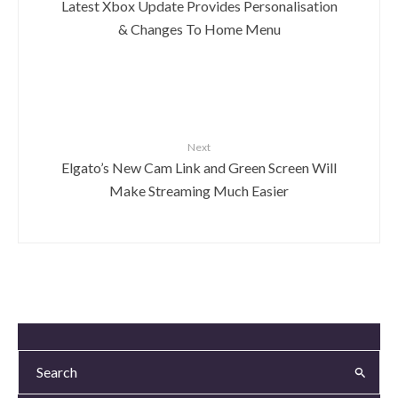
Latest Xbox Update Provides Personalisation
& Changes To Home Menu
Next
Elgato’s New Cam Link and Green Screen Will
Make Streaming Much Easier