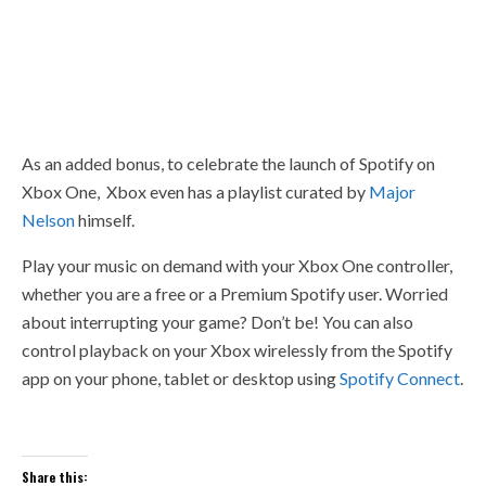
As an added bonus, to celebrate the launch of Spotify on
Xbox One, Xbox even has a playlist curated by
Major
Nelson
himself.
Play your music on demand with your Xbox One controller,
whether you are a free or a Premium Spotify user. Worried
about interrupting your game? Don’t be! You can also
control playback on your Xbox wirelessly from the Spotify
app on your phone, tablet or desktop using
Spotify Connect
.
Share this: