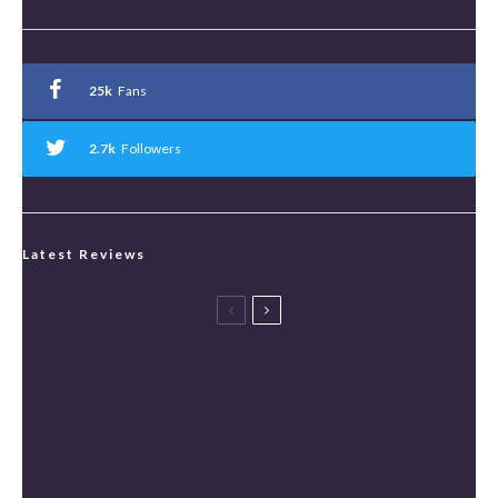
25k
Fans
2.7k
Followers
Latest Reviews
Spider-Man: Brand New Day Review [Spoiler Free]
Masters of the Universe Review [Spoiler Free]