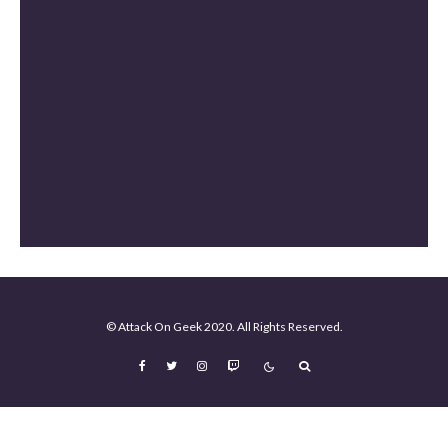
The Mandalorian and Grogu Review [Spoiler Free]
Mortal Kombat II Review (Spoiler-Free)
© Attack On Geek 2020. All Rights Reserved.