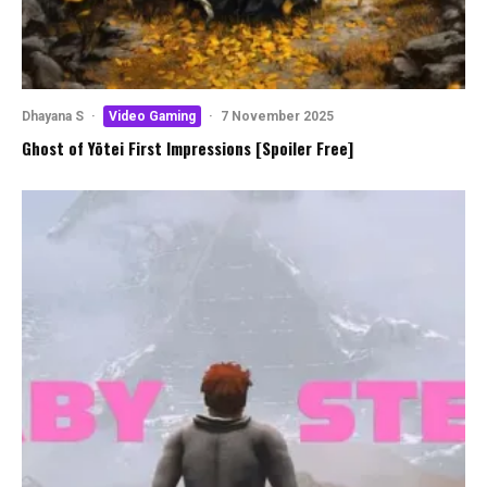
Dhayana S
·
Video Gaming
·
7 November 2025
Ghost of Yōtei First Impressions [Spoiler Free]