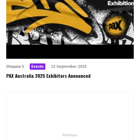
Dhayana S
·
Events
·
22 September 2025
PAX Australia 2025 Exhibitors Announced
Previous