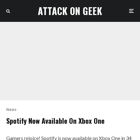
ATTACK ON GEEK
News
Spotify Now Available On Xbox One
Gamers rejoice! Spotify is now available on Xbox One in 34