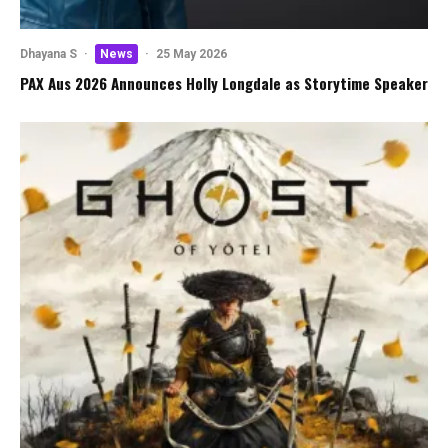
Dhayana S
·
News
·
25 May 2026
PAX Aus 2026 Announces Holly Longdale as Storytime Speaker