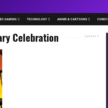
DEO GAMING
TECHNOLOGY
ANIME & CARTOONS
COMIC
ary Celebration
Latest