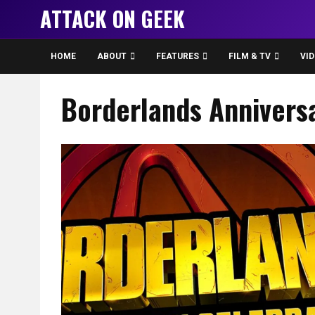
ATTACK ON GEEK
HOME
ABOUT
FEATURES
FILM & TV
VI
Borderlands Annivers