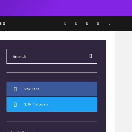
S
25k
Fans
2.7k
Followers