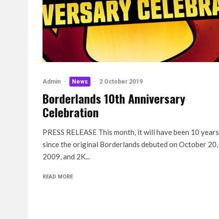
Admin
·
News
·
2 October 2019
Borderlands 10th Anniversary
Celebration
PRESS RELEASE This month, it will have been 10 years
since the original Borderlands debuted on October 20,
2009, and 2K...
READ MORE