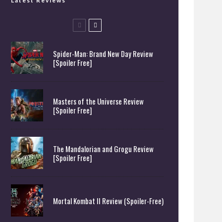
Latest Reviews
Spider-Man: Brand New Day Review
[Spoiler Free]
Masters of the Universe Review
[Spoiler Free]
The Mandalorian and Grogu Review
[Spoiler Free]
Mortal Kombat II Review (Spoiler-Free)