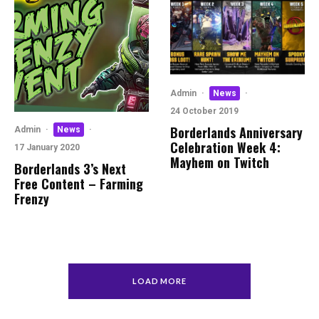
Admin
·
News
·
24 October 2019
Borderlands Anniversary
Admin
·
News
·
Celebration Week 4:
17 January 2020
Mayhem on Twitch
Borderlands 3’s Next
Free Content – Farming
Frenzy
LOAD MORE