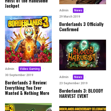
Heist of the Handsome
Jackpot
Admin
·
News
·
29 March 2019
Borderlands 3 Officially
Confirmed
Admin
·
Video Gaming
·
30 September 2019
Admin
·
News
·
Borderlands 3 Review:
23 September 2019
Everything You Ever
Borderlands 3: BLOODY
Wanted & Nothing More
HARVEST EVENT