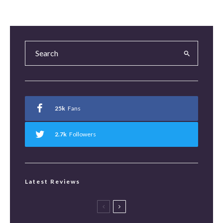
25k
Fans
2.7k
Followers
Latest Reviews