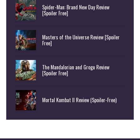
Spider-Man: Brand New Day Review
[Spoiler Free]
Masters of the Universe Review [Spoiler
Free]
The Mandalorian and Grogu Review
[Spoiler Free]
Mortal Kombat II Review (Spoiler-Free)