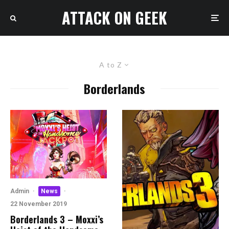
ATTACK ON GEEK
A to Z
Borderlands
Admin
·
News
·
22 November 2019
Borderlands 3 – Moxxi’s