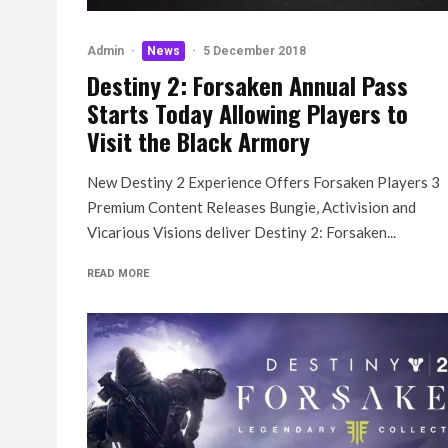
Admin
·
News
·
5 December 2018
Destiny 2: Forsaken Annual Pass
Starts Today Allowing Players to
Visit the Black Armory
New Destiny 2 Experience Offers Forsaken Players 3
Premium Content Releases Bungie, Activision and
Vicarious Visions deliver Destiny 2: Forsaken...
READ MORE