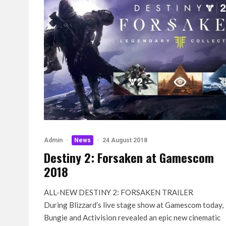
Admin
·
News
·
24 August 2018
Destiny 2: Forsaken at Gamescom
2018
ALL-NEW DESTINY 2: FORSAKEN TRAILER
During Blizzard’s live stage show at Gamescom today,
Bungie and Activision revealed an epic new cinematic