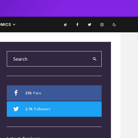
OMICS
25k
Fans
2.7k
Followers