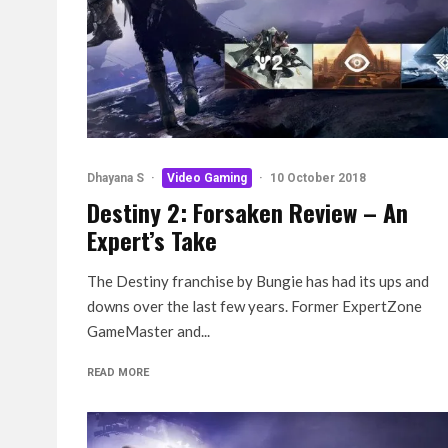
Dhayana S
·
Video Gaming
·
10 October 2018
Destiny 2: Forsaken Review – An
Expert’s Take
The Destiny franchise by Bungie has had its ups and
downs over the last few years. Former ExpertZone
GameMaster and...
READ MORE