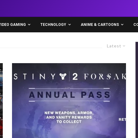
VIDEO GAMING
TECHNOLOGY
ANIME & CARTOONS
C
Latest