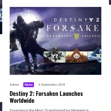
Admin
·
News
·
5 September 2018
Destiny 2: Forsaken Launches
Worldwide
Experience the Most Transformative Moment in