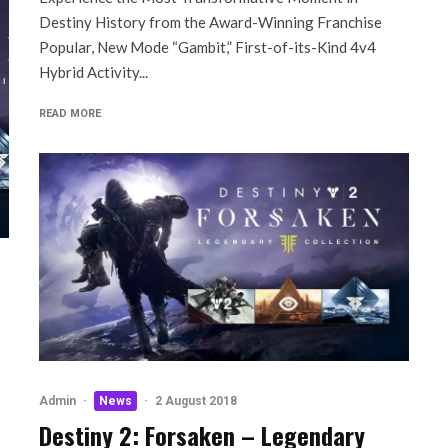
Destiny History from the Award-Winning Franchise
Popular, New Mode “Gambit,” First-of-its-Kind 4v4
Hybrid Activity...
READ MORE
Admin
·
News
·
2 August 2018
Destiny 2: Forsaken – Legendary