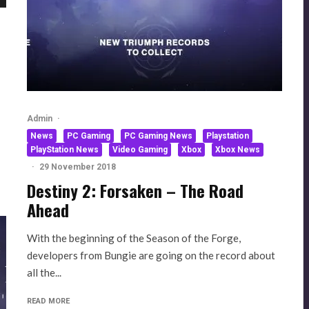
Admin
·
News
PC Gaming
PC Gaming News
Playstation
PlayStation News
Video Gaming
Xbox
Xbox News
·
29 November 2018
Destiny 2: Forsaken – The Road
Ahead
With the beginning of the Season of the Forge,
developers from Bungie are going on the record about
all the...
READ MORE