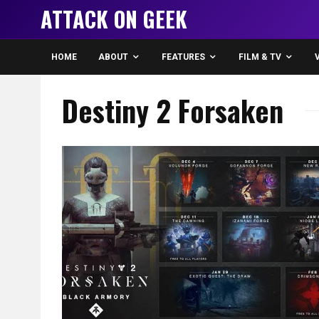
ATTACK ON GEEK
HOME
ABOUT
FEATURES
FILM & TV
Destiny 2 Forsaken