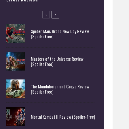
Latest Reviews
Spider-Man: Brand New Day Review
[Spoiler Free]
Masters of the Universe Review
[Spoiler Free]
The Mandalorian and Grogu Review
[Spoiler Free]
Mortal Kombat II Review (Spoiler-Free)