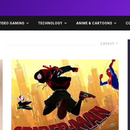
VIDEO GAMING
TECHNOLOGY
ANIME & CARTOONS
C
Latest