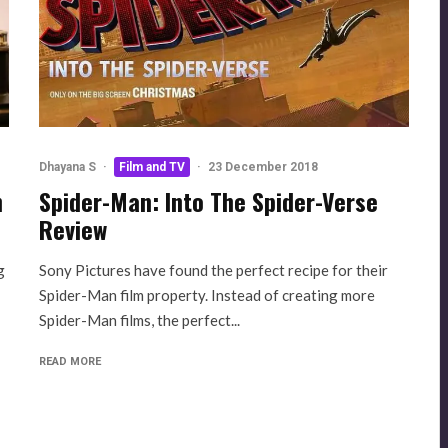
Dhayana S
·
Film and TV
·
23 December 2018
n
Spider-Man: Into The Spider-Verse
Review
g
Sony Pictures have found the perfect recipe for their
Spider-Man film property. Instead of creating more
Spider-Man films, the perfect...
READ MORE