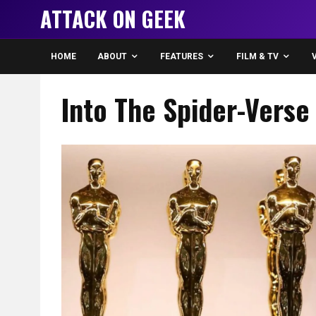
ATTACK ON GEEK
HOME
ABOUT
FEATURES
FILM & TV
Into The Spider-Verse