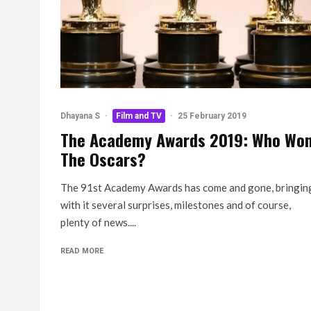
Dhayana S
·
Film and TV
·
25 February 2019
The Academy Awards 2019: Who Wo
The Oscars?
The 91st Academy Awards has come and gone, bringin
with it several surprises, milestones and of course,
plenty of news....
READ MORE