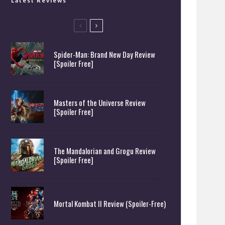
Latest Reviews
Spider-Man: Brand New Day Review
[Spoiler Free]
Masters of the Universe Review
[Spoiler Free]
The Mandalorian and Grogu Review
[Spoiler Free]
Mortal Kombat II Review (Spoiler-Free)