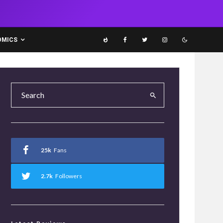
OMICS
25k
Fans
2.7k
Followers